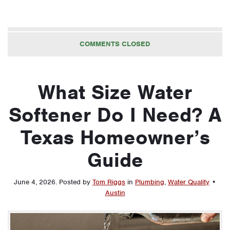
COMMENTS CLOSED
What Size Water
Softener Do I Need? A
Texas Homeowner’s
Guide
June 4, 2026
.
Posted by
Tom Riggs
in
Plumbing
,
Water Quality
•
Austin