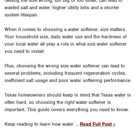
Getting the size wrong, too big or too small, can lead to
wasted salt and water, higher utility bills and a shorter
system lifespan.
When it comes to choosing a water softener, size matters.
Your household size, daily water use and the hardness of
your local water all play a role in what size water softener
you need to install.
Plus, choosing the wrong size water softener can lead to
several problems, including frequent regeneration cycles,
inefficient salt usage and poor water softening performance.
Texas homeowners should keep in mind that Texas water is
often hard, so choosing the right water softener is
important. This guide covers everything you need to know.
Keep reading to learn how water …
Read Full Post »