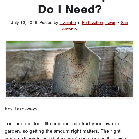
Do I Need?
July 13, 2026
.
Posted by
J Zambo
in
Fertilization
,
Lawn
•
San
Antonio
Key Takeaways
Too much or too little compost can hurt your lawn or
garden, so getting the amount right matters. The right
amount depends on whether you’re working with a lawn,