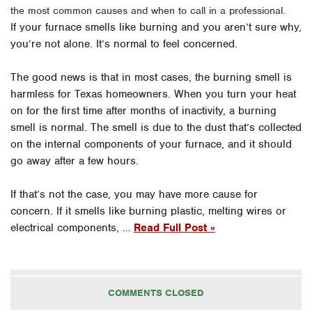
the most common causes and when to call in a professional.
If your furnace smells like burning and you aren’t sure why,
you’re not alone. It’s normal to feel concerned.
The good news is that in most cases, the burning smell is
harmless for Texas homeowners. When you turn your heat
on for the first time after months of inactivity, a burning
smell is normal. The smell is due to the dust that’s collected
on the internal components of your furnace, and it should
go away after a few hours.
If that’s not the case, you may have more cause for
concern. If it smells like burning plastic, melting wires or
electrical components, …
Read Full Post »
COMMENTS CLOSED