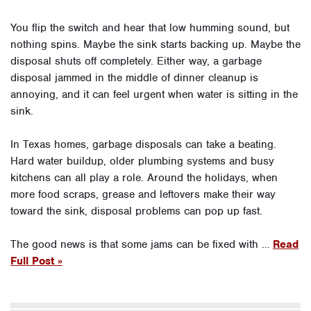
You flip the switch and hear that low humming sound, but
nothing spins. Maybe the sink starts backing up. Maybe the
disposal shuts off completely. Either way, a garbage
disposal jammed in the middle of dinner cleanup is
annoying, and it can feel urgent when water is sitting in the
sink.
In Texas homes, garbage disposals can take a beating.
Hard water buildup, older plumbing systems and busy
kitchens can all play a role. Around the holidays, when
more food scraps, grease and leftovers make their way
toward the sink, disposal problems can pop up fast.
The good news is that some jams can be fixed with …
Read
Full Post »