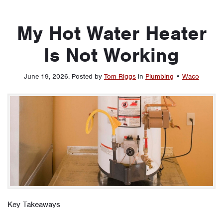
My Hot Water Heater
Is Not Working
June 19, 2026
.
Posted by
Tom Riggs
in
Plumbing
•
Waco
Key Takeaways