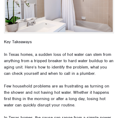
Key Takeaways
In Texas homes, a sudden loss of hot water can stem from
anything from a tripped breaker to hard water buildup to an
aging unit. Here’s how to identify the problem, what you
can check yourself and when to call in a plumber.
Few household problems are as frustrating as turning on
the shower and not having hot water. Whether it happens
first thing in the morning or after a long day, losing hot
water can quickly disrupt your routine.
In Texas homes, the cause can range from a simple power