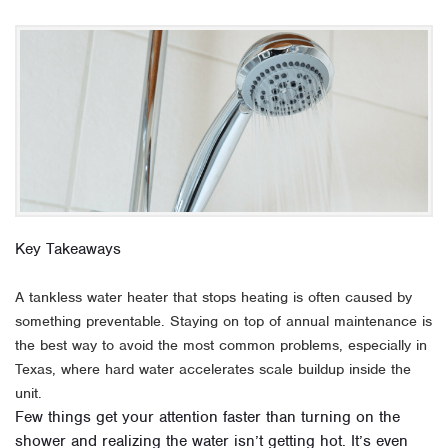
Key Takeaways
A tankless water heater that stops heating is often caused by
something preventable. Staying on top of annual maintenance is
the best way to avoid the most common problems, especially in
Texas, where hard water accelerates scale buildup inside the
unit.
Few things get your attention faster than turning on the
shower and realizing the water isn’t getting hot. It’s even