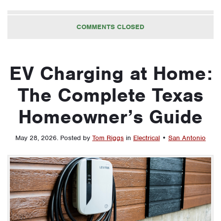
COMMENTS CLOSED
EV Charging at Home:
The Complete Texas
Homeowner’s Guide
May 28, 2026
.
Posted by
Tom Riggs
in
Electrical
•
San Antonio