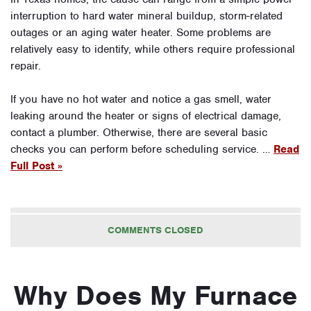
interruption to hard water mineral buildup, storm-related
outages or an aging water heater. Some problems are
relatively easy to identify, while others require professional
repair.
If you have no hot water and notice a gas smell, water
leaking around the heater or signs of electrical damage,
contact a plumber. Otherwise, there are several basic
checks you can perform before scheduling service. …
Read
Full Post »
COMMENTS CLOSED
Why Does My Furnace