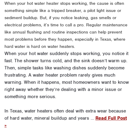
When your hot water heater stops working, the cause is often
something simple like a tripped breaker, a pilot light issue or
sediment buildup. But, if you notice leaking, gas smells or
electrical problems, it’s time to call a pro. Regular maintenance
like annual flushing and routine inspections can help prevent
most problems before they happen, especially in Texas, where
hard water is hard on water heaters.
When your hot water suddenly stops working, you notice it
fast. The shower turns cold, and the sink doesn’t warm up.
Then, simple tasks like washing dishes suddenly become
frustrating. A water heater problem rarely gives much
warning. When it happens, most homeowners want to know
right away whether they’re dealing with a minor issue or
something more serious.
In Texas, water heaters often deal with extra wear because
of hard water, mineral buildup and years …
Read Full Post
»