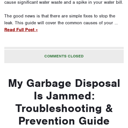
cause significant water waste and a spike in your water bill.
The good news is that there are simple fixes to stop the
leak. This guide will cover the common causes of your …
Read Full Post »
COMMENTS CLOSED
My Garbage Disposal
Is Jammed:
Troubleshooting &
Prevention Guide