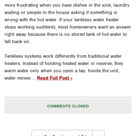
more frustrating when you have dishes in the sink, laundry
waiting or people in the house asking if something is
wrong with the hot water. If your tankless water heater
stops working suddenly, most homeowners want an answer
right away because there is no stored tank of hot water to
fall back on.
Tankless systems work differently from traditional water
heaters. Instead of holding heated water in reserve, they
warm water only when you open a tap. Inside the unit,
water moves …
Read Full Post »
COMMENTS CLOSED