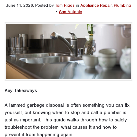
June 11, 2026
.
Posted by
Tom Riggs
in
Appliance Repair
,
Plumbing
•
San Antonio
Key Takeaways
A jammed garbage disposal is often something you can fix
yourself, but knowing when to stop and call a plumber is
just as important. This guide walks through how to safely
troubleshoot the problem, what causes it and how to
prevent it from happening again.