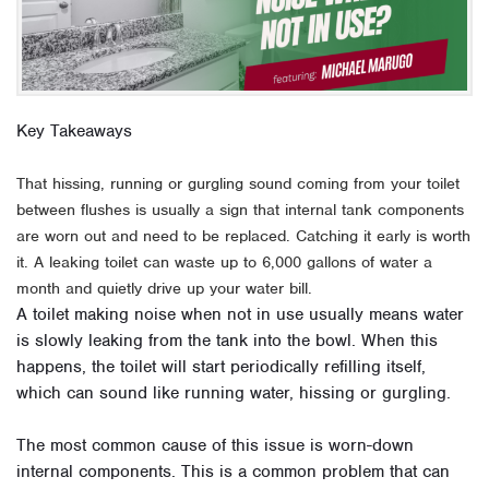
Key Takeaways
That hissing, running or gurgling sound coming from your toilet
between flushes is usually a sign that internal tank components
are worn out and need to be replaced. Catching it early is worth
it. A leaking toilet can waste up to 6,000 gallons of water a
month and quietly drive up your water bill.
A toilet making noise when not in use usually means water
is slowly leaking from the tank into the bowl. When this
happens, the toilet will start periodically refilling itself,
which can sound like running water, hissing or gurgling.
The most common cause of this issue is worn-down
internal components. This is a common problem that can