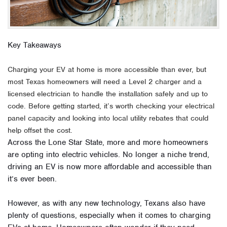
Key Takeaways
Charging your EV at home is more accessible than ever, but
most Texas homeowners will need a Level 2 charger and a
licensed electrician to handle the installation safely and up to
code. Before getting started, it’s worth checking your electrical
panel capacity and looking into local utility rebates that could
help offset the cost.
Across the Lone Star State, more and more homeowners
are opting into electric vehicles. No longer a niche trend,
driving an EV is now more affordable and accessible than
it’s ever been.
However, as with any new technology, Texans also have
plenty of questions, especially when it comes to charging