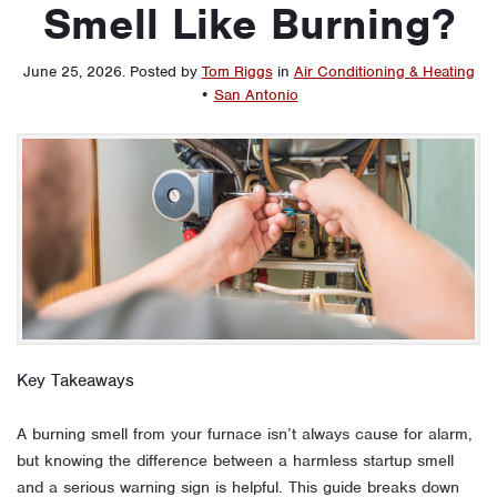
Smell Like Burning?
June 25, 2026
.
Posted by
Tom Riggs
in
Air Conditioning & Heating
•
San Antonio
Key Takeaways
A burning smell from your furnace isn’t always cause for alarm,
but knowing the difference between a harmless startup smell
and a serious warning sign is helpful. This guide breaks down