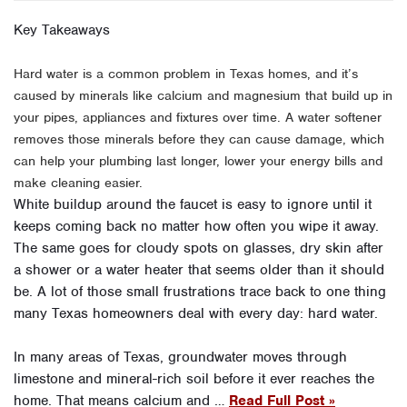
Key Takeaways
Hard water is a common problem in Texas homes, and it’s
caused by minerals like calcium and magnesium that build up in
your pipes, appliances and fixtures over time. A water softener
removes those minerals before they can cause damage, which
can help your plumbing last longer, lower your energy bills and
make cleaning easier.
White buildup around the faucet is easy to ignore until it
keeps coming back no matter how often you wipe it away.
The same goes for cloudy spots on glasses, dry skin after
a shower or a water heater that seems older than it should
be. A lot of those small frustrations trace back to one thing
many Texas homeowners deal with every day: hard water.
In many areas of Texas, groundwater moves through
limestone and mineral-rich soil before it ever reaches the
home. That means calcium and …
Read Full Post »