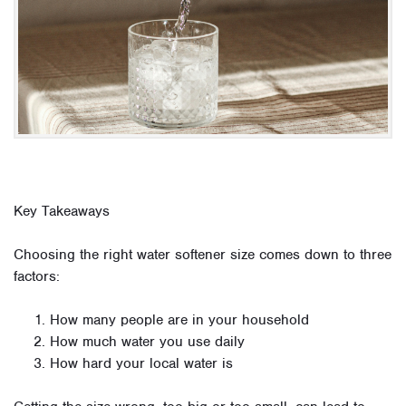
Key Takeaways
Choosing the right water softener size comes down to three
factors:
How many people are in your household
How much water you use daily
How hard your local water is