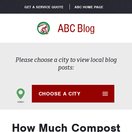
GET A SERVICE QUOTE
ABC HOME PAGE
ABC Blog
Please choose a city to view local blog
posts:
CHOOSE A CITY
How Much Compost