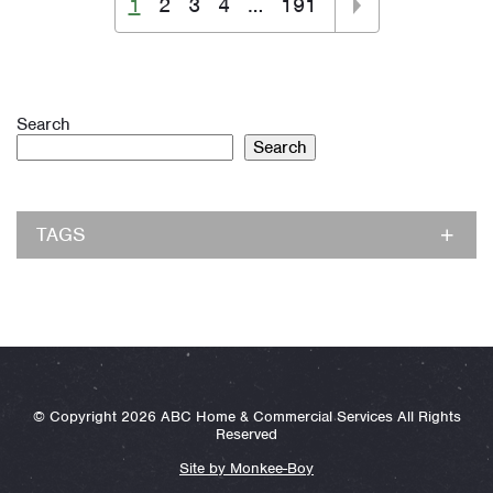
1
2
3
4
…
191
Search
Search
TAGS
© Copyright 2026 ABC Home & Commercial Services All Rights
Reserved
Site by Monkee-Boy