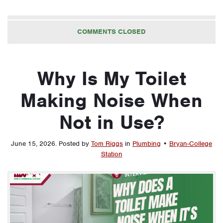
COMMENTS CLOSED
Why Is My Toilet
Making Noise When
Not in Use?
June 15, 2026
.
Posted by
Tom Riggs
in
Plumbing
•
Bryan-College
Station