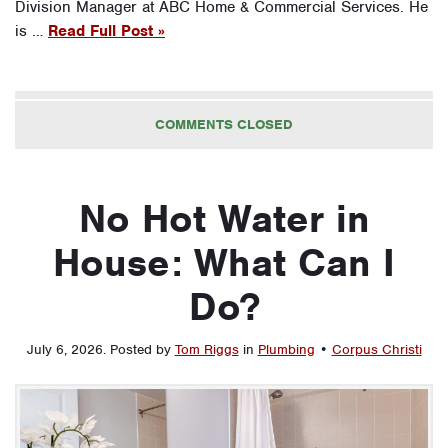
Division Manager at ABC Home & Commercial Services. He
is …
Read Full Post »
COMMENTS CLOSED
No Hot Water in
House: What Can I
Do?
July 6, 2026
.
Posted by
Tom Riggs
in
Plumbing
•
Corpus Christi