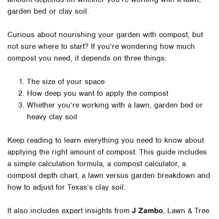
garden bed or clay soil.
Curious about nourishing your garden with compost, but
not sure where to start? If you’re wondering how much
compost you need, it depends on three things:
The size of your space
How deep you want to apply the compost
Whether you’re working with a lawn, garden bed or
heavy clay soil
Keep reading to learn everything you need to know about
applying the right amount of compost. This guide includes
a simple calculation formula, a compost calculator, a
compost depth chart, a lawn versus garden breakdown and
how to adjust for Texas’s clay soil.
It also includes expert insights from
J Zambo
, Lawn & Tree