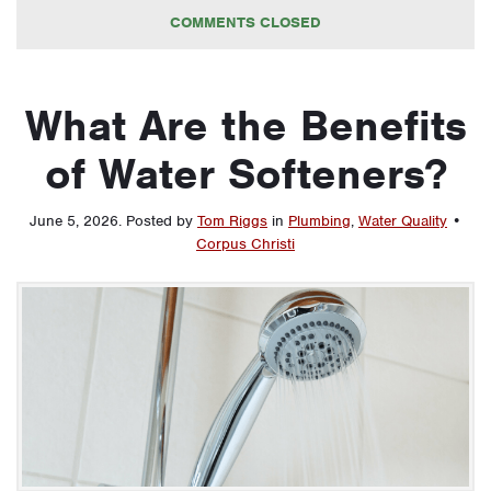
COMMENTS CLOSED
What Are the Benefits
of Water Softeners?
June 5, 2026
.
Posted by
Tom Riggs
in
Plumbing
,
Water Quality
•
Corpus Christi