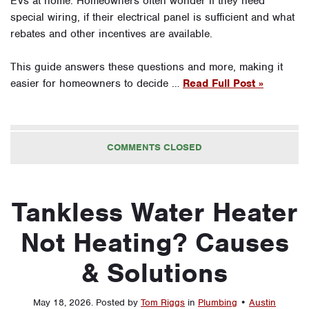
EVs at home. Homeowners often wonder if they need
special wiring, if their electrical panel is sufficient and what
rebates and other incentives are available.
This guide answers these questions and more, making it
easier for homeowners to decide …
Read Full Post »
COMMENTS CLOSED
Tankless Water Heater
Not Heating? Causes
& Solutions
May 18, 2026
.
Posted by
Tom Riggs
in
Plumbing
•
Austin