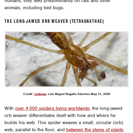
humans, they feed predominantly on rats and other
animals, including bed bugs.
THE LONG-JAWED ORB WEAVER (TETRAGNATHAE)
Credit:
Lmbuga
, Luis Miguel Bugallo Sánchez May 31, 2009
With
over 4,000 spiders living worldwide
, the long-jawed
orb weaver differentiates itself with how and where he
builds his web. This spider weaves a small, circular (orb)
web, parallel to the floor, and
between the stems of plants