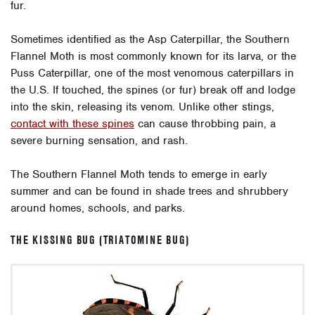
fur.
Sometimes identified as the Asp Caterpillar, the Southern
Flannel Moth is most commonly known for its larva, or the
Puss Caterpillar, one of the most venomous caterpillars in
the U.S. If touched, the spines (or fur) break off and lodge
into the skin, releasing its venom. Unlike other stings,
contact with these spines
can cause throbbing pain, a
severe burning sensation, and rash.
The Southern Flannel Moth tends to emerge in early
summer and can be found in shade trees and shrubbery
around homes, schools, and parks.
THE KISSING BUG (TRIATOMINE BUG)