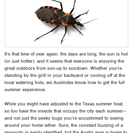
It’s that time of year again: the days are long, the sun is hot
(or just hotter), and it seems that everyone is enjoying the
great outdoors from sun-up to sundown. Whether you’re
standing by the grill in your backyard or cooling off at the
local watering hole, we Austinites know how to get the full
summer experience.
While you might have adjusted to the Texas summer heat,
so too have the insects that occupy the city each summer—
and not just the pesky bugs you’re accustomed to seeing
around your home either. Sure, the constant buzzing of a
mosquito is easily identified, but the Austin area is home to