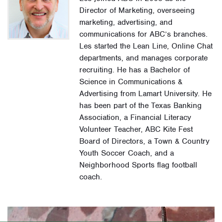
Director of Marketing, overseeing
marketing, advertising, and
communications for ABC’s branches.
Les started the Lean Line, Online Chat
departments, and manages corporate
recruiting. He has a Bachelor of
Science in Communications &
Advertising from Lamart University. He
has been part of the Texas Banking
Association, a Financial Literacy
Volunteer Teacher, ABC Kite Fest
Board of Directors, a Town & Country
Youth Soccer Coach, and a
Neighborhood Sports flag football
coach.