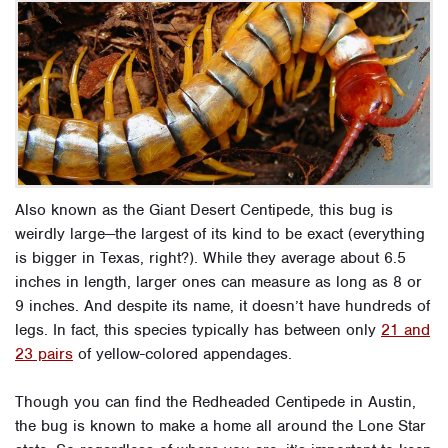
Also known as the Giant Desert Centipede, this bug is
weirdly large—the largest of its kind to be exact (everything
is bigger in Texas, right?). While they average about 6.5
inches in length, larger ones can measure as long as 8 or
9 inches. And despite its name, it doesn’t have hundreds of
legs. In fact, this species typically has between only
21 and
23 pairs
of yellow-colored appendages.
Though you can find the Redheaded Centipede in Austin,
the bug is known to make a home all around the Lone Star