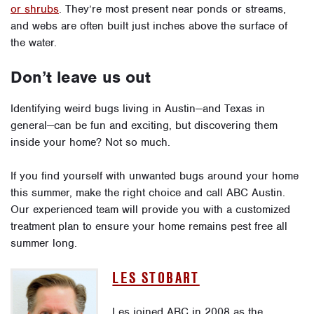
or shrubs
. They’re most present near ponds or streams,
and webs are often built just inches above the surface of
the water.
Don’t leave us out
Identifying weird bugs living in Austin—and Texas in
general—can be fun and exciting, but discovering them
inside your home? Not so much.
If you find yourself with unwanted bugs around your home
this summer, make the right choice and call ABC Austin.
Our experienced team will provide you with a customized
treatment plan to ensure your home remains pest free all
summer long.
LES STOBART
Les joined ABC in 2008 as the