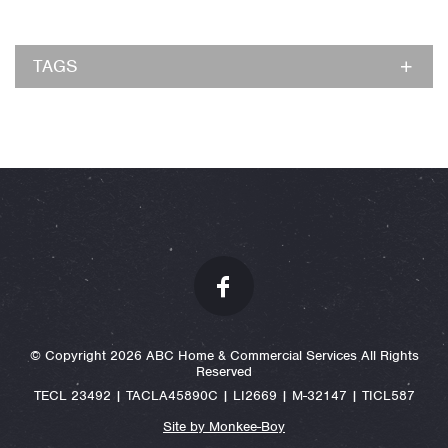
TAGS
© Copyright 2026 ABC Home & Commercial Services All Rights
Reserved
TECL 23492 | TACLA45890C | LI2669 | M-32147 | TICL587
Site by Monkee-Boy