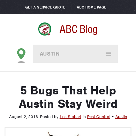
GET A SERVICE QUOTE
ABC HOME PAGE
ABC Blog
AUSTIN
5 Bugs That Help
Austin Stay Weird
August 2, 2016
.
Posted by
Les Stobart
in
Pest Control
•
Austin