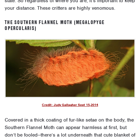
state. So regardless of where you are, it’s important to keep
your distance. These critters are highly venomous.
THE SOUTHERN FLANNEL MOTH (MEGALOPYGE
OPERCULARIS)
Credit: Judy Gallagher Sept 15,2014
Covered in a thick coating of fur-like setae on the body, the
Southern Flannel Moth can appear harmless at first, but
don’t be fooled—there’s a lot underneath that cute blanket of