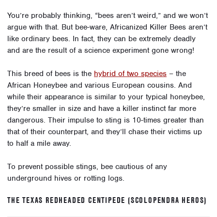
You’re probably thinking, “bees aren’t weird,” and we won’t
argue with that. But bee-ware, Africanized Killer Bees aren’t
like ordinary bees. In fact, they can be extremely deadly
and are the result of a science experiment gone wrong!
This breed of bees is the
hybrid of two species
– the
African Honeybee and various European cousins. And
while their appearance is similar to your typical honeybee,
they’re smaller in size and have a killer instinct far more
dangerous. Their impulse to sting is 10-times greater than
that of their counterpart, and they’ll chase their victims up
to half a mile away.
To prevent possible stings, bee cautious of any
underground hives or rotting logs.
THE TEXAS REDHEADED CENTIPEDE (SCOLOPENDRA HEROS)