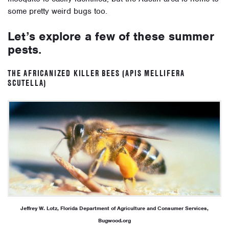
some pretty weird bugs too.
Let’s explore a few of these summer
pests.
THE AFRICANIZED KILLER BEES (APIS MELLIFERA
SCUTELLA)
Jeffrey W. Lotz, Florida Department of Agriculture and Consumer Services,
Bugwood.org