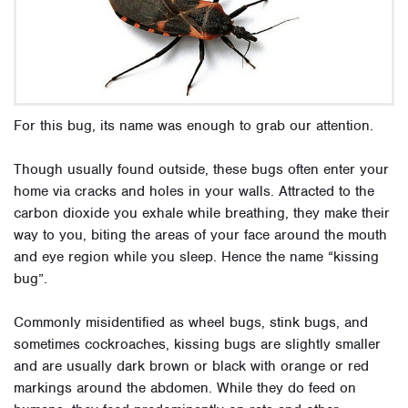
For this bug, its name was enough to grab our attention.
Though usually found outside, these bugs often enter your
home via cracks and holes in your walls. Attracted to the
carbon dioxide you exhale while breathing, they make their
way to you, biting the areas of your face around the mouth
and eye region while you sleep. Hence the name “kissing
bug”.
Commonly misidentified as wheel bugs, stink bugs, and
sometimes cockroaches, kissing bugs are slightly smaller
and are usually dark brown or black with orange or red
markings around the abdomen. While they do feed on