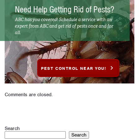
Need Help Getting Rid of Pests?
ABC has you covered! Schedule a service with an
expert from ABC and get rid of pests once and for
all.
PEST CONTROL NEAR YOU!
Comments are closed.
Search
Search