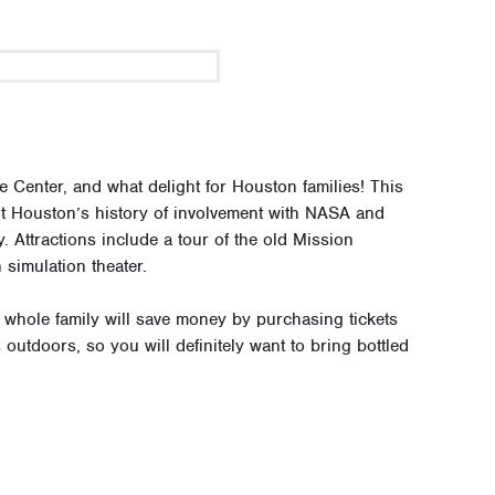
enter, and what delight for Houston families! This
ut Houston’s history of involvement with NASA and
. Attractions include a tour of the old Mission
simulation theater.
e whole family will save money by purchasing tickets
 outdoors, so you will definitely want to bring bottled