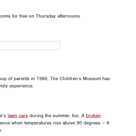
ooms for free on Thursday afternoons.
oup of parents in 1980, The Children’s Museum has
mily experience.
me’s
lawn care
during the summer, too. A
broken
ence when temperatures rise above 90 degrees — It
.