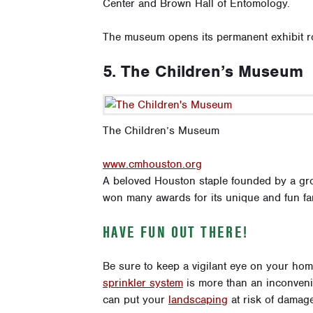
Center and Brown Hall of Entomology.
The museum opens its permanent exhibit r
5. The Children’s Museum
The Children’s Museum
www.cmhouston.org
A beloved Houston staple founded by a gr
won many awards for its unique and fun fa
HAVE FUN OUT THERE!
Be sure to keep a vigilant eye on your ho
sprinkler system
is more than an inconveni
can put your
landscaping
at risk of damage