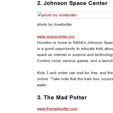
2. Johnson Space Center
photo by ilovebutter
www.spacecenter.org
Houston is home to NASA’s Johnson Space C
is a good opportunity to educate kids abo
spark an interest in science and technology
Control room, various games, and a launch 
Kids 3 and under can visit for free, and th
online. *Take note that the tram tour occurs
water.
3. The Mad Potter
www.themadpotter.com