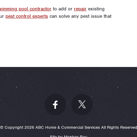
wimming pool contractor
to add or
repair
existing
our
pest control experts
can solve any pest issue that
© Copyright 2026 ABC Home & Commercial Services All Rights Reserve
Site by Monkee-Boy