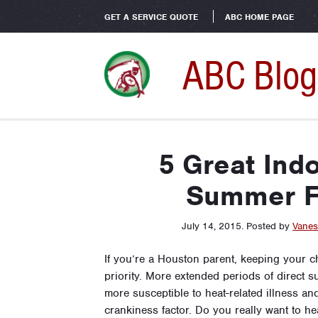
GET A SERVICE QUOTE
ABC HOME PAGE
ABC Blog
5 Great Indo
Summer F
July 14, 2015
.
Posted by
Vanes
If you’re a Houston parent, keeping your c
priority. More extended periods of direct 
more susceptible to heat-related illness an
crankiness factor. Do you really want to h