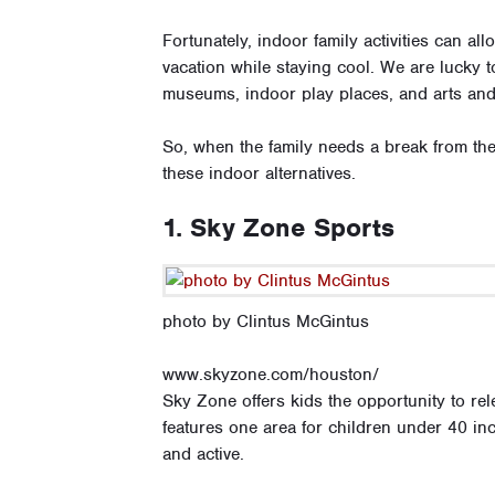
Fortunately, indoor family activities can al
vacation while staying cool. We are lucky to 
museums, indoor play places, and arts and 
So, when the family needs a break from the
these indoor alternatives.
1. Sky Zone Sports
photo by Clintus McGintus
www.skyzone.com/houston/
Sky Zone offers kids the opportunity to re
features one area for children under 40 inc
and active.