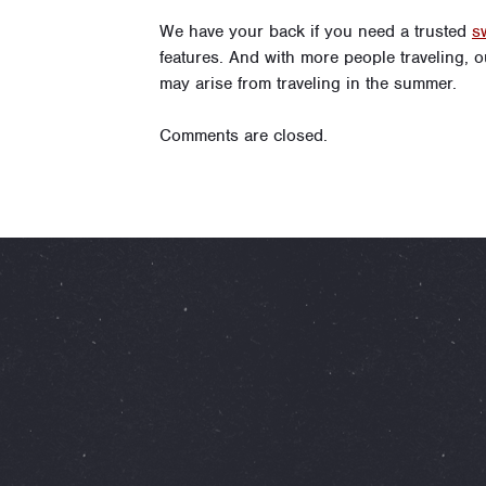
We have your back if you need a trusted
s
features. And with more people traveling, 
may arise from traveling in the summer.
Comments are closed.