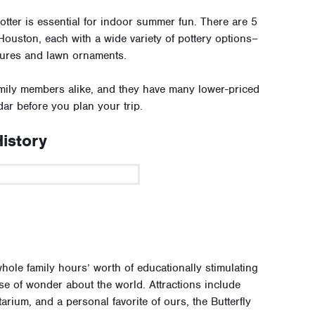
Potter is essential for indoor summer fun. There are 5
Houston, each with a wide variety of pottery options–
tures and lawn ornaments.
amily members alike, and they have many lower-priced
ar before you plan your trip.
istory
hole family hours’ worth of educationally stimulating
nse of wonder about the world. Attractions include
arium, and a personal favorite of ours, the Butterfly