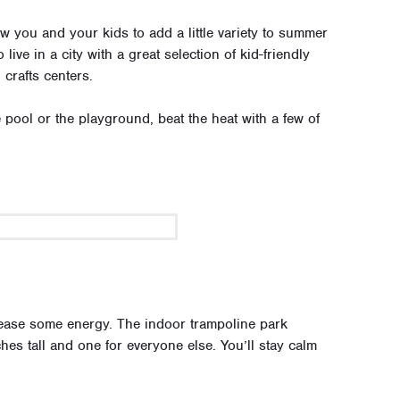
low you and your kids to add a little variety to summer
live in a city with a great selection of kid-friendly
crafts centers.
 pool or the playground, beat the heat with a few of
lease some energy. The indoor trampoline park
hes tall and one for everyone else. You’ll stay calm