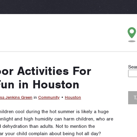
or Activities For
Sea
un in Houston
sa Jenkins Green
in
Community
•
Houston
hildren cool during the hot summer is likely a huge
sunlight and high humidity can harm children, who are
d dehydration than adults. Not to mention the
ear your child complain about being hot all day?