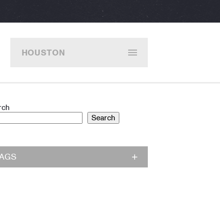
HOUSTON
rch
Search
TAGS