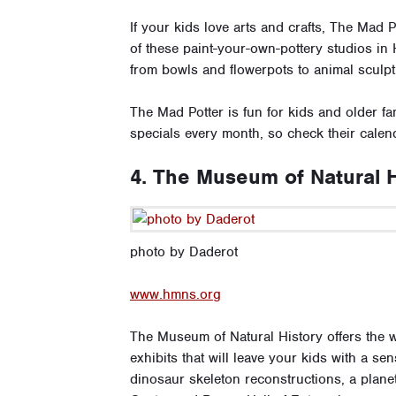
If your kids love arts and crafts, The Mad 
of these paint-your-own-pottery studios in 
from bowls and flowerpots to animal sculp
The Mad Potter is fun for kids and older f
specials every month, so check their calend
4. The Museum of Natural H
photo by Daderot
www.hmns.org
The Museum of Natural History offers the w
exhibits that will leave your kids with a se
dinosaur skeleton reconstructions, a planet