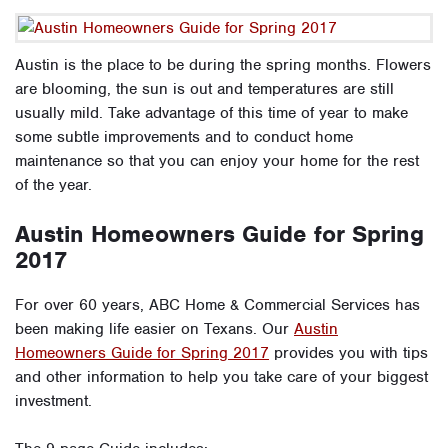
Austin is the place to be during the spring months. Flowers
are blooming, the sun is out and temperatures are still
usually mild. Take advantage of this time of year to make
some subtle improvements and to conduct home
maintenance so that you can enjoy your home for the rest
of the year.
Austin Homeowners Guide for Spring
2017
For over 60 years, ABC Home & Commercial Services has
been making life easier on Texans. Our
Austin
Homeowners Guide for Spring 2017
provides you with tips
and other information to help you take care of your biggest
investment.