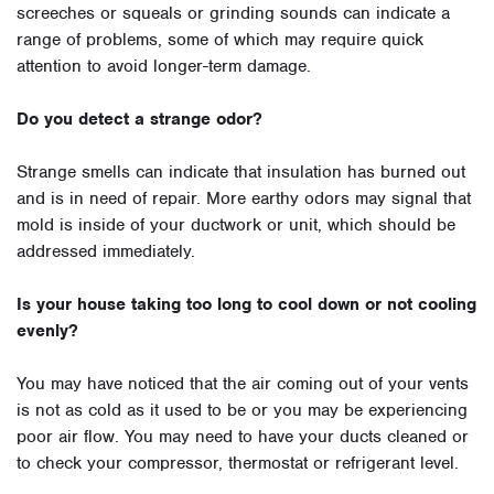
screeches or squeals or grinding sounds can indicate a
range of problems, some of which may require quick
attention to avoid longer-term damage.
Do you detect a strange odor?
Strange smells can indicate that insulation has burned out
and is in need of repair. More earthy odors may signal that
mold is inside of your ductwork or unit, which should be
addressed immediately.
Is your house taking too long to cool down or not cooling
evenly?
You may have noticed that the air coming out of your vents
is not as cold as it used to be or you may be experiencing
poor air flow. You may need to have your ducts cleaned or
to check your compressor, thermostat or refrigerant level.