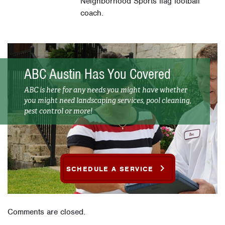
Neighborhood Sports flag football
coach.
ABC Austin Has You Covered
ABC is here for any needs you might have whether
you might need landscaping services, pool cleaning,
pest control or more!
SCHEDULE A SERVICE
Comments are closed.