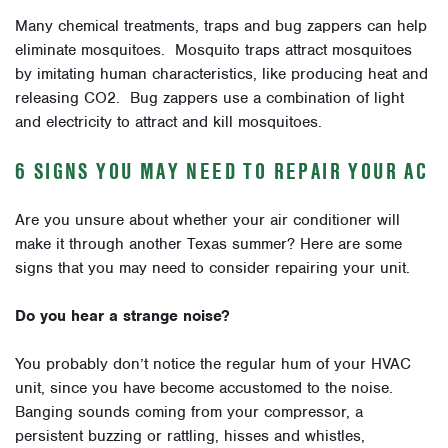
Many chemical treatments, traps and bug zappers can help
eliminate mosquitoes. Mosquito traps attract mosquitoes
by imitating human characteristics, like producing heat and
releasing CO2. Bug zappers use a combination of light
and electricity to attract and kill mosquitoes.
6 SIGNS YOU MAY NEED TO REPAIR YOUR AC
Are you unsure about whether your air conditioner will
make it through another Texas summer? Here are some
signs that you may need to consider repairing your unit.
Do you hear a strange noise?
You probably don’t notice the regular hum of your HVAC
unit, since you have become accustomed to the noise.
Banging sounds coming from your compressor, a
persistent buzzing or rattling, hisses and whistles,