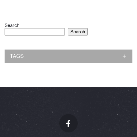
Search
Search
TAGS