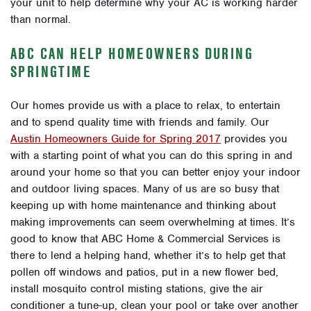
your unit to help determine why your AC is working harder
than normal.
ABC CAN HELP HOMEOWNERS DURING
SPRINGTIME
Our homes provide us with a place to relax, to entertain
and to spend quality time with friends and family. Our
Austin Homeowners Guide for Spring 2017
provides you
with a starting point of what you can do this spring in and
around your home so that you can better enjoy your indoor
and outdoor living spaces. Many of us are so busy that
keeping up with home maintenance and thinking about
making improvements can seem overwhelming at times. It’s
good to know that ABC Home & Commercial Services is
there to lend a helping hand, whether it’s to help get that
pollen off windows and patios, put in a new flower bed,
install mosquito control misting stations, give the air
conditioner a tune-up, clean your pool or take over another