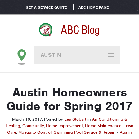
GET A SERVICE QUOTE
ABC HOME PAGE
ABC Blog
AUSTIN
Austin Homeowners
Guide for Spring 2017
March 16, 2017
.
Posted by
Les Stobart
in
Air Conditioning &
Heating
,
Community
,
Home Improvement
,
Home Maintenance
,
Lawn
Care
,
Mosquito Control
,
Swimming Pool Service & Repair
•
Austin