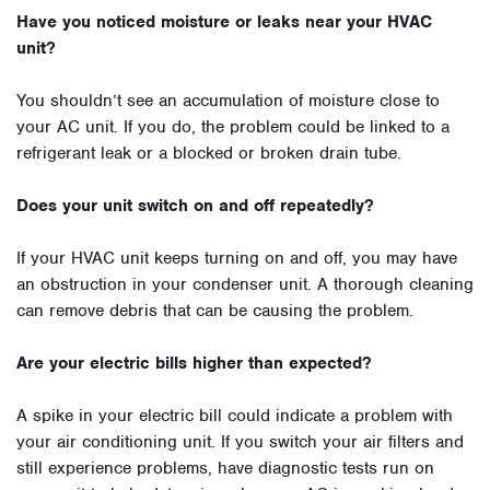
Have you noticed moisture or leaks near your HVAC
unit?
You shouldn’t see an accumulation of moisture close to
your AC unit. If you do, the problem could be linked to a
refrigerant leak or a blocked or broken drain tube.
Does your unit switch on and off repeatedly?
If your HVAC unit keeps turning on and off, you may have
an obstruction in your condenser unit. A thorough cleaning
can remove debris that can be causing the problem.
Are your electric bills higher than expected?
A spike in your electric bill could indicate a problem with
your air conditioning unit. If you switch your air filters and
still experience problems, have diagnostic tests run on