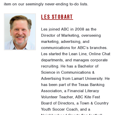
item on our seemingly never-ending to-do lists.
LES STOBART
Les joined ABC in 2008 as the
Director of Marketing, overseeing
marketing, advertising, and
communications for ABC’s branches.
Les started the Lean Line, Online Chat
departments, and manages corporate
recruiting. He has a Bachelor of
Science in Communications &
Advertising from Lamart University. He
has been part of the Texas Banking
Association, a Financial Literacy
Volunteer Teacher, ABC Kite Fest
Board of Directors, a Town & Country
Youth Soccer Coach, and a