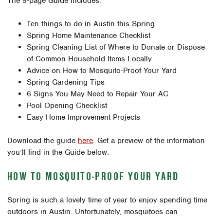
The 9-page Guide includes:
Ten things to do in Austin this Spring
Spring Home Maintenance Checklist
Spring Cleaning List of Where to Donate or Dispose
of Common Household Items Locally
Advice on How to Mosquito-Proof Your Yard
Spring Gardening Tips
6 Signs You May Need to Repair Your AC
Pool Opening Checklist
Easy Home Improvement Projects
Download the guide
here
. Get a preview of the information
you’ll find in the Guide below.
HOW TO MOSQUITO-PROOF YOUR YARD
Spring is such a lovely time of year to enjoy spending time
outdoors in Austin. Unfortunately, mosquitoes can