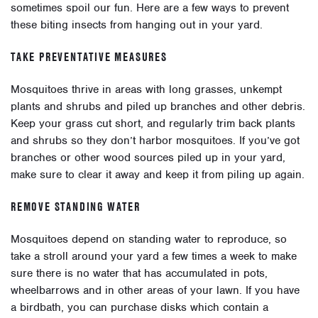
sometimes spoil our fun. Here are a few ways to prevent
these biting insects from hanging out in your yard.
TAKE PREVENTATIVE MEASURES
Mosquitoes thrive in areas with long grasses, unkempt
plants and shrubs and piled up branches and other debris.
Keep your grass cut short, and regularly trim back plants
and shrubs so they don’t harbor mosquitoes. If you’ve got
branches or other wood sources piled up in your yard,
make sure to clear it away and keep it from piling up again.
REMOVE STANDING WATER
Mosquitoes depend on standing water to reproduce, so
take a stroll around your yard a few times a week to make
sure there is no water that has accumulated in pots,
wheelbarrows and in other areas of your lawn. If you have
a birdbath, you can purchase disks which contain a