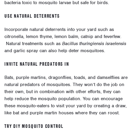
bacteria toxic to mosquito larvae but safe for birds.
USE NATURAL DETERRENTS
Incorporate natural deterrents into your yard such as
citronella, lemon thyme, lemon balm, catnip and feverfew.
Natural treatments such as
Bacillus thuringiensis israelensis
and garlic spray can also help deter mosquitoes.
INVITE NATURAL PREDATORS IN
Bats, purple martins, dragonflies, toads, and damselflies are
natural predators of mosquitoes. They won’t do the job on
their own, but in combination with other efforts, they can
help reduce the mosquito population. You can encourage
these mosquito-eaters to visit your yard by creating a draw,
like bat and purple martin houses where they can roost.
TRY DIY MOSQUITO CONTROL