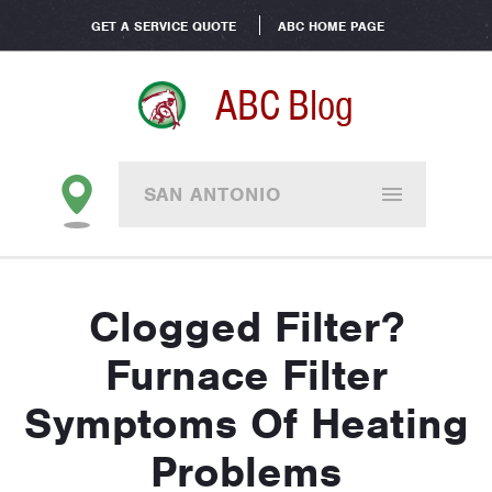
GET A SERVICE QUOTE
ABC HOME PAGE
ABC Blog
SAN ANTONIO
Clogged Filter?
Furnace Filter
Symptoms Of Heating
Problems