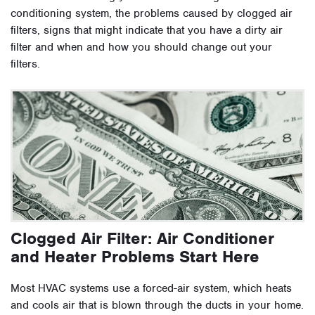
conditioning system, the problems caused by clogged air
filters, signs that might indicate that you have a dirty air
filter and when and how you should change out your
filters.
Clogged Air Filter: Air Conditioner
and Heater Problems Start Here
Most HVAC systems use a forced-air system, which heats
and cools air that is blown through the ducts in your home.