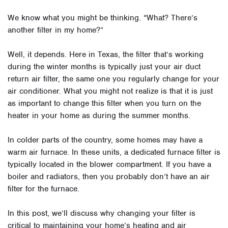
We know what you might be thinking. “What? There’s
another filter in my home?”
Well, it depends. Here in Texas, the filter that’s working
during the winter months is typically just your air duct
return air filter, the same one you regularly change for your
air conditioner. What you might not realize is that it is just
as important to change this filter when you turn on the
heater in your home as during the summer months.
In colder parts of the country, some homes may have a
warm air furnace. In these units, a dedicated furnace filter is
typically located in the blower compartment. If you have a
boiler and radiators, then you probably don’t have an air
filter for the furnace.
In this post, we’ll discuss why changing your filter is
critical to maintaining your home’s heating and air