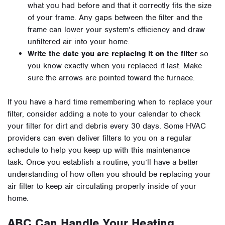
what you had before and that it correctly fits the size
of your frame. Any gaps between the filter and the
frame can lower your system’s efficiency and draw
unfiltered air into your home.
Write the date you are replacing it
on the filter
so
you know exactly when you replaced it last. Make
sure the arrows are pointed toward the furnace.
If you have a hard time remembering when to replace your
filter, consider adding a note to your calendar to check
your filter for dirt and debris every 30 days. Some HVAC
providers can even deliver filters to you on a regular
schedule to help you keep up with this maintenance
task.
Once you establish a routine, you’ll have a better
understanding of how often you should be replacing your
air filter to keep air circulating properly inside of your
home.
ABC Can Handle Your Heating