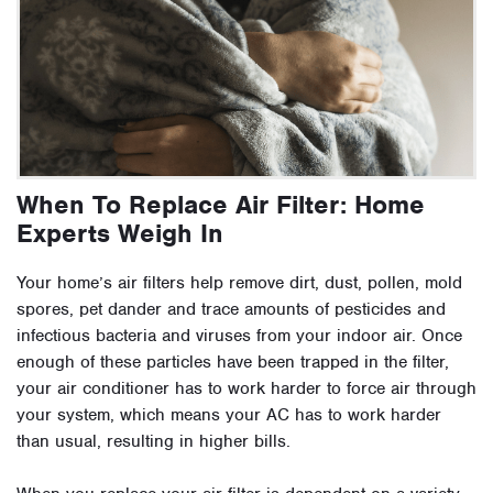
When To Replace Air Filter: Home
Experts Weigh In
Your home’s air filters help remove dirt, dust, pollen, mold
spores, pet dander and trace amounts of pesticides and
infectious bacteria and viruses from your indoor air. Once
enough of these particles have been trapped in the filter,
your air conditioner has to work harder to force air through
your system, which means your AC has to work harder
than usual, resulting in higher bills.