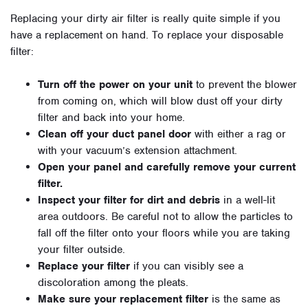
Replacing your dirty air filter is really quite simple if you
have a replacement on hand. To replace your disposable
filter:
Turn off the power on your unit
to prevent the blower
from coming on, which will blow dust off your dirty
filter and back into your home.
Clean off your duct panel door
with either a rag or
with your vacuum’s extension attachment.
Open your panel and carefully remove your current
filter.
Inspect your filter for dirt and debris
in a well-lit
area outdoors. Be careful not to allow the particles to
fall off the filter onto your floors while you are taking
your filter outside.
Replace your filter
if you can visibly see a
discoloration among the pleats.
Make sure your replacement filter
is the same as