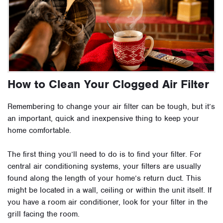
How to Clean Your Clogged Air Filter
Remembering to change your air filter can be tough, but it’s
an important, quick and inexpensive thing to keep your
home comfortable.
The first thing you’ll need to do is to find your filter. For
central air conditioning systems, your filters are usually
found along the length of your home’s return duct. This
might be located in a wall, ceiling or within the unit itself. If
you have a room air conditioner, look for your filter in the
grill facing the room.