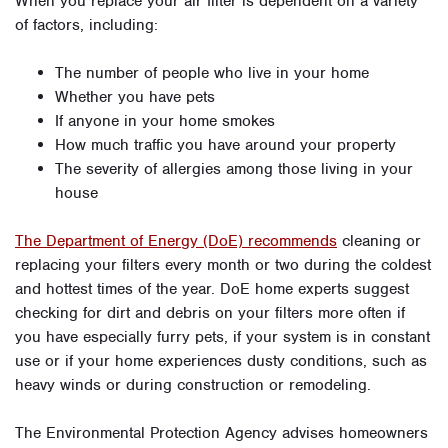
When you replace your air filter is dependent on a variety
of factors, including:
The number of people who live in your home
Whether you have pets
If anyone in your home smokes
How much traffic you have around your property
The severity of allergies among those living in your
house
The Department of Energy (DoE) recommends
cleaning or
replacing your filters every month or two during the coldest
and hottest times of the year. DoE home experts suggest
checking for dirt and debris on your filters more often if
you have especially furry pets, if your system is in constant
use or if your home experiences dusty conditions, such as
heavy winds or during construction or remodeling.
The Environmental Protection Agency advises homeowners