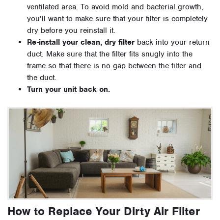
ventilated area. To avoid mold and bacterial growth,
you’ll want to make sure that your filter is completely
dry before you reinstall it.
Re-install your clean, dry filter
back into your return
duct. Make sure that the filter fits snugly into the
frame so that there is no gap between the filter and
the duct.
Turn your unit back on.
How to Replace Your Dirty Air Filter