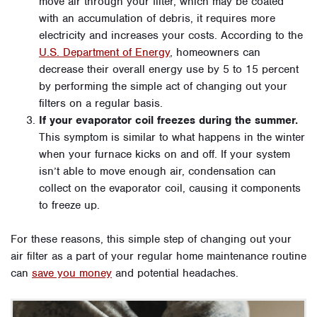
move air through your filter, which may be coated
with an accumulation of debris, it requires more
electricity and increases your costs. According to the
U.S. Department of Energy
, homeowners can
decrease their overall energy use by 5 to 15 percent
by performing the simple act of changing out your
filters on a regular basis.
If your evaporator coil freezes during the summer.
This symptom is similar to what happens in the winter
when your furnace kicks on and off. If your system
isn’t able to move enough air, condensation can
collect on the evaporator coil, causing it components
to freeze up.
For these reasons, this simple step of changing out your
air filter as a part of your regular home maintenance routine
can
save you money
and potential headaches.