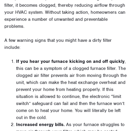
filter, it becomes clogged, thereby reducing airflow through
your HVAC system. Without taking action, homeowners can
experience a number of unwanted and preventable
problems.
A few warning signs that you might have a dirty filter
include:
If you hear your furnace kicking on and off quickly
,
this can be a symptom of a clogged furnace filter. The
clogged air filter prevents air from moving through the
unit, which can make the heat exchange overheat and
prevent your home from heating properly. If this
situation is allowed to continue, the electronic “limit
switch” safeguard can fail and then the furnace won’t
come on to heat your home. You will literally be left
out in the cold.
Increased energy bills.
As your furnace struggles to