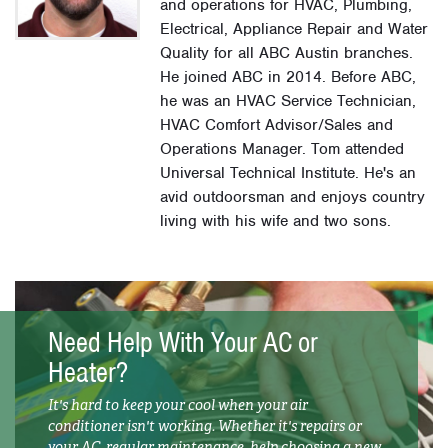
and operations for HVAC, Plumbing,
Electrical, Appliance Repair and Water
Quality for all ABC Austin branches.
He joined ABC in 2014. Before ABC,
he was an HVAC Service Technician,
HVAC Comfort Advisor/Sales and
Operations Manager. Tom attended
Universal Technical Institute. He's an
avid outdoorsman and enjoys country
living with his wife and two sons.
Need Help With Your AC or
Heater?
It's hard to keep your cool when your air
conditioner isn't working. Whether it's repairs or
your AC, regular maintenance, help choosing a new