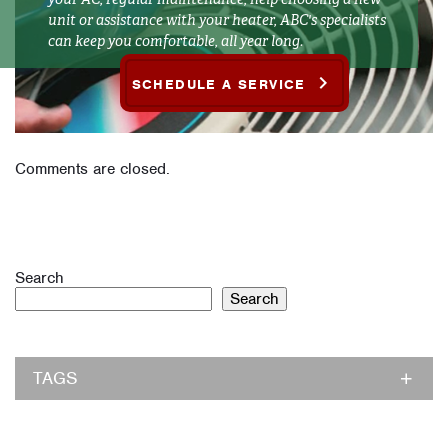
unit or assistance with your heater, ABC's specialists
can keep you comfortable, all year long.
SCHEDULE A SERVICE
Comments are closed.
Search
Search
TAGS