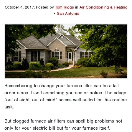
October 4, 2017
.
Posted by
Tom Riggs
in
Air Conditioning & Heating
•
San Antonio
Remembering to change your furnace filter can be a tall
order since it isn’t something you see or notice. The adage
“out of sight, out of mind” seems well-suited for this routine
task.
But clogged furnace air filters can spell big problems not
only for your electric bill but for your furnace itself.