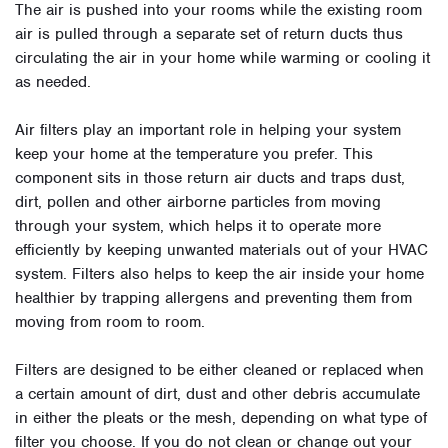
The air is pushed into your rooms while the existing room
air is pulled through a separate set of return ducts thus
circulating the air in your home while warming or cooling it
as needed.
Air filters play an important role in helping your system
keep your home at the temperature you prefer. This
component sits in those return air ducts and traps dust,
dirt, pollen and other airborne particles from moving
through your system, which helps it to operate more
efficiently by keeping unwanted materials out of your HVAC
system. Filters also helps to keep the air inside your home
healthier by trapping allergens and preventing them from
moving from room to room.
Filters are designed to be either cleaned or replaced when
a certain amount of dirt, dust and other debris accumulate
in either the pleats or the mesh, depending on what type of
filter you choose. If you do not clean or change out your