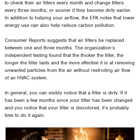
to check their air filters every month and change filters
every three months, or sooner if they become dirty earlier.
In addition to helping your airflow, the EPA notes that lower
energy use can also help reduce carbon pollution.
Consumer Reports suggests that air filters be replaced
between one and three months. The organization’s
independent testing found that the thicker the filter, the
longer the filter lasts and the more effective it is at removing
unwanted particles from the air without restricting air flow
of an HVAC system.
In general, you can visibly notice that a filter is dirty. If it
has been a few months since your filter has been changed
and you notice that your filter is discolored, it’s probably
time to do it again.