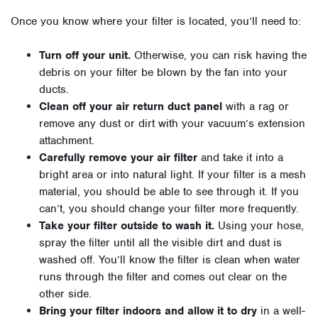
Once you know where your filter is located, you’ll need to:
Turn off your unit.
Otherwise, you can risk having the
debris on your filter be blown by the fan into your
ducts.
Clean off your air return duct panel
with a rag or
remove any dust or dirt with your vacuum’s extension
attachment.
Carefully remove your air filter
and take it into a
bright area or into natural light. If your filter is a mesh
material, you should be able to see through it. If you
can’t, you should change your filter more frequently.
Take your filter outside to wash it.
Using your hose,
spray the filter until all the visible dirt and dust is
washed off. You’ll know the filter is clean when water
runs through the filter and comes out clear on the
other side.
Bring your filter indoors and allow it to dry
in a well-