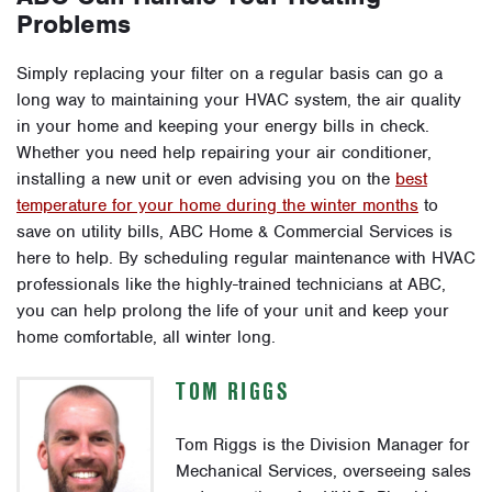
Problems
Simply replacing your filter on a regular basis can go a
long way to maintaining your HVAC system, the air quality
in your home and keeping your energy bills in check.
Whether you need help repairing your air conditioner,
installing a new unit or even advising you on the
best
temperature for your home during the winter months
to
save on utility bills, ABC Home & Commercial Services is
here to help.
By scheduling regular maintenance with HVAC
professionals like the highly-trained technicians at ABC,
you can help prolong the life of your unit and keep your
home comfortable, all winter long.
TOM RIGGS
Tom Riggs is the Division Manager for
Mechanical Services, overseeing sales