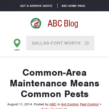
GET A SERVICE QUOTE
ABC HOME PAGE
ABC Blog
DALLAS-FORT WORTH
Common-Area
Maintenance Means
Common Pests
August 11, 2014
.
Posted by
ABC
in
Ant Control
,
Pest Control
•