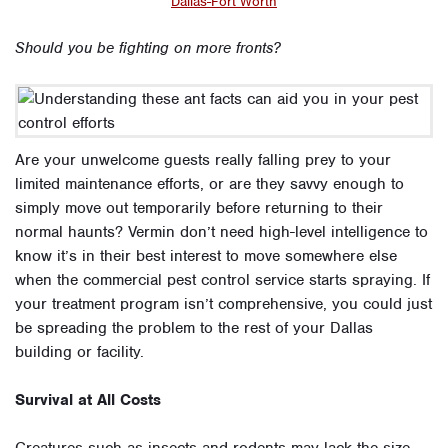
Dallas-Fort Worth
Should you be fighting on more fronts?
Are your unwelcome guests really falling prey to your
limited maintenance efforts, or are they savvy enough to
simply move out temporarily before returning to their
normal haunts? Vermin don’t need high-level intelligence to
know it’s in their best interest to move somewhere else
when the commercial pest control service starts spraying. If
your treatment program isn’t comprehensive, you could just
be spreading the problem to the rest of your Dallas
building or facility.
Survival at All Costs