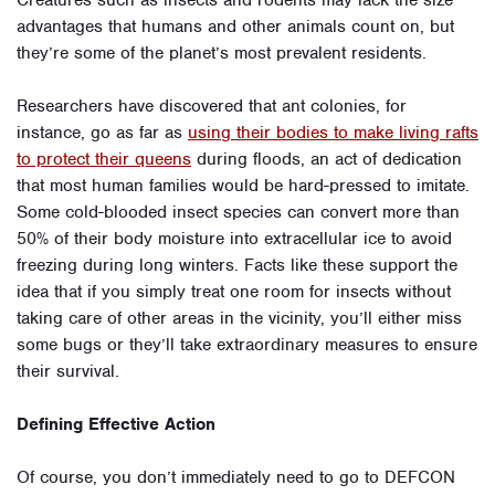
Creatures such as insects and rodents may lack the size
advantages that humans and other animals count on, but
they’re some of the planet’s most prevalent residents.
Researchers have discovered that ant colonies, for
instance, go as far as
using their bodies to make living rafts
to protect their queens
during floods, an act of dedication
that most human families would be hard-pressed to imitate.
Some cold-blooded insect species can convert more than
50% of their body moisture into extracellular ice to avoid
freezing during long winters. Facts like these support the
idea that if you simply treat one room for insects without
taking care of other areas in the vicinity, you’ll either miss
some bugs or they’ll take extraordinary measures to ensure
their survival.
Defining Effective Action
Of course, you don’t immediately need to go to DEFCON