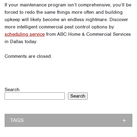
If your maintenance program isn’t comprehensive, you’ll be
forced to redo the same things more often and building
upkeep will likely become an endless nightmare. Discover
more intelligent commercial pest control options by
scheduling service
from ABC Home & Commercial Services
in Dallas today.
Comments are closed.
Search
Search
TAGS