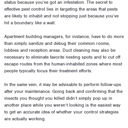
status because you’ve got an infestation. The secret to
effective pest control lies in targeting the areas that pests
are likely to inhabit and not stopping just because you’ve
hit a boundary like a wall.
Apartment building managers, for instance, have to do more
than simply sanitize and debug their common rooms,
lobbies and reception areas. Duct cleaning may also be
necessary to eliminate favorite nesting spots and to cut off
escape routes from the human-inhabited zones where most
people typically focus their treatment efforts.
In the same vein, it may be advisable to perform follow-ups
after your maintenance. Going back and confirming that the
insects you thought you killed didn’t simply pop up in
another place while you weren’t looking is the easiest way
to get an accurate idea of whether your control strategies
are actually working.