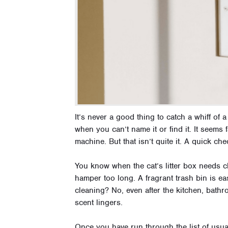
It’s never a good thing to catch a whiff of
when you can’t name it or find it. It seems 
machine. But that isn’t quite it. A quick ch
You know when the cat’s litter box needs ch
hamper too long. A fragrant trash bin is ea
cleaning? No, even after the kitchen, bathr
scent lingers.
Once you have run through the list of usual