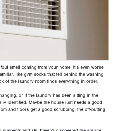
 a foul smell coming from your home. It’s even worse
familiar, like gym socks that fell behind the washing
eck of the laundry room finds everything in order.
anging, or if the laundry has been sitting in the
sily identified. Maybe the house just needs a good
oom and floors get a good scrubbing, the off-putting
 suspects and still haven’t discovered the source,