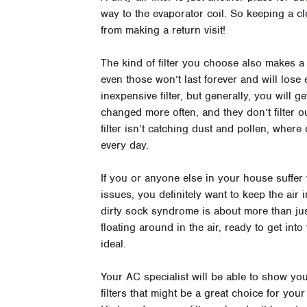
way to the evaporator coil. So keeping a cl
from making a return visit!
The kind of filter you choose also makes a d
even those won’t last forever and will lose 
inexpensive filter, but generally, you will g
changed more often, and they don’t filter ou
filter isn’t catching dust and pollen, where
every day.
If you or anyone else in your house suffer
issues, you definitely want to keep the air
dirty sock syndrome is about more than just 
floating around in the air, ready to get in
ideal.
Your AC specialist will be able to show you
filters that might be a great choice for yo