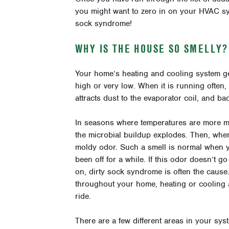
you might want to zero in on your HVAC sy
sock syndrome!
WHY IS THE HOUSE SO SMELLY?
Your home’s heating and cooling system ge
high or very low. When it is running often,
attracts dust to the evaporator coil, and ba
In seasons where temperatures are more mo
the microbial buildup explodes. Then, when 
moldy odor. Such a smell is normal when yo
been off for a while. If this odor doesn’t 
on, dirty sock syndrome is often the cause
throughout your home, heating or cooling as
ride.
There are a few different areas in your s