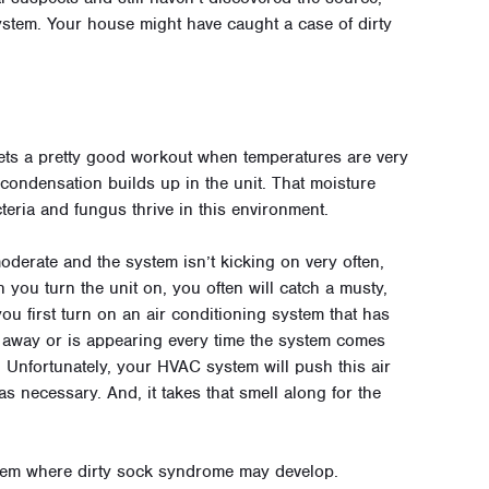
stem. Your house might have caught a case of dirty
ts a pretty good workout when temperatures are very
 condensation builds up in the unit. That moisture
cteria and fungus thrive in this environment.
derate and the system isn’t kicking on very often,
you turn the unit on, you often will catch a musty,
u first turn on an air conditioning system that has
go away or is appearing every time the system comes
. Unfortunately, your HVAC system will push this air
 necessary. And, it takes that smell along for the
ystem where dirty sock syndrome may develop.