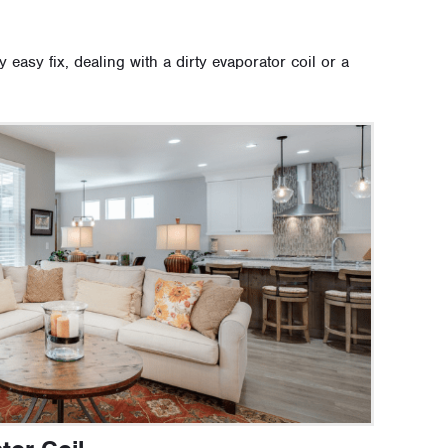
ly easy fix, dealing with a dirty evaporator coil or a