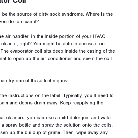
tor Coil
n be the source of dirty sock syndrome. Where is the
you do to clean it?
he air handler, in the inside portion of your HVAC
t clean it, right? You might be able to access it on
. The evaporator coil sits deep inside the casing of the
onal to open up the air conditioner and see if the coil
 can try one of these techniques:
e instructions on the label. Typically, you’ll need to
e foam and debris drain away. Keep reapplying the
ial cleaners, you can use a mild detergent and water.
a spray bottle and spray the solution onto the coils.
oosen up the buildup of grime. Then, wipe away any