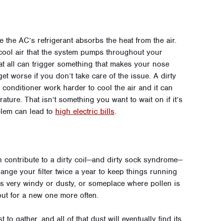
 the AC’s refrigerant absorbs the heat from the air.
l cool air that the system pumps throughout your
at all can trigger something that makes your nose
 get worse if you don’t take care of the issue. A dirty
ir conditioner work harder to cool the air and it can
ature. That isn’t something you want to wait on if it’s
blem can lead to
high electric bills
.
 contribute to a dirty coil—and dirty sock syndrome—
change your filter twice a year to keep things running
t is very windy or dusty, or someplace where pollen is
 out for a new one more often.
st to gather, and all of that dust will eventually find its