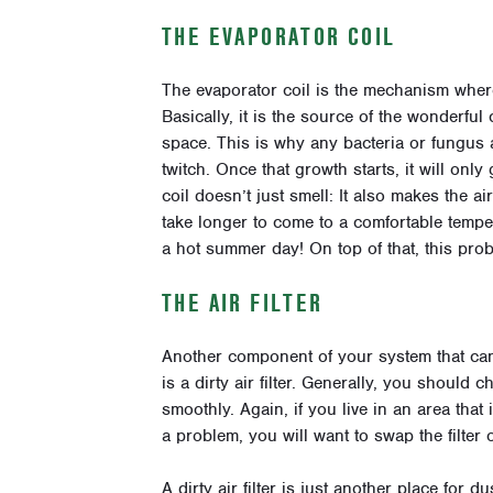
THE EVAPORATOR COIL
The evaporator coil is the mechanism where
Basically, it is the source of the wonderfu
space. This is why any bacteria or fungus 
twitch. Once that growth starts, it will only
coil doesn’t just smell: It also makes the a
take longer to come to a comfortable temper
a hot summer day! On top of that, this pro
THE AIR FILTER
Another component of your system that can
is a dirty air filter. Generally, you should 
smoothly. Again, if you live in an area tha
a problem, you will want to swap the filter
A dirty air filter is just another place for du