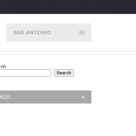
SAN ANTONIO
rch
Search
TAGS