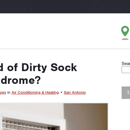
 of Dirty Sock
Sea
ndrome?
ggs
in
Air Conditioning & Heating
•
San Antonio