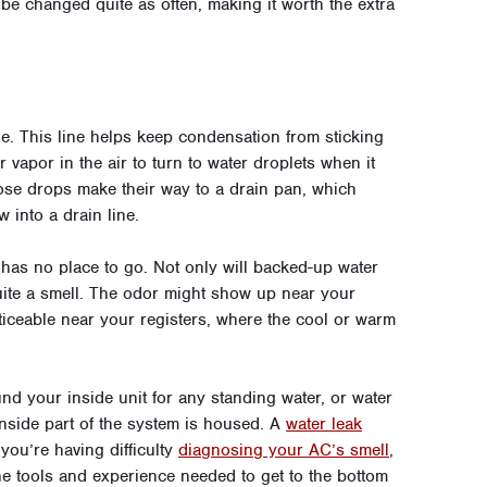
 be changed quite as often, making it worth the extra
ne. This line helps keep condensation from sticking
r vapor in the air to turn to water droplets when it
hose drops make their way to a drain pan, which
w into a drain line.
r has no place to go. Not only will backed-up water
ite a smell. The odor might show up near your
ticeable near your registers, where the cool or warm
nd your inside unit for any standing water, or water
inside part of the system is housed. A
water leak
 you’re having difficulty
diagnosing your AC’s smell
,
e tools and experience needed to get to the bottom