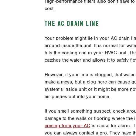
High-performance filters also don’t have to
cost.
THE AC DRAIN LINE
Your problem might lie in your AC drain li
around inside the unit. It is normal for wate
hits the cooling coil in your HVAC unit. T
catches the water and allows it to safely flo
However, if your line is clogged, that wate
make a mess, but a clog here can cause qu
system’s inside unit or it might be more no
air pushes out into your home.
If you smell something suspect, check arou
damage to the walls or flooring where the 
coming from your AC
is cause for alarm. If
you can always contact a pro. They have th