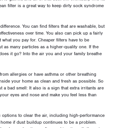
ean filter is a great way to keep dirty sock syndrome
ifference. You can find filters that are washable, but
effectiveness over time. You also can pick up a fairly
et what you pay for. Cheaper filters have to be
t as many particles as a higher-quality one. If the
 does it go? Into the air you and your family breathe
 from allergies or have asthma or other breathing
 inside your home as clean and fresh as possible. So
a bad smell: It also is a sign that extra irritants are
to your eyes and nose and make you feel less than
 options to clear the air, including high-performance
ur home if dust buildup continues to be a problem.