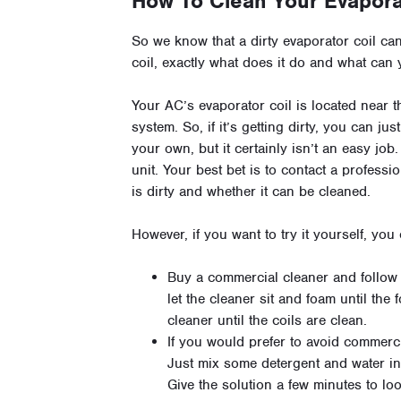
How To Clean Your Evapora
So we know that a dirty evaporator coil ca
coil, exactly what does it do and what can 
Your AC’s evaporator coil is located near t
system. So, if it’s getting dirty, you can jus
your own, but it certainly isn’t an easy job
unit. Your best bet is to contact a professi
is dirty and whether it can be cleaned.
However, if you want to try it yourself, you
Buy a commercial cleaner and follow th
let the cleaner sit and foam until th
cleaner until the coils are clean.
If you would prefer to avoid commerc
Just mix some detergent and water in 
Give the solution a few minutes to l