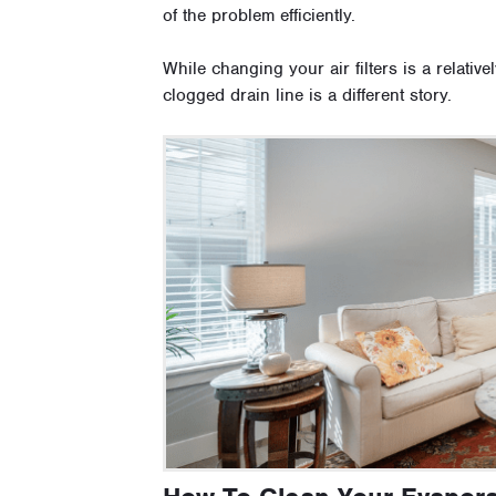
of the problem efficiently.
While changing your air filters is a relative
clogged drain line is a different story.