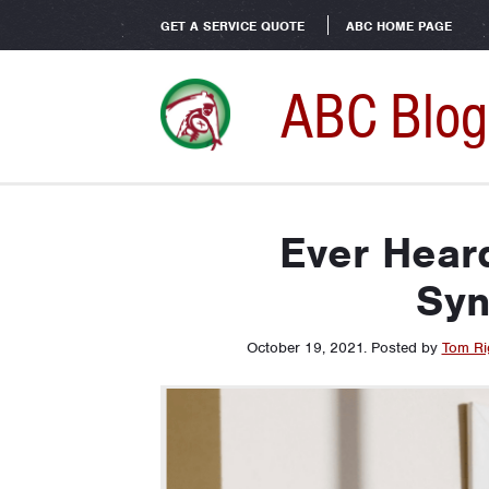
GET A SERVICE QUOTE
ABC HOME PAGE
ABC Blog
Ever Heard
Sy
October 19, 2021
.
Posted by
Tom Ri