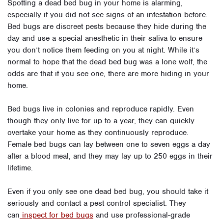
Spotting a dead bed bug in your home is alarming,
especially if you did not see signs of an infestation before.
Bed bugs are discreet pests because they hide during the
day and use a special anesthetic in their saliva to ensure
you don’t notice them feeding on you at night. While it’s
normal to hope that the dead bed bug was a lone wolf, the
odds are that if you see one, there are more hiding in your
home.
Bed bugs live in colonies and reproduce rapidly. Even
though they only live for up to a year, they can quickly
overtake your home as they continuously reproduce.
Female bed bugs can lay between one to seven eggs a day
after a blood meal, and they may lay up to 250 eggs in their
lifetime.
Even if you only see one dead bed bug, you should take it
seriously and contact a pest control specialist. They
can
inspect for bed bugs
and use professional-grade