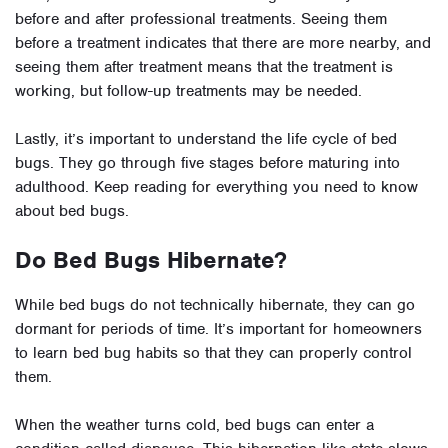
before and after professional treatments. Seeing them
before a treatment indicates that there are more nearby, and
seeing them after treatment means that the treatment is
working, but follow-up treatments may be needed.
Lastly, it’s important to understand the life cycle of bed
bugs. They go through five stages before maturing into
adulthood. Keep reading for everything you need to know
about bed bugs.
Do Bed Bugs Hibernate?
While bed bugs do not technically hibernate, they can go
dormant for periods of time. It’s important for homeowners
to learn bed bug habits so that they can properly control
them.
When the weather turns cold, bed bugs can enter a