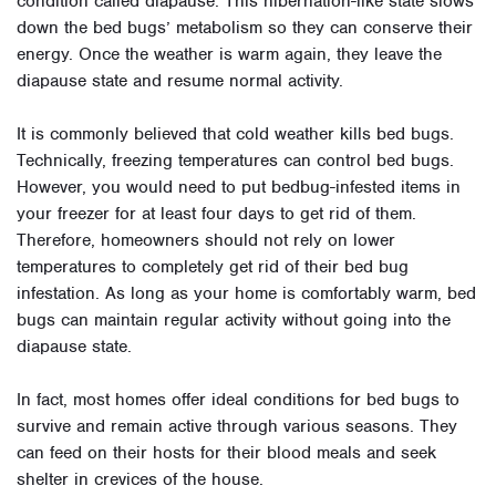
condition called diapause. This hibernation-like state slows
down the bed bugs’ metabolism so they can conserve their
energy. Once the weather is warm again, they leave the
diapause state and resume normal activity.
It is commonly believed that cold weather kills bed bugs.
Technically, freezing temperatures can control bed bugs.
However, you would need to put bedbug-infested items in
your freezer for at least four days to get rid of them.
Therefore, homeowners should not rely on lower
temperatures to completely get rid of their bed bug
infestation. As long as your home is comfortably warm, bed
bugs can maintain regular activity without going into the
diapause state.
In fact, most homes offer ideal conditions for bed bugs to
survive and remain active through various seasons. They
can feed on their hosts for their blood meals and seek
shelter in crevices of the house.