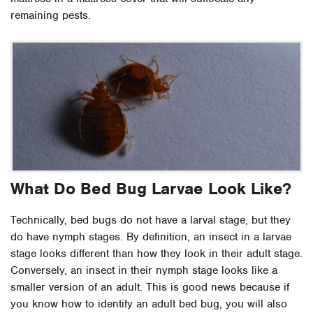
remaining pests.
What Do Bed Bug Larvae Look Like?
Technically, bed bugs do not have a larval stage, but they
do have nymph stages. By definition, an insect in a larvae
stage looks different than how they look in their adult stage.
Conversely, an insect in their nymph stage looks like a
smaller version of an adult. This is good news because if
you know how to identify an adult bed bug, you will also