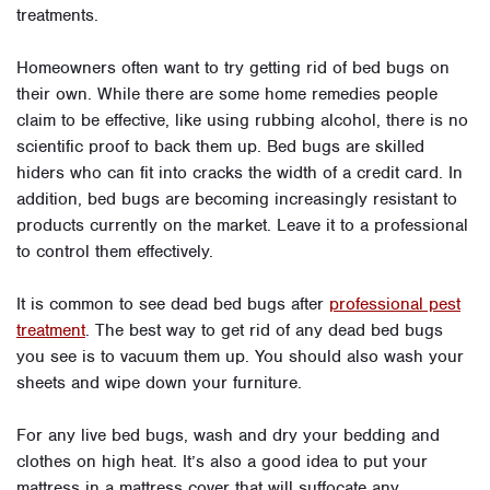
treatments.
Homeowners often want to try getting rid of bed bugs on
their own. While there are some home remedies people
claim to be effective, like using rubbing alcohol, there is no
scientific proof to back them up. Bed bugs are skilled
hiders who can fit into cracks the width of a credit card. In
addition, bed bugs are becoming increasingly resistant to
products currently on the market. Leave it to a professional
to control them effectively.
It is common to see dead bed bugs after
professional pest
treatment
. The best way to get rid of any dead bed bugs
you see is to vacuum them up. You should also wash your
sheets and wipe down your furniture.
For any live bed bugs, wash and dry your bedding and
clothes on high heat. It’s also a good idea to put your
mattress in a mattress cover that will suffocate any