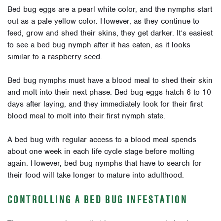
Bed bug eggs are a pearl white color, and the nymphs start
out as a pale yellow color. However, as they continue to
feed, grow and shed their skins, they get darker. It’s easiest
to see a bed bug nymph after it has eaten, as it looks
similar to a raspberry seed.
Bed bug nymphs must have a blood meal to shed their skin
and molt into their next phase. Bed bug eggs hatch 6 to 10
days after laying, and they immediately look for their first
blood meal to molt into their first nymph state.
A bed bug with regular access to a blood meal spends
about one week in each life cycle stage before molting
again. However, bed bug nymphs that have to search for
their food will take longer to mature into adulthood.
CONTROLLING A BED BUG INFESTATION