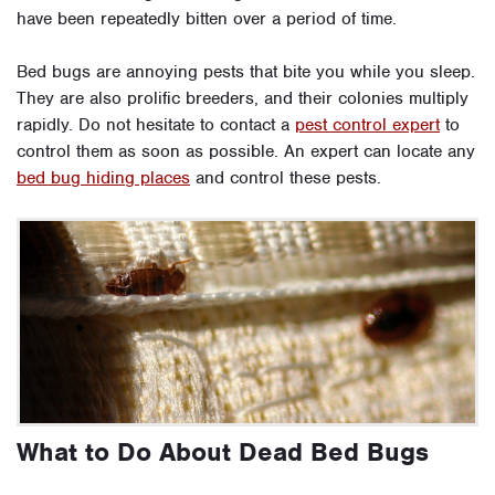
have been repeatedly bitten over a period of time.
Bed bugs are annoying pests that bite you while you sleep.
They are also prolific breeders, and their colonies multiply
rapidly. Do not hesitate to contact a
pest control expert
to
control them as soon as possible. An expert can locate any
bed bug hiding places
and control these pests.
What to Do About Dead Bed Bugs