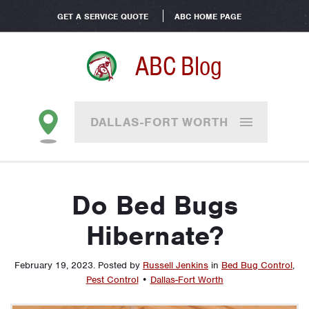
GET A SERVICE QUOTE
ABC HOME PAGE
ABC Blog
DALLAS-FORT WORTH
Do Bed Bugs
Hibernate?
February 19, 2023
.
Posted by
Russell Jenkins
in
Bed Bug Control
,
Pest Control
•
Dallas-Fort Worth