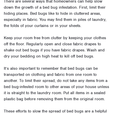
There are several ways that homeowners can help slow
down the growth of a bed bug infestation. First, limit their
hiding places. Bed bugs like to hide in cluttered areas,
especially in fabric. You may find them in piles of laundry,
the folds of your curtains or in your sheets.
Keep your room free from clutter by keeping your clothes
off the floor. Regularly open and close fabric drapes to
shake out bed bugs if you have fabric drapes. Wash and
dry your bedding on high heat to kill off bed bugs.
It’s also important to remember that bed bugs can be
transported on clothing and fabric from one room to
another. To limit their spread, do not take any items from a
bed bug-infested room to other areas of your house unless
it is straight to the laundry room. Put all items in a sealed
plastic bag before removing them from the original room.
These efforts to slow the spread of bed bugs are a helpful