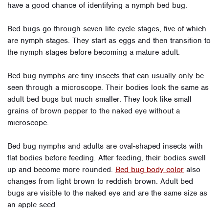
have a good chance of identifying a nymph bed bug.
Bed bugs go through seven life cycle stages, five of which
are nymph stages. They start as eggs and then transition to
the nymph stages before becoming a mature adult.
Bed bug nymphs are tiny insects that can usually only be
seen through a microscope. Their bodies look the same as
adult bed bugs but much smaller. They look like small
grains of brown pepper to the naked eye without a
microscope.
Bed bug nymphs and adults are oval-shaped insects with
flat bodies before feeding. After feeding, their bodies swell
up and become more rounded.
Bed bug body color
also
changes from light brown to reddish brown. Adult bed
bugs are visible to the naked eye and are the same size as
an apple seed.