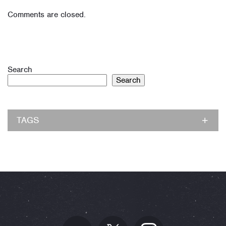
Comments are closed.
Search
Search
TAGS