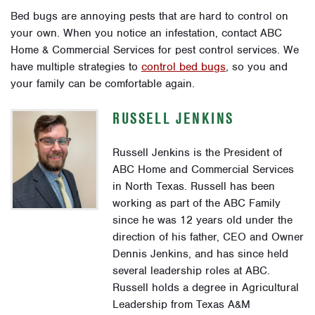
Bed bugs are annoying pests that are hard to control on
your own. When you notice an infestation, contact ABC
Home & Commercial Services for pest control services. We
have multiple strategies to
control bed bugs
, so you and
your family can be comfortable again.
RUSSELL JENKINS
Russell Jenkins is the President of
ABC Home and Commercial Services
in North Texas. Russell has been
working as part of the ABC Family
since he was 12 years old under the
direction of his father, CEO and Owner
Dennis Jenkins, and has since held
several leadership roles at ABC.
Russell holds a degree in Agricultural
Leadership from Texas A&M