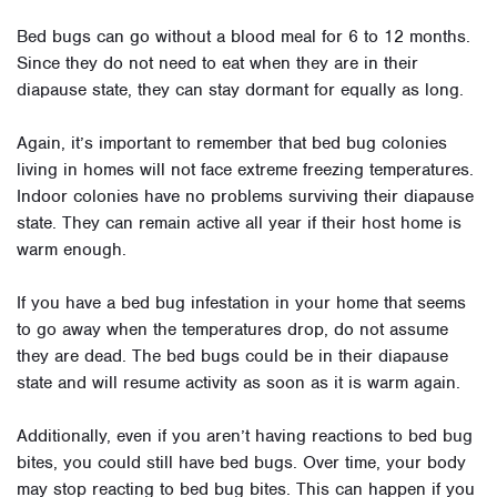
Bed bugs can go without a blood meal for 6 to 12 months.
Since they do not need to eat when they are in their
diapause state, they can stay dormant for equally as long.
Again, it’s important to remember that bed bug colonies
living in homes will not face extreme freezing temperatures.
Indoor colonies have no problems surviving their diapause
state. They can remain active all year if their host home is
warm enough.
If you have a bed bug infestation in your home that seems
to go away when the temperatures drop, do not assume
they are dead. The bed bugs could be in their diapause
state and will resume activity as soon as it is warm again.
Additionally, even if you aren’t having reactions to bed bug
bites, you could still have bed bugs. Over time, your body
may stop reacting to bed bug bites. This can happen if you