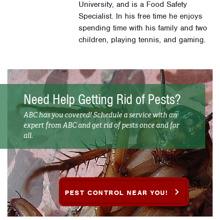
University, and is a Food Safety
Specialist. In his free time he enjoys
spending time with his family and two
children, playing tennis, and gaming.
Need Help Getting Rid of Pests?
ABC has you covered! Schedule a service with an
expert from ABC and get rid of pests once and for
all.
PEST CONTROL NEAR YOU!