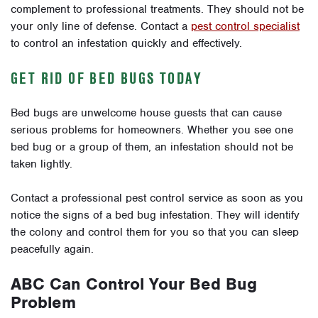
complement to professional treatments. They should not be
your only line of defense. Contact a
pest control specialist
to control an infestation quickly and effectively.
GET RID OF BED BUGS TODAY
Bed bugs are unwelcome house guests that can cause
serious problems for homeowners. Whether you see one
bed bug or a group of them, an infestation should not be
taken lightly.
Contact a professional pest control service as soon as you
notice the signs of a bed bug infestation. They will identify
the colony and control them for you so that you can sleep
peacefully again.
ABC Can Control Your Bed Bug
Problem