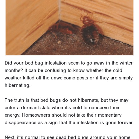
Did your bed bug infestation seem to go away in the winter
months? It can be confusing to know whether the cold
weather killed off the unwelcome pests or if they are simply
hibernating.
The truth is that bed bugs do not hibernate, but they may
enter a dormant state when it’s cold to conserve their
energy. Homeowners should not take their momentary
disappearance as a sign that the infestation is gone forever.
Next, it’s normal to see dead bed bugs around your home