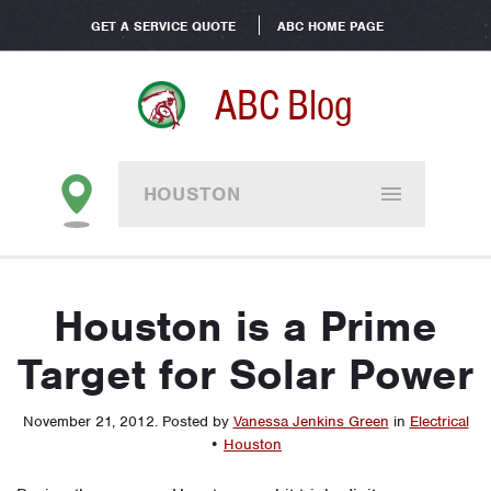
GET A SERVICE QUOTE
ABC HOME PAGE
ABC Blog
HOUSTON
Houston is a Prime
Target for Solar Power
November 21, 2012
.
Posted by
Vanessa Jenkins Green
in
Electrical
•
Houston