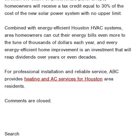
homeowners will receive a tax credit equal to 30% of the
cost of the new solar power system with no upper limit.
Combined with energy-efficient Houston HVAC systems,
area homeowners can cut their energy bills even more to
the tune of thousands of dollars each year, and every
energy-efficient home improvement is an investment that will
reap dividends over years or even decades.
For professional installation and reliable service, ABC
provides
heating and AC services for Houston
area
residents.
Comments are closed.
Search