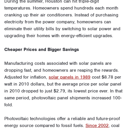
During the summer, Houston can hit triple-digit
temperatures. Homeowners spend hundreds each month
cranking up their air conditioners. Instead of purchasing
electricity from the power company, homeowners can
eliminate their utility bills by switching to solar power and
upgrading their homes with energy-efficient upgrades.
Cheaper Prices and Bigger Savings
Manufacturing costs associated with solar panels are
dropping fast, and homeowners are reaping the rewards.
Adjusted for inflation,
solar panels in 1989
cost $8.78 per
watt in 2010 dollars, but the average price per solar panel
in 2010 dropped to just $2.79, its lowest price ever. In that
same period, photovoltaic panel shipments increased 100-
fold.
Photovoltaic technologies offer a reliable and future-proof
energy source compared to fossil fuels.
Since 2002
, coal