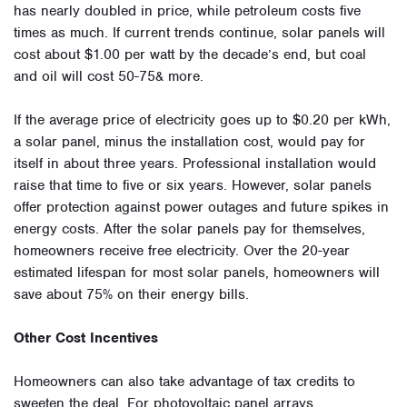
has nearly doubled in price, while petroleum costs five
times as much. If current trends continue, solar panels will
cost about $1.00 per watt by the decade’s end, but coal
and oil will cost 50-75& more.
If the average price of electricity goes up to $0.20 per kWh,
a solar panel, minus the installation cost, would pay for
itself in about three years. Professional installation would
raise that time to five or six years. However, solar panels
offer protection against power outages and future spikes in
energy costs. After the solar panels pay for themselves,
homeowners receive free electricity. Over the 20-year
estimated lifespan for most solar panels, homeowners will
save about 75% on their energy bills.
Other Cost Incentives
Homeowners can also take advantage of tax credits to
sweeten the deal. For photovoltaic panel arrays,