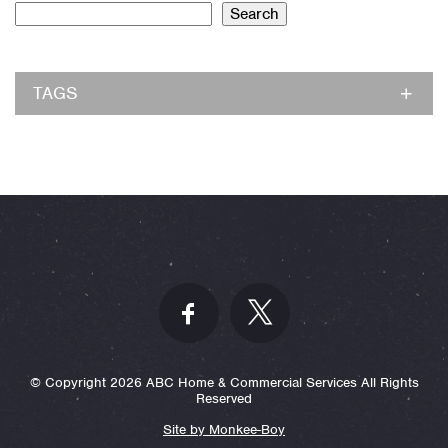
Search
TAGS
© Copyright 2026 ABC Home & Commercial Services All Rights
Reserved
Site by Monkee-Boy