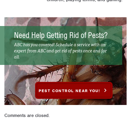
Need Help Getting Rid of Pests?
ABC has you covered! Schedule a service with an
expert from ABC and get rid of pests once and for
all.
PEST CONTROL NEAR YOU!
Comments are closed.