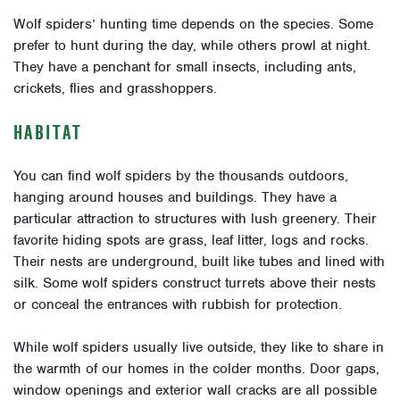
Wolf spiders’ hunting time depends on the species. Some
prefer to hunt during the day, while others prowl at night.
They have a penchant for small insects, including ants,
crickets, flies and grasshoppers.
HABITAT
You can find wolf spiders by the thousands outdoors,
hanging around houses and buildings. They have a
particular attraction to structures with lush greenery. Their
favorite hiding spots are grass, leaf litter, logs and rocks.
Their nests are underground, built like tubes and lined with
silk. Some wolf spiders construct turrets above their nests
or conceal the entrances with rubbish for protection.
While wolf spiders usually live outside, they like to share in
the warmth of our homes in the colder months. Door gaps,
window openings and exterior wall cracks are all possible