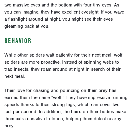
two massive eyes and the bottom with four tiny eyes. As
you can imagine, they have excellent eyesight. If you wave
a flashlight around at night, you might see their eyes
gleaming back at you.
BEHAVIOR
While other spiders wait patiently for their next meal, wolf
spiders are more proactive. Instead of spinning webs to
trap insects, they roam around at night in search of their
next meal.
Their love for chasing and pouncing on their prey has
earned them the name “wolf.” They have impressive running
speeds thanks to their strong legs, which can cover two
feet per second. In addition, the hairs on their bodies make
them extra sensitive to touch, helping them detect nearby
prey.