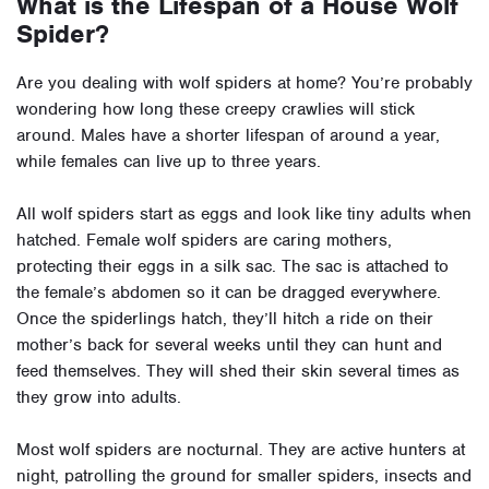
What is the Lifespan of a House Wolf
Spider?
Are you dealing with wolf spiders at home? You’re probably
wondering how long these creepy crawlies will stick
around. Males have a shorter lifespan of around a year,
while females can live up to three years.
All wolf spiders start as eggs and look like tiny adults when
hatched. Female wolf spiders are caring mothers,
protecting their eggs in a silk sac. The sac is attached to
the female’s abdomen so it can be dragged everywhere.
Once the spiderlings hatch, they’ll hitch a ride on their
mother’s back for several weeks until they can hunt and
feed themselves. They will shed their skin several times as
they grow into adults.
Most wolf spiders are nocturnal. They are active hunters at
night, patrolling the ground for smaller spiders, insects and