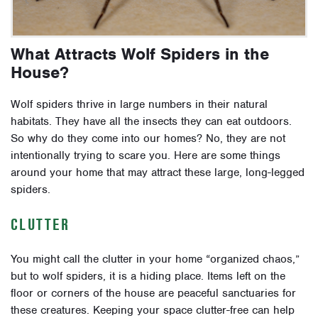
What Attracts Wolf Spiders in the
House?
Wolf spiders thrive in large numbers in their natural
habitats. They have all the insects they can eat outdoors.
So why do they come into our homes? No, they are not
intentionally trying to scare you. Here are some things
around your home that may attract these large, long-legged
spiders.
CLUTTER
You might call the clutter in your home “organized chaos,”
but to wolf spiders, it is a hiding place. Items left on the
floor or corners of the house are peaceful sanctuaries for
these creatures. Keeping your space clutter-free can help