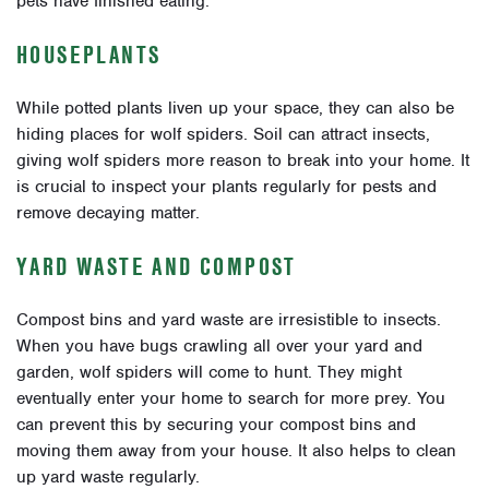
pets have finished eating.
HOUSEPLANTS
While potted plants liven up your space, they can also be
hiding places for wolf spiders. Soil can attract insects,
giving wolf spiders more reason to break into your home. It
is crucial to inspect your plants regularly for pests and
remove decaying matter.
YARD WASTE AND COMPOST
Compost bins and yard waste are irresistible to insects.
When you have bugs crawling all over your yard and
garden, wolf spiders will come to hunt. They might
eventually enter your home to search for more prey. You
can prevent this by securing your compost bins and
moving them away from your house. It also helps to clean
up yard waste regularly.