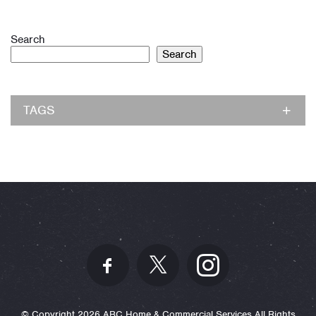
Search
Search
TAGS
© Copyright 2026 ABC Home & Commercial Services All Rights