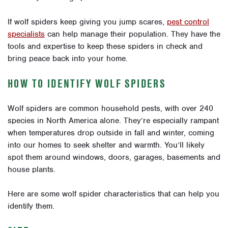
If wolf spiders keep giving you jump scares,
pest control
specialists
can help manage their population. They have the
tools and expertise to keep these spiders in check and
bring peace back into your home.
HOW TO IDENTIFY WOLF SPIDERS
Wolf spiders are common household pests, with over 240
species in North America alone. They’re especially rampant
when temperatures drop outside in fall and winter, coming
into our homes to seek shelter and warmth. You’ll likely
spot them around windows, doors, garages, basements and
house plants.
Here are some wolf spider characteristics that can help you
identify them.