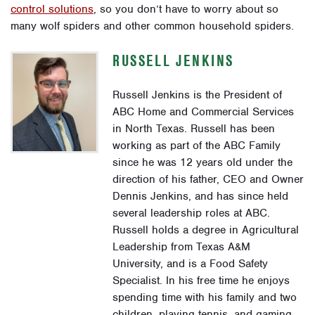
control solutions
, so you don’t have to worry about so
many wolf spiders and other common household spiders.
RUSSELL JENKINS
Russell Jenkins is the President of
ABC Home and Commercial Services
in North Texas. Russell has been
working as part of the ABC Family
since he was 12 years old under the
direction of his father, CEO and Owner
Dennis Jenkins, and has since held
several leadership roles at ABC.
Russell holds a degree in Agricultural
Leadership from Texas A&M
University, and is a Food Safety
Specialist. In his free time he enjoys
spending time with his family and two
children, playing tennis, and gaming.