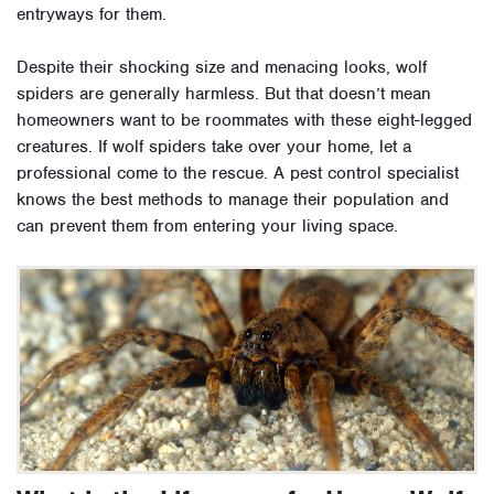
entryways for them.
Despite their shocking size and menacing looks, wolf
spiders are generally harmless. But that doesn’t mean
homeowners want to be roommates with these eight-legged
creatures. If wolf spiders take over your home, let a
professional come to the rescue. A pest control specialist
knows the best methods to manage their population and
can prevent them from entering your living space.