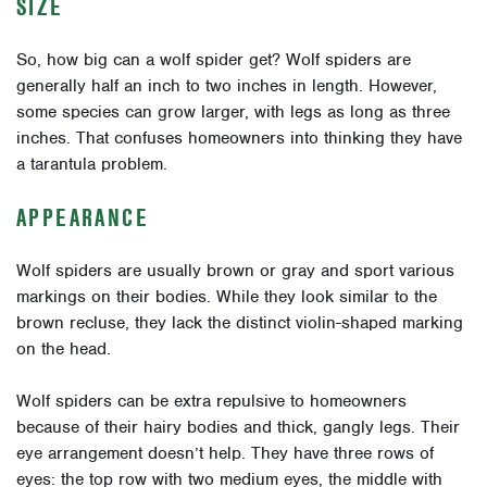
SIZE
So, how big can a wolf spider get? Wolf spiders are
generally half an inch to two inches in length. However,
some species can grow larger, with legs as long as three
inches. That confuses homeowners into thinking they have
a tarantula problem.
APPEARANCE
Wolf spiders are usually brown or gray and sport various
markings on their bodies. While they look similar to the
brown recluse, they lack the distinct violin-shaped marking
on the head.
Wolf spiders can be extra repulsive to homeowners
because of their hairy bodies and thick, gangly legs. Their
eye arrangement doesn’t help. They have three rows of
eyes: the top row with two medium eyes, the middle with