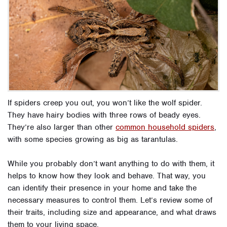
If spiders creep you out, you won’t like the wolf spider.
They have hairy bodies with three rows of beady eyes.
They’re also larger than other
common household spiders
,
with some species growing as big as tarantulas.
While you probably don’t want anything to do with them, it
helps to know how they look and behave. That way, you
can identify their presence in your home and take the
necessary measures to control them. Let’s review some of
their traits, including size and appearance, and what draws
them to your living space.