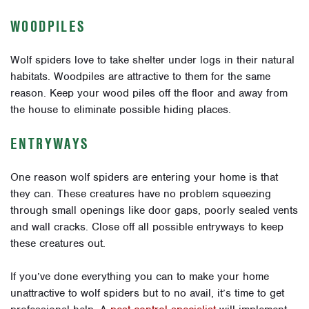
WOODPILES
Wolf spiders love to take shelter under logs in their natural
habitats. Woodpiles are attractive to them for the same
reason. Keep your wood piles off the floor and away from
the house to eliminate possible hiding places.
ENTRYWAYS
One reason wolf spiders are entering your home is that
they can. These creatures have no problem squeezing
through small openings like door gaps, poorly sealed vents
and wall cracks. Close off all possible entryways to keep
these creatures out.
If you’ve done everything you can to make your home
unattractive to wolf spiders but to no avail, it’s time to get