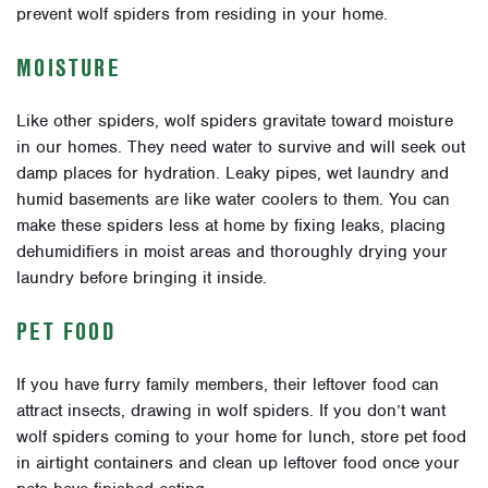
prevent wolf spiders from residing in your home.
MOISTURE
Like other spiders, wolf spiders gravitate toward moisture
in our homes. They need water to survive and will seek out
damp places for hydration. Leaky pipes, wet laundry and
humid basements are like water coolers to them. You can
make these spiders less at home by fixing leaks, placing
dehumidifiers in moist areas and thoroughly drying your
laundry before bringing it inside.
PET FOOD
If you have furry family members, their leftover food can
attract insects, drawing in wolf spiders. If you don’t want
wolf spiders coming to your home for lunch, store pet food
in airtight containers and clean up leftover food once your