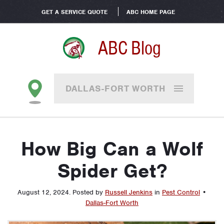
GET A SERVICE QUOTE
ABC HOME PAGE
ABC Blog
DALLAS-FORT WORTH
How Big Can a Wolf
Spider Get?
August 12, 2024
.
Posted by
Russell Jenkins
in
Pest Control
•
Dallas-Fort Worth