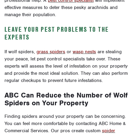
professional help. A
pest control specialist
will implement
effective measures to deter these pesky arachnids and
manage their population.
LEAVE YOUR PEST PROBLEMS TO THE
EXPERTS
If wolf spiders,
grass spiders
or
wasp nests
are stealing
your peace, let pest control specialists take over. These
experts will assess the level of infestation on your property
and provide the most ideal solution. They can also perform
regular checkups to prevent future infestations.
ABC Can Reduce the Number of Wolf
Spiders on Your Property
Finding spiders around your property can be concerning.
You can feel more comfortable by contacting ABC Home &
Commercial Services. Our pros create custom
spider