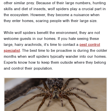
other similar prey. Because of their large numbers, hunting
skills and diet of insects, wolf spiders play a crucial part in
the ecosystem. However, they become a nuisance when
they enter homes, scaring people with their large size.
While wolf spiders benefit the environment, they are not
welcome guests in our homes. If you hate seeing these
large, hairy arachnids, it’s time to contact a
pest control
specialist
. The best time to be proactive is during the colder
months when wolf spiders typically wander into our homes.
Experts know how to keep them outside where they belong
and control their population.