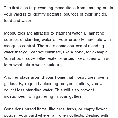
The first step to preventing mosquitoes from hanging out in
your yard is to identify potential sources of their shelter,
food and water.
Mosquitoes are attracted to stagnant water. Eliminating
sources of standing water on your property may help with
mosquito control. There are some sources of standing
water that you cannot eliminate, like a pond, for example.
You should cover other water sources like ditches with soil
to prevent future water build-up.
Another place around your home that mosquitoes love is
gutters. By regularly cleaning out your gutters, you will
collect less standing water. This will also prevent
mosquitoes from gathering in your gutters.
Consider unused items, like tires, tarps, or empty flower
pots, in your yard where rain often collects. Dealing with