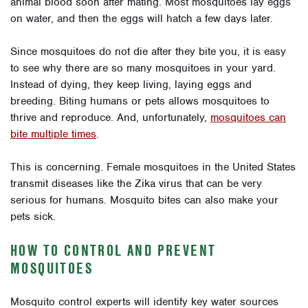
animal blood soon after mating. Most mosquitoes lay eggs
on water, and then the eggs will hatch a few days later.
Since mosquitoes do not die after they bite you, it is easy
to see why there are so many mosquitoes in your yard.
Instead of dying, they keep living, laying eggs and
breeding. Biting humans or pets allows mosquitoes to
thrive and reproduce. And, unfortunately,
mosquitoes can
bite multiple times
.
This is concerning. Female mosquitoes in the United States
transmit diseases like the Zika virus that can be very
serious for humans. Mosquito bites can also make your
pets sick.
HOW TO CONTROL AND PREVENT
MOSQUITOES
Mosquito control experts will identify key water sources