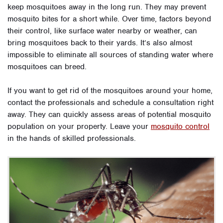
keep mosquitoes away in the long run. They may prevent
mosquito bites for a short while. Over time, factors beyond
their control, like surface water nearby or weather, can
bring mosquitoes back to their yards. It’s also almost
impossible to eliminate all sources of standing water where
mosquitoes can breed.
If you want to get rid of the mosquitoes around your home,
contact the professionals and schedule a consultation right
away. They can quickly assess areas of potential mosquito
population on your property. Leave your
mosquito control
in the hands of skilled professionals.