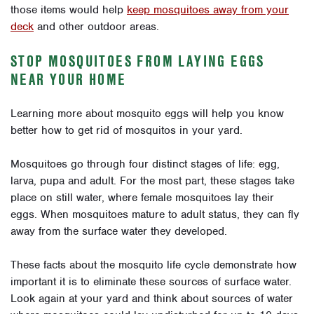
those items would help
keep mosquitoes away from your
deck
and other outdoor areas.
STOP MOSQUITOES FROM LAYING EGGS
NEAR YOUR HOME
Learning more about mosquito eggs will help you know
better how to get rid of mosquitos in your yard.
Mosquitoes go through four distinct stages of life: egg,
larva, pupa and adult. For the most part, these stages take
place on still water, where female mosquitoes lay their
eggs. When mosquitoes mature to adult status, they can fly
away from the surface water they developed.
These facts about the mosquito life cycle demonstrate how
important it is to eliminate these sources of surface water.
Look again at your yard and think about sources of water