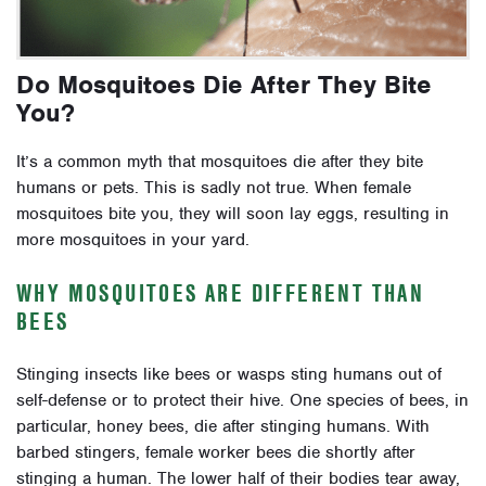
Do Mosquitoes Die After They Bite
You?
It’s a common myth that mosquitoes die after they bite
humans or pets. This is sadly not true. When female
mosquitoes bite you, they will soon lay eggs, resulting in
more mosquitoes in your yard.
WHY MOSQUITOES ARE DIFFERENT THAN
BEES
Stinging insects like bees or wasps sting humans out of
self-defense or to protect their hive. One species of bees, in
particular, honey bees, die after stinging humans. With
barbed stingers, female worker bees die shortly after
stinging a human. The lower half of their bodies tear away,