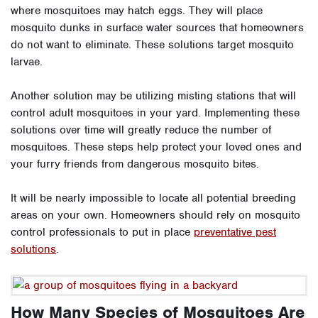
where mosquitoes may hatch eggs. They will place
mosquito dunks in surface water sources that homeowners
do not want to eliminate. These solutions target mosquito
larvae.
Another solution may be utilizing misting stations that will
control adult mosquitoes in your yard. Implementing these
solutions over time will greatly reduce the number of
mosquitoes. These steps help protect your loved ones and
your furry friends from dangerous mosquito bites.
It will be nearly impossible to locate all potential breeding
areas on your own. Homeowners should rely on mosquito
control professionals to put in place
preventative pest
solutions
.
How Many Species of Mosquitoes Are