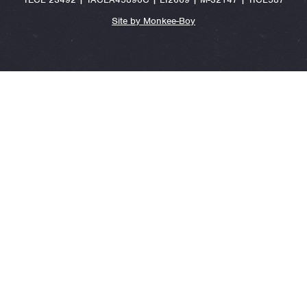
Site by Monkee-Boy