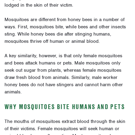
lodged in the skin of their victim.
Mosquitoes are different from honey bees in a number of
ways. First, mosquitoes bite, while bees and other insects
sting. While honey bees die after stinging humans,
mosquitoes thrive off human or animal blood.
A key similarity, however, is that only female mosquitoes
and bees attack humans or pets. Male mosquitoes only
seek out sugar from plants, whereas female mosquitoes
draw fresh blood from animals. Similarly, male worker
honey bees do not have stingers and cannot harm other
animals.
WHY MOSQUITOES BITE HUMANS AND PETS
The mouths of mosquitoes extract blood through the skin
of their victims. Female mosquitoes will seek human or