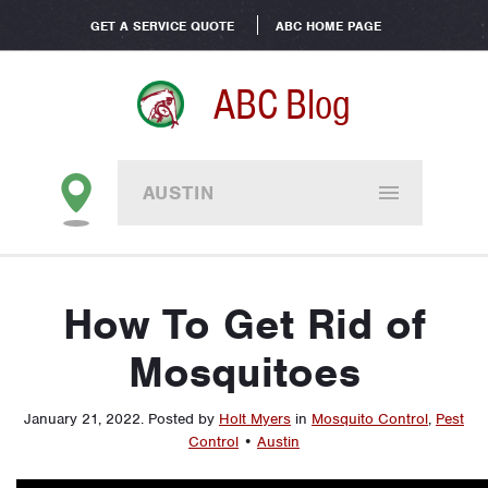
GET A SERVICE QUOTE
ABC HOME PAGE
ABC Blog
AUSTIN
How To Get Rid of
Mosquitoes
January 21, 2022
.
Posted by
Holt Myers
in
Mosquito Control
,
Pest
Control
•
Austin