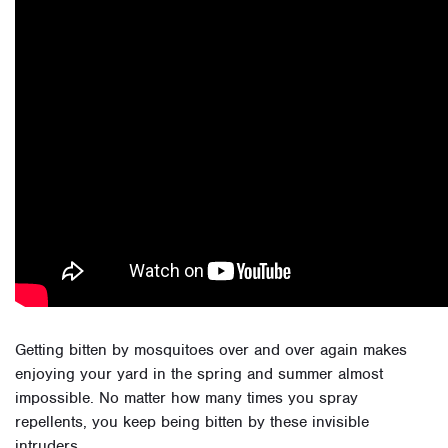
Getting bitten by mosquitoes over and over again makes
enjoying your yard in the spring and summer almost
impossible. No matter how many times you spray
repellents, you keep being bitten by these invisible
intruders.