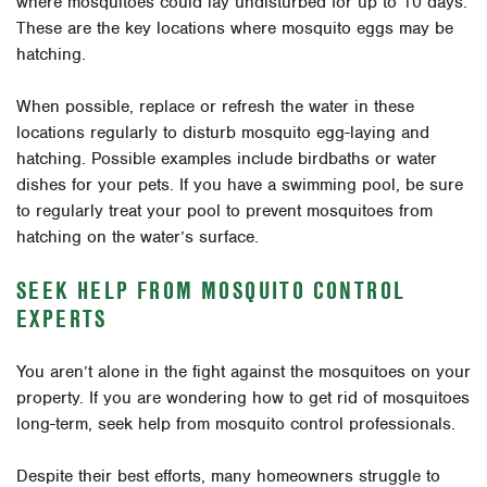
where mosquitoes could lay undisturbed for up to 10 days.
These are the key locations where mosquito eggs may be
hatching.
When possible, replace or refresh the water in these
locations regularly to disturb mosquito egg-laying and
hatching. Possible examples include birdbaths or water
dishes for your pets. If you have a swimming pool, be sure
to regularly treat your pool to prevent mosquitoes from
hatching on the water’s surface.
SEEK HELP FROM MOSQUITO CONTROL
EXPERTS
You aren’t alone in the fight against the mosquitoes on your
property. If you are wondering how to get rid of mosquitoes
long-term, seek help from mosquito control professionals.
Despite their best efforts, many homeowners struggle to