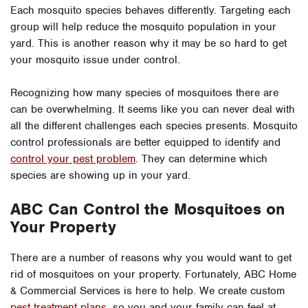
Each mosquito species behaves differently. Targeting each
group will help reduce the mosquito population in your
yard. This is another reason why it may be so hard to get
your mosquito issue under control.
Recognizing how many species of mosquitoes there are
can be overwhelming. It seems like you can never deal with
all the different challenges each species presents. Mosquito
control professionals are better equipped to identify and
control your pest problem
. They can determine which
species are showing up in your yard.
ABC Can Control the Mosquitoes on
Your Property
There are a number of reasons why you would want to get
rid of mosquitoes on your property. Fortunately, ABC Home
& Commercial Services is here to help. We create custom
pest treatment plans
, so you and your family can feel at