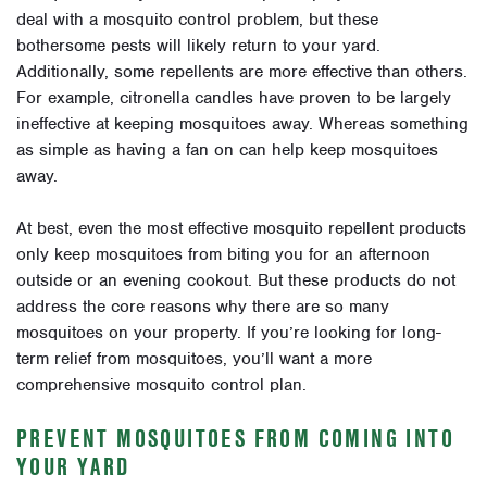
deal with a mosquito control problem, but these
bothersome pests will likely return to your yard.
Additionally, some repellents are more effective than others.
For example, citronella candles have proven to be largely
ineffective at keeping mosquitoes away. Whereas something
as simple as having a fan on can help keep mosquitoes
away.
At best, even the most effective mosquito repellent products
only keep mosquitoes from biting you for an afternoon
outside or an evening cookout. But these products do not
address the core reasons why there are so many
mosquitoes on your property. If you’re looking for long-
term relief from mosquitoes, you’ll want a more
comprehensive mosquito control plan.
PREVENT MOSQUITOES FROM COMING INTO
YOUR YARD