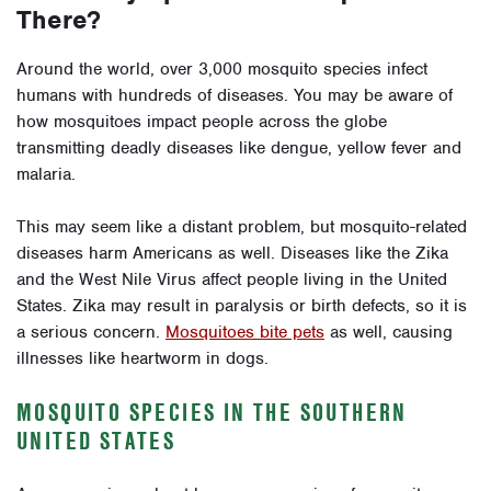
There?
Around the world, over 3,000 mosquito species infect
humans with hundreds of diseases. You may be aware of
how mosquitoes impact people across the globe
transmitting deadly diseases like dengue, yellow fever and
malaria.
This may seem like a distant problem, but mosquito-related
diseases harm Americans as well. Diseases like the Zika
and the West Nile Virus affect people living in the United
States. Zika may result in paralysis or birth defects, so it is
a serious concern.
Mosquitoes bite pets
as well, causing
illnesses like heartworm in dogs.
MOSQUITO SPECIES IN THE SOUTHERN
UNITED STATES