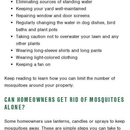
Eliminating sources of standing water
Keeping your yard well-maintained
Repairing window and door screens
Regularly changing the water in dog dishes, bird
baths and plant pots
Taking caution not to overwater your lawn and any
other plants
Wearing long-sleeve shirts and long pants
Wearing light-colored clothing
Keeping a fan on
Keep reading to learn how you can limit the number of
mosquitoes around your property.
CAN HOMEOWNERS GET RID OF MOSQUITOES
ALONE?
Some homeowners use lanterns, candles or sprays to keep
mosquitoes away. These are simple steps you can take to