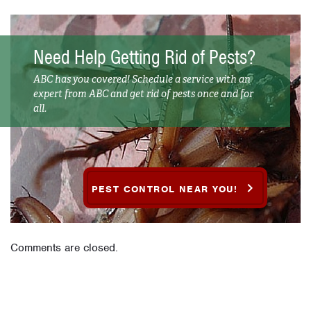
Need Help Getting Rid of Pests?
ABC has you covered! Schedule a service with an
expert from ABC and get rid of pests once and for
all.
PEST CONTROL NEAR YOU!
Comments are closed.