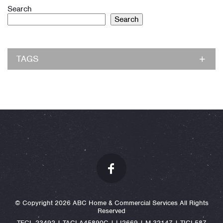
Search
Search
TAGS
© Copyright 2026 ABC Home & Commercial Services All Rights
Reserved
TECL 23492 | TACLA45890C | LI2669 | M-32147 | TICL587