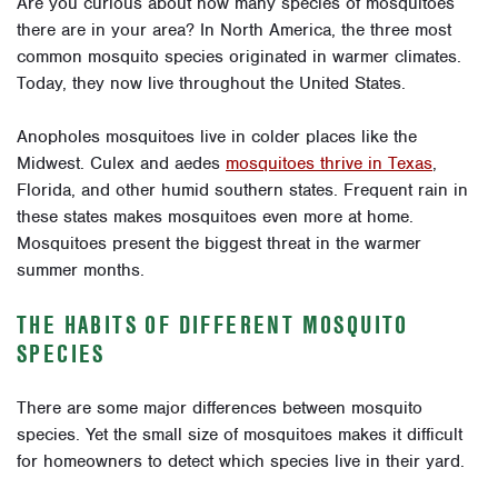
Are you curious about how many species of mosquitoes
there are in your area? In North America, the three most
common mosquito species originated in warmer climates.
Today, they now live throughout the United States.
Anopholes mosquitoes live in colder places like the
Midwest. Culex and aedes
mosquitoes thrive in Texas
,
Florida, and other humid southern states. Frequent rain in
these states makes mosquitoes even more at home.
Mosquitoes present the biggest threat in the warmer
summer months.
THE HABITS OF DIFFERENT MOSQUITO
SPECIES
There are some major differences between mosquito
species. Yet the small size of mosquitoes makes it difficult
for homeowners to detect which species live in their yard.