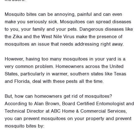
Mosquito bites can be annoying, painful and can even
make you seriously sick. Mosquitoes can spread diseases
to you, your family and your pets. Dangerous diseases like
the Zika and the West Nile Virus make the presence of
mosquitoes an issue that needs addressing right away.
However, having too many mosquitoes in your yard is a
very common problem. Homeowners across the United
States, particularly in warmer, southern states like Texas
and Florida, deal with these pests all the time.
But, how can homeowners get rid of mosquitoes?
According to Alan Brown, Board Certified Entomologist and
Technical Director at ABC Home & Commercial Services,
you can prevent mosquitoes on your property and prevent
mosquito bites by: