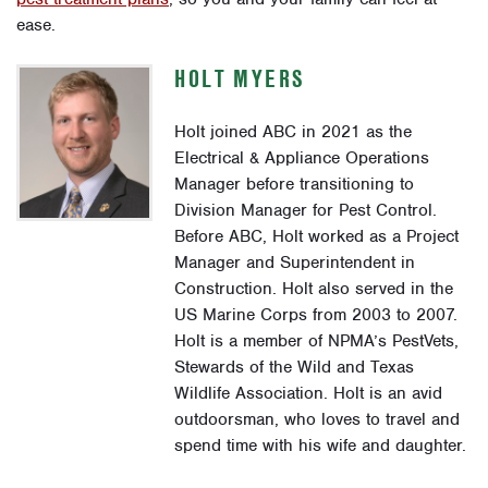
ease.
HOLT MYERS
Holt joined ABC in 2021 as the
Electrical & Appliance Operations
Manager before transitioning to
Division Manager for Pest Control.
Before ABC, Holt worked as a Project
Manager and Superintendent in
Construction. Holt also served in the
US Marine Corps from 2003 to 2007.
Holt is a member of NPMA’s PestVets,
Stewards of the Wild and Texas
Wildlife Association. Holt is an avid
outdoorsman, who loves to travel and
spend time with his wife and daughter.