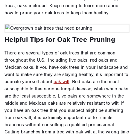
trees, oaks included. Keep reading to learn more about
how to prune your oak trees to keep them healthy.
Helpful Tips for Oak Tree Pruning
There are several types of oak trees that are common
throughout the U.S., including live oaks, red oaks and
Mexican oaks. If you have oak trees in your landscape and
want to make sure they are staying healthy, it’s important to
educate yourself about
oak wilt
. Red oaks are the most
susceptible to this serious fungal disease, while white oaks
are the least susceptible. Live oaks are somewhere in the
middle and Mexican oaks are relatively resistant to wilt. If
you have an oak tree that you suspect might be suffering
from oak wilt, it is extremely important not to trim its
branches without consulting a qualified professional.
Cutting branches from a tree with oak wilt at the wrong time