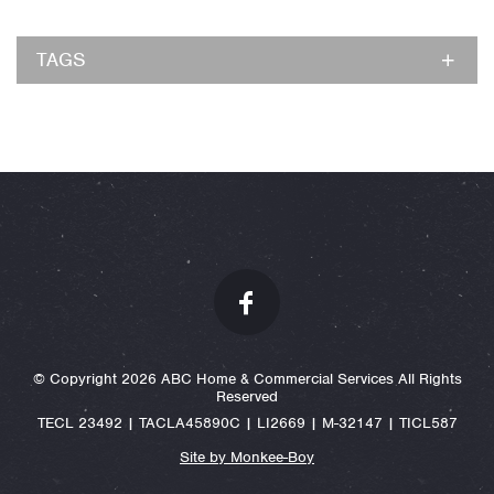
TAGS
© Copyright 2026 ABC Home & Commercial Services All Rights
Reserved
TECL 23492 | TACLA45890C | LI2669 | M-32147 | TICL587
Site by Monkee-Boy