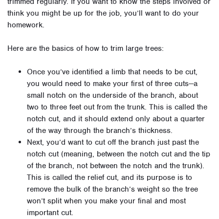
trimmed regularly. If you want to know the steps involved or
think you might be up for the job, you’ll want to do your
homework.
Here are the basics of how to trim large trees:
Once you’ve identified a limb that needs to be cut,
you would need to make your first of three cuts—a
small notch on the underside of the branch, about
two to three feet out from the trunk. This is called the
notch cut, and it should extend only about a quarter
of the way through the branch’s thickness.
Next, you’d want to cut off the branch just past the
notch cut (meaning, between the notch cut and the tip
of the branch, not between the notch and the trunk).
This is called the relief cut, and its purpose is to
remove the bulk of the branch’s weight so the tree
won’t split when you make your final and most
important cut.