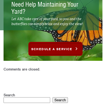
Need Help Maintaining Your
Yard?
Let ABC take care of your yard, so you and the
butterflies can simply relax and enjoy the view!
SCHEDULE A SERVICE
Comments are closed.
Search
Search