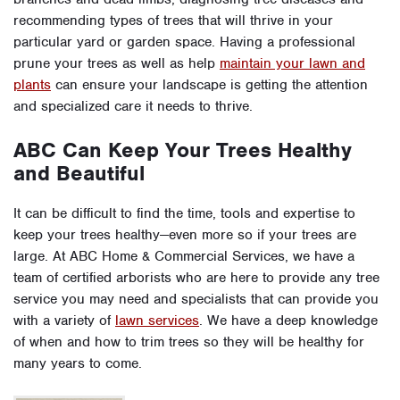
recommending types of trees that will thrive in your
particular yard or garden space. Having a professional
prune your trees as well as help
maintain your lawn and
plants
can ensure your landscape is getting the attention
and specialized care it needs to thrive.
ABC Can Keep Your Trees Healthy
and Beautiful
It can be difficult to find the time, tools and expertise to
keep your trees healthy—even more so if your trees are
large. At ABC Home & Commercial Services, we have a
team of certified arborists who are here to provide any tree
service you may need and specialists that can provide you
with a variety of
lawn services
. We have a deep knowledge
of when and how to trim trees so they will be healthy for
many years to come.