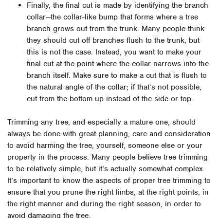
Finally, the final cut is made by identifying the branch
collar—the collar-like bump that forms where a tree
branch grows out from the trunk. Many people think
they should cut off branches flush to the trunk, but
this is not the case. Instead, you want to make your
final cut at the point where the collar narrows into the
branch itself. Make sure to make a cut that is flush to
the natural angle of the collar; if that’s not possible,
cut from the bottom up instead of the side or top.
Trimming any tree, and especially a mature one, should
always be done with great planning, care and consideration
to avoid harming the tree, yourself, someone else or your
property in the process. Many people believe tree trimming
to be relatively simple, but it’s actually somewhat complex.
It’s important to know the aspects of proper tree trimming to
ensure that you prune the right limbs, at the right points, in
the right manner and during the right season, in order to
avoid damaging the tree.