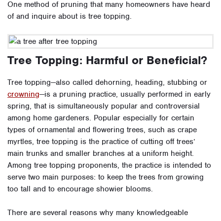
One method of pruning that many homeowners have heard
of and inquire about is tree topping.
Tree Topping: Harmful or Beneficial?
Tree topping—also called dehorning, heading, stubbing or
crowning
—is a pruning practice, usually performed in early
spring, that is simultaneously popular and controversial
among home gardeners. Popular especially for certain
types of ornamental and flowering trees, such as crape
myrtles, tree topping is the practice of cutting off trees’
main trunks and smaller branches at a uniform height.
Among tree topping proponents, the practice is intended to
serve two main purposes: to keep the trees from growing
too tall and to encourage showier blooms.
There are several reasons why many knowledgeable