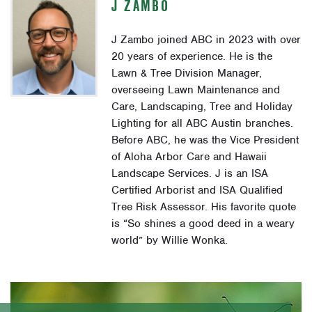
J ZAMBO
J Zambo joined ABC in 2023 with over
20 years of experience. He is the
Lawn & Tree Division Manager,
overseeing Lawn Maintenance and
Care, Landscaping, Tree and Holiday
Lighting for all ABC Austin branches.
Before ABC, he was the Vice President
of Aloha Arbor Care and Hawaii
Landscape Services. J is an ISA
Certified Arborist and ISA Qualified
Tree Risk Assessor. His favorite quote
is “So shines a good deed in a weary
world” by Willie Wonka.