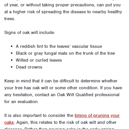
of year, or without taking proper precautions, can put you
at a higher risk of spreading the disease to nearby healthy
trees.
Signs of oak wilt include:
A reddish tint to the leaves’ vascular tissue
Black or gray fungal mats on the trunk of the tree
Wilted or curled leaves
Dead crowns
Keep in mind that it can be difficult to determine whether
your tree has oak wilt or some other condition. If you have
any hesitation, contact an Oak Wilt Qualified professional
for an evaluation.
It is also important to consider the
timing of pruning your
oaks
. Again, this relates to the risk of oak wilt and other