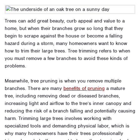
Trees can add great beauty, curb appeal and value to a
home, but when their branches grow so long that they
begin to scrape against the house or become a falling
hazard during a storm, many homeowners want to know
how to trim their large trees. Tree trimming refers to when
you must remove a few branches to avoid these kinds of
problems.
Meanwhile, tree pruning is when you remove multiple
branches. There are many
benefits of pruning
a mature
tree, including removing dead or diseased branches,
increasing light and airflow to the tree’s inner canopy and
reducing the risk of a branch falling and potentially causing
harm. Trimming large trees involves working with
specialized tools and demanding physical labor, which is
why many homeowners have their trees professionally