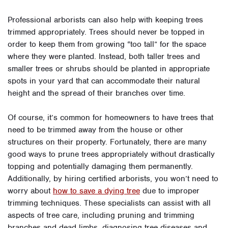
Professional arborists can also help with keeping trees
trimmed appropriately. Trees should never be topped in
order to keep them from growing “too tall” for the space
where they were planted. Instead, both taller trees and
smaller trees or shrubs should be planted in appropriate
spots in your yard that can accommodate their natural
height and the spread of their branches over time.
Of course, it’s common for homeowners to have trees that
need to be trimmed away from the house or other
structures on their property. Fortunately, there are many
good ways to prune trees appropriately without drastically
topping and potentially damaging them permanently.
Additionally, by hiring certified arborists, you won’t need to
worry about
how to save a dying tree
due to improper
trimming techniques. These specialists can assist with all
aspects of tree care, including pruning and trimming
branches and dead limbs, diagnosing tree diseases and