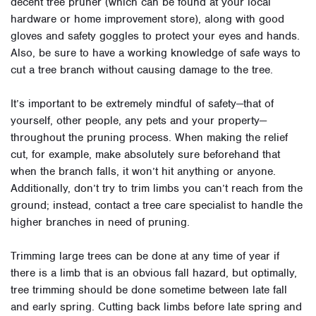
decent tree pruner (which can be found at your local
hardware or home improvement store), along with good
gloves and safety goggles to protect your eyes and hands.
Also, be sure to have a working knowledge of safe ways to
cut a tree branch without causing damage to the tree.
It’s important to be extremely mindful of safety—that of
yourself, other people, any pets and your property—
throughout the pruning process. When making the relief
cut, for example, make absolutely sure beforehand that
when the branch falls, it won’t hit anything or anyone.
Additionally, don’t try to trim limbs you can’t reach from the
ground; instead, contact a tree care specialist to handle the
higher branches in need of pruning.
Trimming large trees can be done at any time of year if
there is a limb that is an obvious fall hazard, but optimally,
tree trimming should be done sometime between late fall
and early spring. Cutting back limbs before late spring and