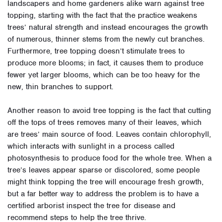
landscapers and home gardeners alike warn against tree
topping, starting with the fact that the practice weakens
trees’ natural strength and instead encourages the growth
of numerous, thinner stems from the newly cut branches.
Furthermore, tree topping doesn’t stimulate trees to
produce more blooms; in fact, it causes them to produce
fewer yet larger blooms, which can be too heavy for the
new, thin branches to support.
Another reason to avoid tree topping is the fact that cutting
off the tops of trees removes many of their leaves, which
are trees’ main source of food. Leaves contain chlorophyll,
which interacts with sunlight in a process called
photosynthesis to produce food for the whole tree. When a
tree’s leaves appear sparse or discolored, some people
might think topping the tree will encourage fresh growth,
but a far better way to address the problem is to have a
certified arborist inspect the tree for disease and
recommend steps to help the tree thrive.