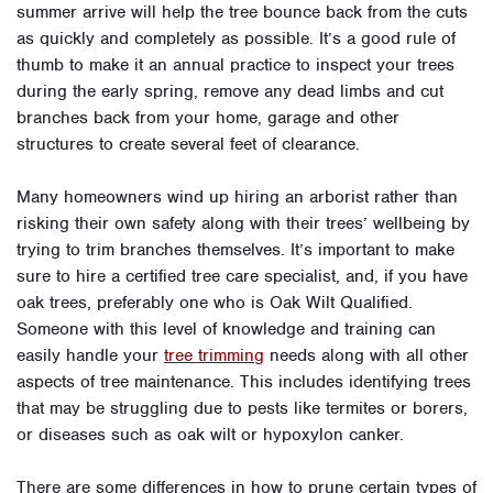
summer arrive will help the tree bounce back from the cuts
as quickly and completely as possible. It’s a good rule of
thumb to make it an annual practice to inspect your trees
during the early spring, remove any dead limbs and cut
branches back from your home, garage and other
structures to create several feet of clearance.
Many homeowners wind up hiring an arborist rather than
risking their own safety along with their trees’ wellbeing by
trying to trim branches themselves. It’s important to make
sure to hire a certified tree care specialist, and, if you have
oak trees, preferably one who is Oak Wilt Qualified.
Someone with this level of knowledge and training can
easily handle your
tree trimming
needs along with all other
aspects of tree maintenance. This includes identifying trees
that may be struggling due to pests like termites or borers,
or diseases such as oak wilt or hypoxylon canker.
There are some differences in how to prune certain types of