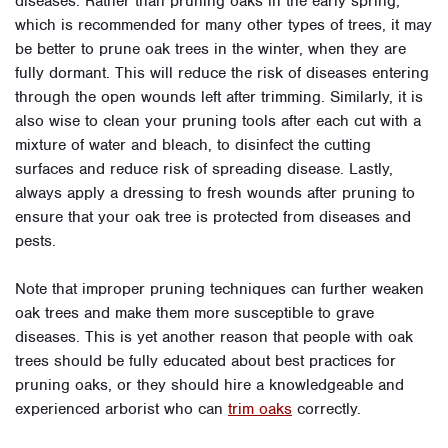
diseases. Rather than pruning oaks in the early spring,
which is recommended for many other types of trees, it may
be better to prune oak trees in the winter, when they are
fully dormant. This will reduce the risk of diseases entering
through the open wounds left after trimming. Similarly, it is
also wise to clean your pruning tools after each cut with a
mixture of water and bleach, to disinfect the cutting
surfaces and reduce risk of spreading disease. Lastly,
always apply a dressing to fresh wounds after pruning to
ensure that your oak tree is protected from diseases and
pests.
Note that improper pruning techniques can further weaken
oak trees and make them more susceptible to grave
diseases. This is yet another reason that people with oak
trees should be fully educated about best practices for
pruning oaks, or they should hire a knowledgeable and
experienced arborist who can
trim oaks
correctly.