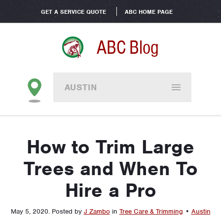
GET A SERVICE QUOTE
ABC HOME PAGE
ABC Blog
AUSTIN
How to Trim Large
Trees and When To
Hire a Pro
May 5, 2020
.
Posted by
J Zambo
in
Tree Care & Trimming
•
Austin