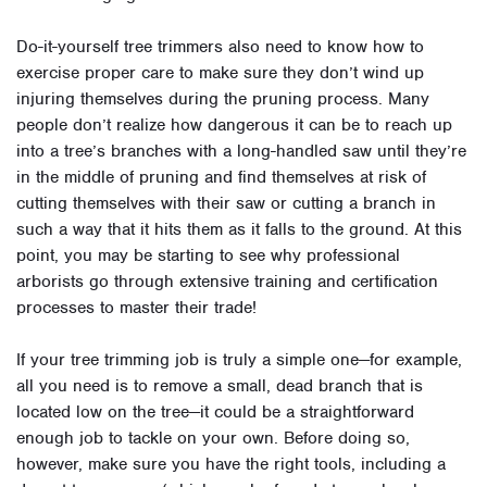
Do-it-yourself tree trimmers also need to know how to
exercise proper care to make sure they don’t wind up
injuring themselves during the pruning process. Many
people don’t realize how dangerous it can be to reach up
into a tree’s branches with a long-handled saw until they’re
in the middle of pruning and find themselves at risk of
cutting themselves with their saw or cutting a branch in
such a way that it hits them as it falls to the ground. At this
point, you may be starting to see why professional
arborists go through extensive training and certification
processes to master their trade!
If your tree trimming job is truly a simple one—for example,
all you need is to remove a small, dead branch that is
located low on the tree—it could be a straightforward
enough job to tackle on your own. Before doing so,
however, make sure you have the right tools, including a