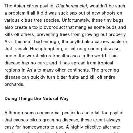
The Asian citrus psyllid,
Diaphorina citri
, wouldn’t be such
a problem if all it did was suck sap out of new shoots on
various citrus tree species. Unfortunately, these tiny bugs
also create a toxic byproduct that mangles some buds and
kills off others, preventing trees from growing out properly.
As if this isn’t bad enough, the psyllid also carries bacteria
that transits Huanglongbing, or citrus greening disease,
one of the worst citrus tree illnesses in the world. This
disease has no cure, and it has spread from tropical
regions in Asia to many other continents. The greening
disease can quickly turn bitter fruits and kill off entire
orchards.
Doing Things the Natural Way
Although some commercial pesticides help kill the psyllid
that causes citrus greening disease, these aren’t always
easy for homeowners to use. A highly effective alternate