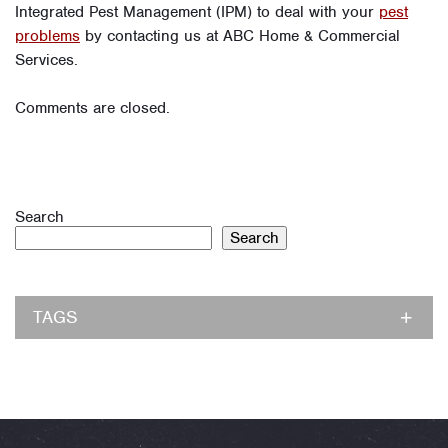
Integrated Pest Management (IPM) to deal with your
pest
problems
by contacting us at ABC Home & Commercial
Services.
Comments are closed.
Search
Search
TAGS