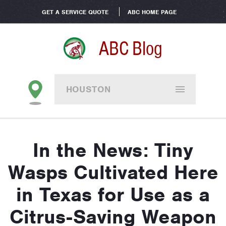
GET A SERVICE QUOTE
ABC HOME PAGE
ABC Blog
HOUSTON
In the News: Tiny
Wasps Cultivated Here
in Texas for Use as a
Citrus-Saving Weapon