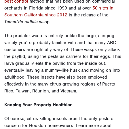
pest control
method that has been used on commercial
orchards in Florida since 1999 and at over
50 sites in
Southern California since 2012
is the release of the
Tamarixia radiata
wasp.
The predator wasp is entirely unlike the large, stinging
variety you’re probably familiar with and that many ABC
customers are rightfully wary of. These wasps only attack
the psyllid, using the pests as carriers for their eggs. This
larva gradually eats the psyllid from the inside out,
eventually leaving a mummy-like husk and moving on into
adulthood. These insects have also been employed
effectively in the many citrus-growing regions of Puerto
Rico, Taiwan, Réunion, and Vietnam.
Keeping Your Property Healthier
Of course, citrus-killing insects aren’t the only pests of
concern for Houston homeowners. Learn more about