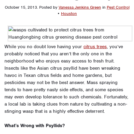
October 15, 2013
.
Posted by
Vanessa Jenkins Green
in
Pest Control
•
Houston
While you no doubt love having your
citrus trees
, you’ve
probably noticed that you aren’t the only one in the
neighborhood who enjoys easy access to fresh fruit.
Insects like the Asian citrus psyllid have been wreaking
havoc in Texan citrus fields and home gardens, but
pesticides may not be the best answer. Mass spraying
tends to have pretty nasty side effects, and some species
may even develop tolerance to such chemicals. Fortunately,
a local lab is taking clues from nature by cultivating a non-
stinging wasp that is a highly effective deterrent.
What’s Wrong with Psyllids?