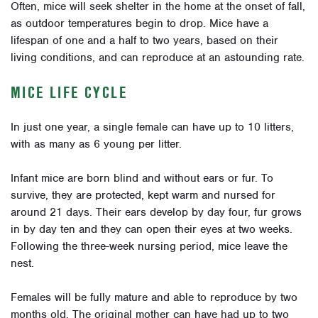
Often, mice will seek shelter in the home at the onset of fall,
as outdoor temperatures begin to drop. Mice have a
lifespan of one and a half to two years, based on their
living conditions, and can reproduce at an astounding rate.
MICE LIFE CYCLE
In just one year, a single female can have up to 10 litters,
with as many as 6 young per litter.
Infant mice are born blind and without ears or fur. To
survive, they are protected, kept warm and nursed for
around 21 days. Their ears develop by day four, fur grows
in by day ten and they can open their eyes at two weeks.
Following the three-week nursing period, mice leave the
nest.
Females will be fully mature and able to reproduce by two
months old. The original mother can have had up to two