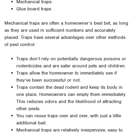
Mechanical traps
Glue board traps
Mechanical traps are often a homeowner’s best bet, as long
as they are used in sufficient numbers and accurately
placed. Traps have several advantages over other methods
of pest control:
Traps don’t rely on potentially dangerous poisons or
rodenticides and are safer around pets and children.
Traps allow the homeowner to immediately see if
they’ve been successful or not.
Traps contain the dead rodent and keep its body in
one place. Homeowners can empty them immediately.
This reduces odors and the likelihood of attracting
other pests.
You can reuse traps over and over, with just a little
additional bait.
Mechanical traps are relatively inexpensive, easy to