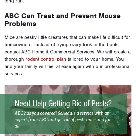
long run.
ABC Can Treat and Prevent Mouse
Problems
Mice are pesky little creatures that can make life difficult for
homeowners. Instead of trying every trick in the book,
contact ABC Home & Commercial Services. We will create a
thorough
rodent control plan
tailored to your home. You
and your family will feel at ease again with our professional
services.
Need Help Getting Rid of Pests?
ABC has you covered! Schedule a service with an
expert from ABC and get rid of pests once and for
all.