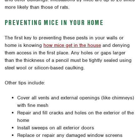
more likely than those of rats.
PREVENTING MICE IN YOUR HOME
The first key to preventing these pests in your walls or
home is knowing
how mice get in the house
and denying
them access in the first place. Any holes or gaps larger
than the thickness of a pencil must be tightly sealed using
steel wool or silicon-based caulking.
Other tips include:
Cover all vents and external openings (like chimneys)
with fine mesh
Repair and fill cracks and holes on the exterior of the
home
Install sweeps on all exterior doors
Replace or repair any damaged window screens