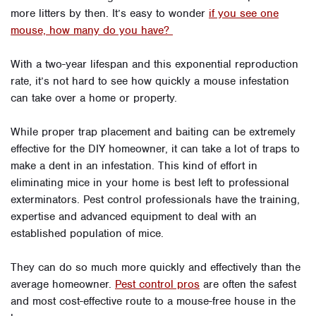
more litters by then. It’s easy to wonder
if you see one
mouse, how many do you have?
With a two-year lifespan and this exponential reproduction
rate, it’s not hard to see how quickly a mouse infestation
can take over a home or property.
While proper trap placement and baiting can be extremely
effective for the DIY homeowner, it can take a lot of traps to
make a dent in an infestation. This kind of effort in
eliminating mice in your home is best left to professional
exterminators. Pest control professionals have the training,
expertise and advanced equipment to deal with an
established population of mice.
They can do so much more quickly and effectively than the
average homeowner.
Pest control pros
are often the safest
and most cost-effective route to a mouse-free house in the