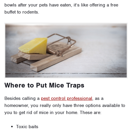
bowls after your pets have eaten, it’s like offering a free
buffet to rodents.
Where to Put Mice Traps
Besides calling a
pest control professional
, as a
homeowner, you really only have three options available to
you to get rid of mice in your home. These are:
Toxic baits