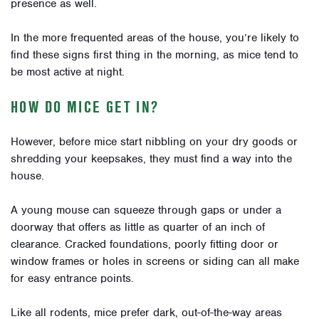
presence as well.
In the more frequented areas of the house, you’re likely to
find these signs first thing in the morning, as mice tend to
be most active at night.
HOW DO MICE GET IN?
However, before mice start nibbling on your dry goods or
shredding your keepsakes, they must find a way into the
house.
A young mouse can squeeze through gaps or under a
doorway that offers as little as quarter of an inch of
clearance. Cracked foundations, poorly fitting door or
window frames or holes in screens or siding can all make
for easy entrance points.
Like all rodents, mice prefer dark, out-of-the-way areas