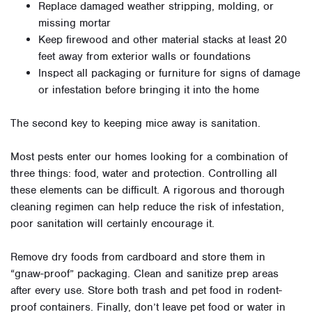
Replace damaged weather stripping, molding, or
missing mortar
Keep firewood and other material stacks at least 20
feet away from exterior walls or foundations
Inspect all packaging or furniture for signs of damage
or infestation before bringing it into the home
The second key to keeping mice away is sanitation.
Most pests enter our homes looking for a combination of
three things: food, water and protection. Controlling all
these elements can be difficult. A rigorous and thorough
cleaning regimen can help reduce the risk of infestation,
poor sanitation will certainly encourage it.
Remove dry foods from cardboard and store them in
“gnaw-proof” packaging. Clean and sanitize prep areas
after every use. Store both trash and pet food in rodent-
proof containers. Finally, don’t leave pet food or water in