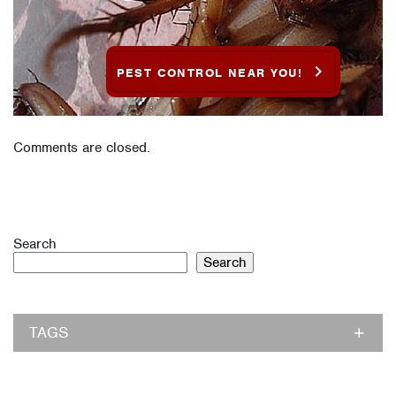
PEST CONTROL NEAR YOU!
Comments are closed.
Search
Search
TAGS