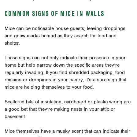
COMMON SIGNS OF MICE IN WALLS
Mice can be noticeable house guests, leaving droppings
and gnaw marks behind as they search for food and
shelter.
These signs can not only indicate their presence in your
home but help narrow down the specific areas they’re
regularly invading. If you find shredded packaging, food
remains or droppings in your pantry, it’s a sure sign that
mice are helping themselves to your food.
Scattered bits of insulation, cardboard or plastic wiring are
a good bet that they’re making nests in your attic or
basement.
Mice themselves have a musky scent that can indicate their