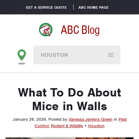
GET A SERVICE QUOTE
ABC HOME PAGE
ABC Blog
HOUSTON
What To Do About
Mice in Walls
January 26, 2026
.
Posted by
Vanessa Jenkins Green
in
Pest
Control
,
Rodent & Wildlife
•
Houston