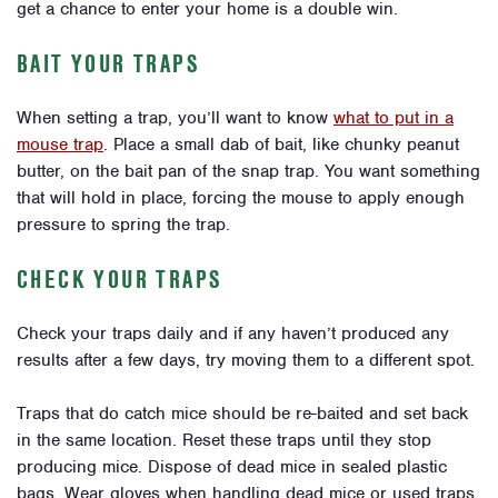
get a chance to enter your home is a double win.
BAIT YOUR TRAPS
When setting a trap, you’ll want to know
what to put in a
mouse trap
. Place a small dab of bait, like chunky peanut
butter, on the bait pan of the snap trap. You want something
that will hold in place, forcing the mouse to apply enough
pressure to spring the trap.
CHECK YOUR TRAPS
Check your traps daily and if any haven’t produced any
results after a few days, try moving them to a different spot.
Traps that do catch mice should be re-baited and set back
in the same location. Reset these traps until they stop
producing mice. Dispose of dead mice in sealed plastic
bags. Wear gloves when handling dead mice or used traps