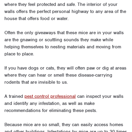
where they feel protected and safe. The interior of your
walls offers the perfect personal highway to any area of the
house that offers food or water.
Often the only giveaways that these mice are in your walls
are the gnawing or scuttling sounds they make while
helping themselves to nesting materials and moving from
place to place.
If you have dogs or cats, they will often paw or dig at areas
where they can hear or smell these disease-carrying
rodents that are invisible to us.
A trained
pest control professional
can inspect your walls
and identify any infestation, as well as make
recommendations for eliminating these pests.
Because mice are so small, they can easily access homes
and other buildings. Infestations by mice are up to 20 times