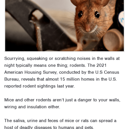
Scurrying, squeaking or scratching noises in the walls at
night typically means one thing; rodents. The 2021
American Housing Survey, conducted by the U.S Census
Bureau, reveals that almost 15 million homes in the U.S.
reported rodent sightings last year.
Mice and other rodents aren’t just a danger to your walls,
wiring and insulation either.
The saliva, urine and feces of mice or rats can spread a
host of deadly diseases to humans and pets.