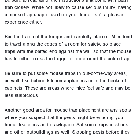
Be sure to read all of the instructions that come with each
trap closely. While not likely to cause serious injury, having
a mouse trap snap closed on your finger isn’t a pleasant
experience either.
Bait the trap, set the trigger and carefully place it. Mice tend
to travel along the edges of a room for safety, so place
traps with the baited end against the wall so that the mouse
has to either cross the trigger or go around the entire trap.
Be sure to put some mouse traps in out-of-the-way areas,
as well, like behind kitchen appliances or in the backs of
cabinets. These are areas where mice feel safe and may be
less suspicious.
Another good area for mouse trap placement are any spots
where you suspect that the pests might be entering your
home, like attics and crawlspace. Set some traps in sheds
and other outbuildings as well. Stopping pests before they