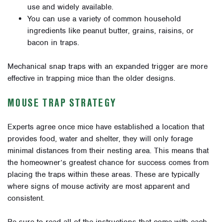
use and widely available.
You can use a variety of common household
ingredients like peanut butter, grains, raisins, or
bacon in traps.
Mechanical snap traps with an expanded trigger are more
effective in trapping mice than the older designs.
MOUSE TRAP STRATEGY
Experts agree once mice have established a location that
provides food, water and shelter, they will only forage
minimal distances from their nesting area. This means that
the homeowner’s greatest chance for success comes from
placing the traps within these areas. These are typically
where signs of mouse activity are most apparent and
consistent.