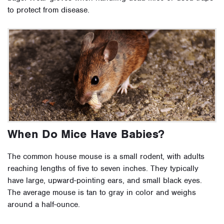
to protect from disease.
When Do Mice Have Babies?
The common house mouse is a small rodent, with adults
reaching lengths of five to seven inches. They typically
have large, upward-pointing ears, and small black eyes.
The average mouse is tan to gray in color and weighs
around a half-ounce.