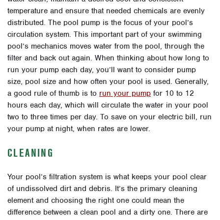
temperature and ensure that needed chemicals are evenly
distributed. The pool pump is the focus of your pool’s
circulation system. This important part of your swimming
pool’s mechanics moves water from the pool, through the
filter and back out again. When thinking about how long to
run your pump each day, you’ll want to consider pump
size, pool size and how often your pool is used. Generally,
a good rule of thumb is to
run your pump
for 10 to 12
hours each day, which will circulate the water in your pool
two to three times per day. To save on your electric bill, run
your pump at night, when rates are lower.
CLEANING
Your pool’s filtration system is what keeps your pool clear
of undissolved dirt and debris. It’s the primary cleaning
element and choosing the right one could mean the
difference between a clean pool and a dirty one. There are