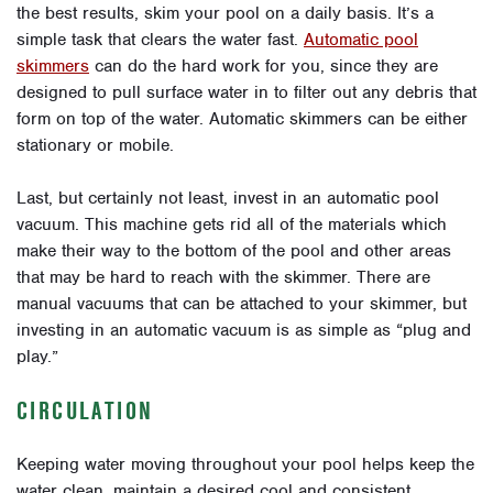
the best results, skim your pool on a daily basis. It’s a
simple task that clears the water fast.
Automatic pool
skimmers
can do the hard work for you, since they are
designed to pull surface water in to filter out any debris that
form on top of the water. Automatic skimmers can be either
stationary or mobile.
Last, but certainly not least, invest in an automatic pool
vacuum. This machine gets rid all of the materials which
make their way to the bottom of the pool and other areas
that may be hard to reach with the skimmer. There are
manual vacuums that can be attached to your skimmer, but
investing in an automatic vacuum is as simple as “plug and
play.”
CIRCULATION
Keeping water moving throughout your pool helps keep the
water clean, maintain a desired cool and consistent