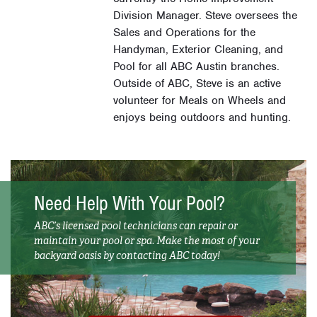
Division Manager. Steve oversees the
Sales and Operations for the
Handyman, Exterior Cleaning, and
Pool for all ABC Austin branches.
Outside of ABC, Steve is an active
volunteer for Meals on Wheels and
enjoys being outdoors and hunting.
Need Help With Your Pool?
ABC’s licensed pool technicians can repair or
maintain your pool or spa. Make the most of your
backyard oasis by contacting ABC today!