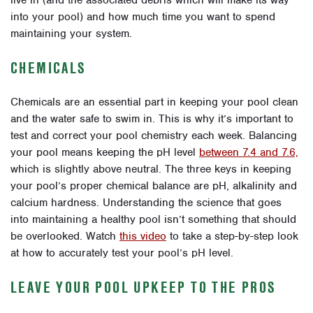
into your pool) and how much time you want to spend
maintaining your system.
CHEMICALS
Chemicals are an essential part in keeping your pool clean
and the water safe to swim in. This is why it’s important to
test and correct your pool chemistry each week. Balancing
your pool means keeping the pH level
between 7.4 and 7.6,
which is slightly above neutral. The three keys in keeping
your pool’s proper chemical balance are pH, alkalinity and
calcium hardness. Understanding the science that goes
into maintaining a healthy pool isn’t something that should
be overlooked. Watch
this video
to take a step-by-step look
at how to accurately test your pool’s pH level.
LEAVE YOUR POOL UPKEEP TO THE PROS