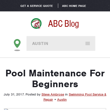
GET A SERVICE QUOTE
ABC HOME PAGE
ABC Blog
AUSTIN
Pool Maintenance For
Beginners
July 31, 2017
.
Posted by
Steve Ambrose
in
Swimming Pool Service &
Repair
•
Austin