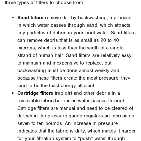
three types of filters to choose from:
Sand filters
remove dirt by backwashing, a process
in which water passes through sand, which attracts
tiny particles of debris in your pool water. Sand filters
can remove debris that is as small as 20 to 40
microns, which is less than the width of a single
strand of human hair. Sand filters are relatively easy
to maintain and inexpensive to replace, but
backwashing must be done almost weekly and
because these filters create the most pressure, they
tend to be the least energy efficient.
Cartridge filters
trap dirt and other debris in a
removable fabric barrier as water passes through.
Catridge filters are manual and need to be cleared of
dirt when the pressure gauge registers an increase of
seven to ten pounds. An increase in pressure
indicates that the fabric is dirty, which makes it harder
for your filtration system to “push” water through.