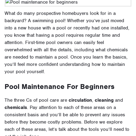
What do many prospective homebuyers look for in a
backyard? A swimming pool!
Whether you’ve just moved
into a new house with a pool or recently had one installed,
you know that having a pool requires regular time and
attention. First-time pool owners can easily feel
overwhelmed with all the details, including what chemicals
are needed to maintain a pool. Once you learn the basics,
you’ll feel more confident understanding how to maintain
your pool yourself.
Pool Maintenance For Beginners
The three Cs of pool care are
circulation
,
cleaning
and
chemicals
. Pay attention to each of these areas on a
consistent basis and you’ll be able to prevent any issues
before they become costly problems. Before we explore
each of these areas, let’s talk about
the tools you’ll need to