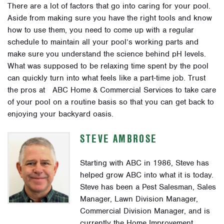
There are a lot of factors that go into caring for your pool.
Aside from making sure you have the right tools and know
how to use them, you need to come up with a regular
schedule to maintain all your pool’s working parts and
make sure you understand the science behind pH levels.
What was supposed to be relaxing time spent by the pool
can quickly turn into what feels like a part-time job. Trust
the pros at ABC Home & Commercial Services to take care
of your pool on a routine basis so that you can get back to
enjoying your backyard oasis.
STEVE AMBROSE
Starting with ABC in 1986, Steve has
helped grow ABC into what it is today.
Steve has been a Pest Salesman, Sales
Manager, Lawn Division Manager,
Commercial Division Manager, and is
currently the Home Improvement