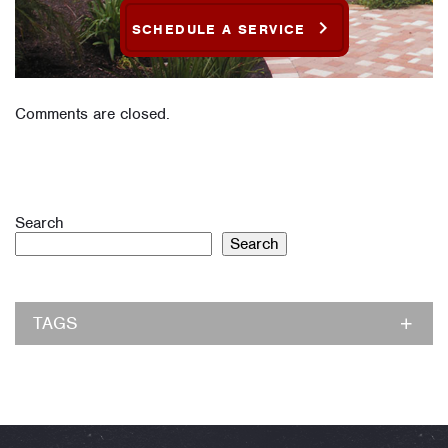
SCHEDULE A SERVICE
Comments are closed.
Search
Search
TAGS