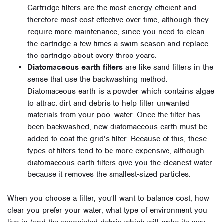
Cartridge filters are the most energy efficient and
therefore most cost effective over time, although they
require more maintenance, since you need to clean
the cartridge a few times a swim season and replace
the cartridge about every three years.
Diatomaceous earth filters
are like sand filters in the
sense that use the backwashing method.
Diatomaceous earth is a powder which contains algae
to attract dirt and debris to help filter unwanted
materials from your pool water. Once the filter has
been backwashed, new diatomaceous earth must be
added to coat the grid’s filter. Because of this, these
types of filters tend to be more expensive, although
diatomaceous earth filters give you the cleanest water
because it removes the smallest-sized particles.
When you choose a filter, you’ll want to balance cost, how
clear you prefer your water, what type of environment you
live in (and the associated debris which will make its way