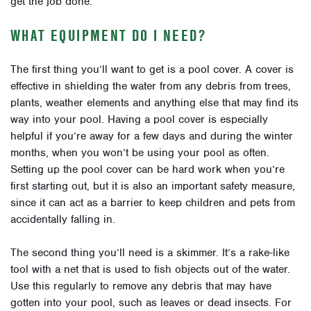
get the job done.
WHAT EQUIPMENT DO I NEED?
The first thing you’ll want to get is a pool cover. A cover is
effective in shielding the water from any debris from trees,
plants, weather elements and anything else that may find its
way into your pool. Having a pool cover is especially
helpful if you’re away for a few days and during the winter
months, when you won’t be using your pool as often.
Setting up the pool cover can be hard work when you’re
first starting out, but it is also an important safety measure,
since it can act as a barrier to keep children and pets from
accidentally falling in.
The second thing you’ll need is a skimmer. It’s a rake-like
tool with a net that is used to fish objects out of the water.
Use this regularly to remove any debris that may have
gotten into your pool, such as leaves or dead insects. For