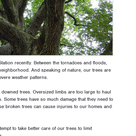
tation recently. Between the tornadoes and floods,
eighborhood. And speaking of nature, our trees are
evere weather patterns.
downed trees. Oversized limbs are too large to haul
nks. Some trees have so much damage that they need to
ese broken trees can cause injuries to our homes and
empt to take better care of our trees to limit
s.