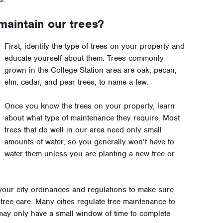
maintain our trees?
First, identify the type of trees on your property and
educate yourself about them. Trees commonly
grown in the College Station area are oak, pecan,
elm, cedar, and pear trees, to name a few.
Once you know the trees on your property, learn
about what type of maintenance they require. Most
trees that do well in our area need only small
amounts of water, so you generally won’t have to
water them unless you are planting a new tree or
our city ordinances and regulations to make sure
tree care. Many cities regulate tree maintenance to
 may only have a small window of time to complete