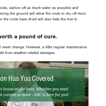
loods, siphon off as much water as possible and
ring the ground will allow the roots to dry off more
er the roots have dried will also help the tree to
worth a pound of cure.
ll never change. However, a little regular maintenance
afe from weather-related damages.
ion Has You Covered
our house might have. Whether you need
t control or more - ABC is here for you!