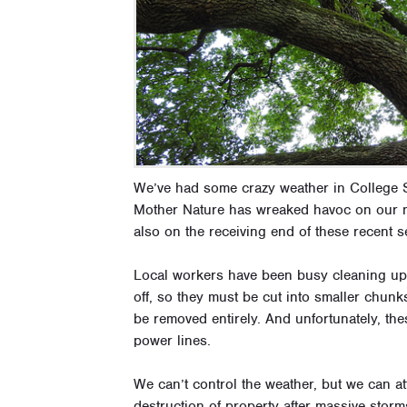
We’ve had some crazy weather in College S
Mother Nature has wreaked havoc on our n
also on the receiving end of these recent s
Local workers have been busy cleaning up 
off, so they must be cut into smaller chu
be removed entirely. And unfortunately, th
power lines.
We can’t control the weather, but we can att
destruction of property after massive storm