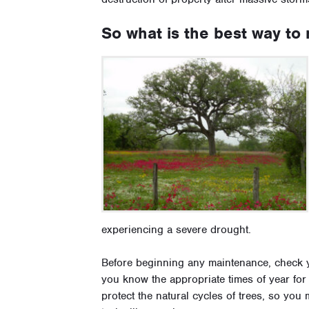
So what is the best way to 
experiencing a severe drought.
Before beginning any maintenance, check y
you know the appropriate times of year for 
protect the natural cycles of trees, so you