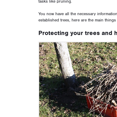
tasks like pruning.
You now have all the necessary information 
established trees, here are the main things
Protecting your trees and