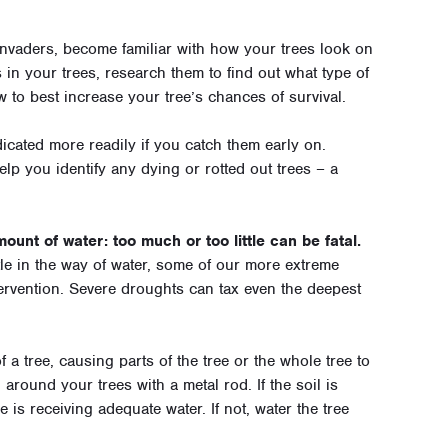
 invaders, become familiar with how your trees look on
 in your trees, research them to find out what type of
 to best increase your tree’s chances of survival.
cated more readily if you catch them early on.
elp you identify any dying or rotted out trees – a
ount of water: too much or too little can be fatal.
tle in the way of water, some of our more extreme
tervention. Severe droughts can tax even the deepest
 a tree, causing parts of the tree or the whole tree to
around your trees with a metal rod. If the soil is
e is receiving adequate water. If not, water the tree