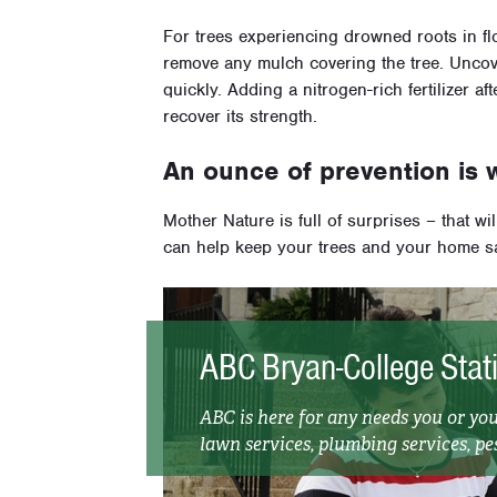
For trees experiencing drowned roots in f
remove any mulch covering the tree. Uncove
quickly. Adding a nitrogen-rich fertilizer aft
recover its strength.
An ounce of prevention is 
Mother Nature is full of surprises – that wi
can help keep your trees and your home s
ABC Bryan-College Stat
ABC is here for any needs you or y
lawn services, plumbing services, pes