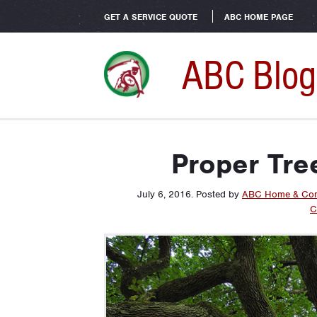
GET A SERVICE QUOTE
ABC HOME PAGE
ABC Blog
Proper Tre
July 6, 2016
.
Posted by
ABC Home & Com
C