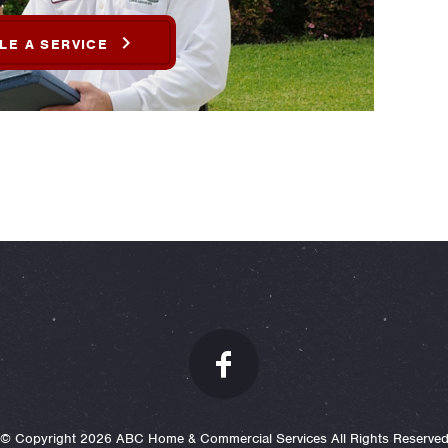
LE A SERVICE
© Copyright 2026 ABC Home & Commercial Services All Rights Reserve