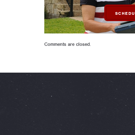
SCHEDU
Comments are closed.