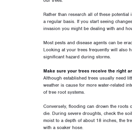
our trees.
Rather than research all of these potential
a regular basis. If you start seeing changes
invasion you might be dealing with and how
Most pests and disease agents can be eradi
Looking at your trees frequently will also h
significant hazard during storms.
Make sure your trees receive the right am
Although established trees usually need lit
weather is cause for more water-related in
of tree root systems.
Conversely, flooding can drown the roots of
die. During severe droughts, check the soil 
moist to a depth of about 18 inches, the tre
with a soaker hose.