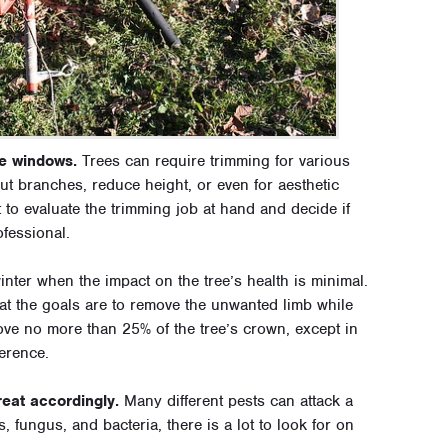
e windows.
Trees can require trimming for various
ut branches, reduce height, or even for aesthetic
t to evaluate the trimming job at hand and decide if
ofessional.
 winter when the impact on the tree’s health is minimal.
at the goals are to remove the unwanted limb while
move no more than 25% of the tree’s crown, except in
erence.
reat accordingly.
Many different pests can attack a
s, fungus, and bacteria, there is a lot to look for on