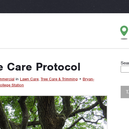
e Care Protocol
Sea
mercial
in
Lawn Care
,
Tree Care & Trimming
•
Bryan-
ollege Station