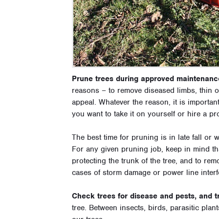
Prune trees during approved maintenanc
reasons – to remove diseased limbs, thin o
appeal. Whatever the reason, it is importan
you want to take it on yourself or hire a pr
The best time for pruning is in late fall or
For any given pruning job, keep in mind th
protecting the trunk of the tree, and to re
cases of storm damage or power line interf
Check trees for disease and pests, and t
tree. Between insects, birds, parasitic plant