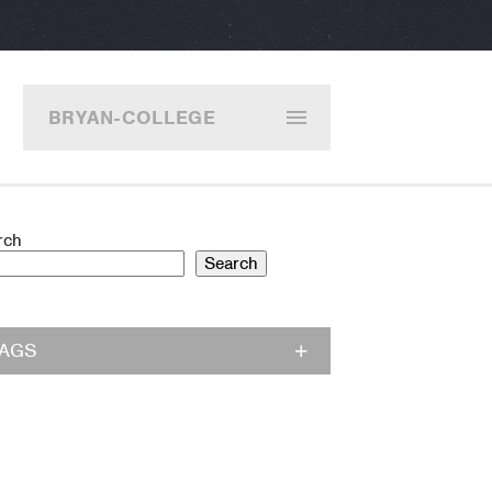
BRYAN-COLLEGE
STATION
rch
Search
TAGS