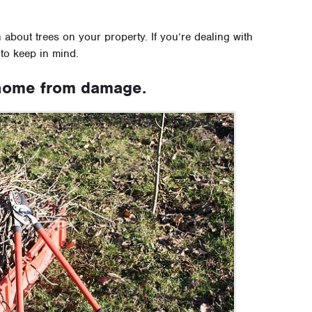
about trees on your property. If you’re dealing with
 to keep in mind.
 home from damage.