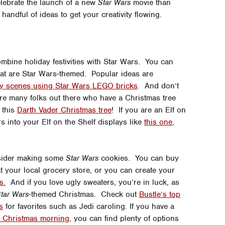
lebrate the launch of a new
Star Wars
movie than
handful of ideas to get your creativity flowing.
ombine holiday festivities with Star Wars. You can
that are Star Wars-themed. Popular ideas are
ity scenes using Star Wars LEGO bricks
. And don’t
e are many folks out there who have a Christmas tree
 this
Darth Vader Christmas tree
! If you are an Elf on
s into your Elf on the Shelf displays like
this one
,
nsider making some
Star Wars
cookies. You can buy
t your local grocery store, or you can create your
s.
And if you love ugly sweaters, you’re in luck, as
tar Wars
-themed Christmas. Check out
Bustle’s top
s
for favorites such as Jedi caroling. If you have a
n Christmas morning
, you can find plenty of options