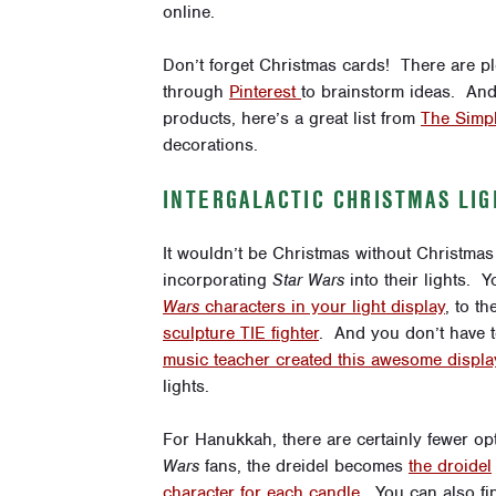
online.
Don’t forget Christmas cards! There are 
through
Pinterest
to brainstorm ideas. And 
products, here’s a great list from
The Simpl
decorations.
INTERGALACTIC CHRISTMAS LIG
It wouldn’t be Christmas without Christmas l
incorporating
Star Wars
into their lights. 
Wars
characters in your light display
, to t
sculpture TIE fighter
. And you don’t have to
music teacher created this awesome displa
lights.
For Hanukkah, there are certainly fewer op
Wars
fans, the dreidel becomes
the droidel
character for each candle
. You can also fi