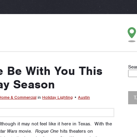
 Be With You This
Sea
ay Season
Home & Commercial
in
Holiday Lighting
•
Austin
though it may not feel like it here in Texas. With the
tar Wars
movie.
Rogue One
hits theaters on