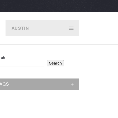
AUSTIN
rch
Search
TAGS