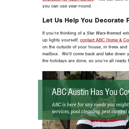
you can use year-round.
Let Us Help You Decorate F
If you’re thinking of a
Star Wars
-themed exte
up lights yourself,
contact ABC Home & Com
on the outside of your house, in trees an
mailbox. We’ll come back and take down y
the holidays are done, so you’re all ready f
ABC Austin Has You Co
ABC is here for any needs you migh
services, pool cleaning, pest control