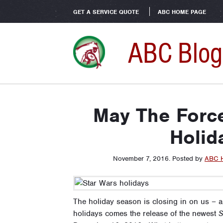
GET A SERVICE QUOTE
ABC HOME PAGE
ABC Blog
May The Force
Holid
November 7, 2016
.
Posted by
ABC 
The holiday season is closing in on us – al
holidays comes the release of the newest
S