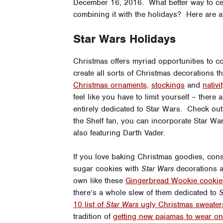
December 16, 2016. What better way to ce
combining it with the holidays? Here are a 
Star Wars Holidays
Christmas offers myriad opportunities to c
create all sorts of Christmas decorations 
Christmas ornaments,
stockings
and
nativ
feel like you have to limit yourself – ther
entirely dedicated to Star Wars. Check out
the Shelf fan, you can incorporate Star War
also featuring Darth Vader.
If you love baking Christmas goodies, co
sugar cookies with
Star Wars
decorations a
own like these
Gingerbread Wookie cookie
there’s a whole slew of them dedicated to
S
10 list of
Star Wars
ugly Christmas sweater
tradition of
getting new pajamas to wear o