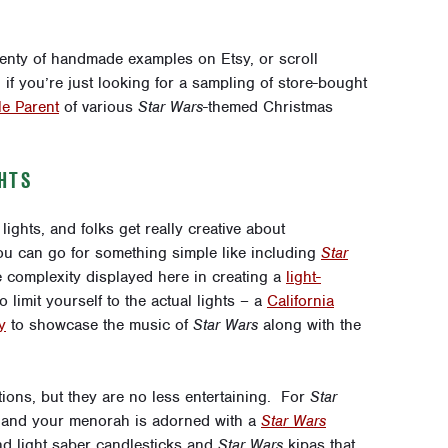
plenty of handmade examples on
Etsy
, or scroll
if you’re just looking for a sampling of store-bought
e Parent
of various
Star Wars
-themed Christmas
HTS
ights, and folks get really creative about
You can go for something simple like including
Star
he complexity displayed here in creating a
light-
 limit yourself to the actual lights – a
California
y
to showcase the music of
Star Wars
along with the
tions, but they are no less entertaining. For
Star
and your menorah is adorned with a
Star Wars
nd light saber candlesticks and
Star Wars
kipas that