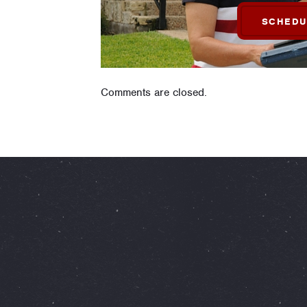
SCHEDU
Comments are closed.