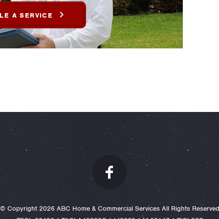
LE A SERVICE
© Copyright 2026 ABC Home & Commercial Services All Rights Reserve