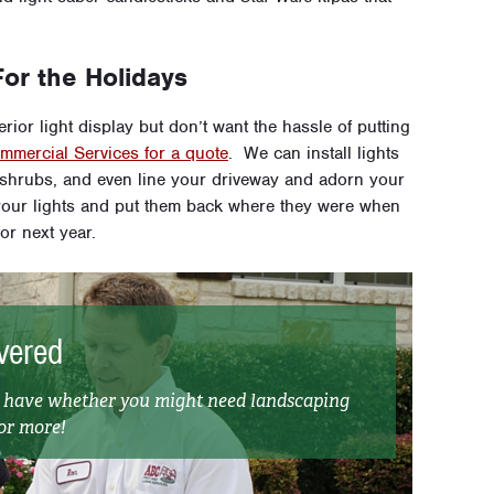
or the Holidays
rior light display but don’t want the hassle of putting
mercial Services for a quote
. We can install lights
d shrubs, and even line your driveway and adorn your
our lights and put them back where they were when
or next year.
vered
t have whether you might need landscaping
 or more!