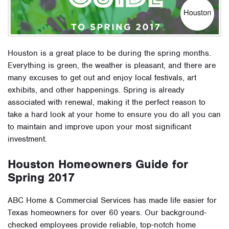
Houston is a great place to be during the spring months.
Everything is green, the weather is pleasant, and there are
many excuses to get out and enjoy local festivals, art
exhibits, and other happenings. Spring is already
associated with renewal, making it the perfect reason to
take a hard look at your home to ensure you do all you can
to maintain and improve upon your most significant
investment.
Houston Homeowners Guide for
Spring 2017
ABC Home & Commercial Services has made life easier for
Texas homeowners for over 60 years. Our background-
checked employees provide reliable, top-notch home