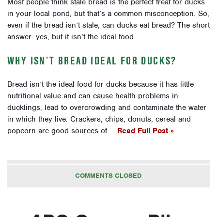
Most people think stale bread is the perfect treat for ducks
in your local pond, but that’s a common misconception. So,
even if the bread isn’t stale, can ducks eat bread? The short
answer: yes, but it isn’t the ideal food.
WHY ISN’T BREAD IDEAL FOR DUCKS?
Bread isn’t the ideal food for ducks because it has little
nutritional value and can cause health problems in
ducklings, lead to overcrowding and contaminate the water
in which they live. Crackers, chips, donuts, cereal and
popcorn are good sources of …
Read Full Post »
COMMENTS CLOSED