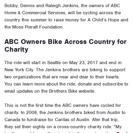
Bobby, Dennis and Raleigh Jenkins, the owners of ABC
Home & Commercial Services, will be cycling across the
country this summer to raise money for A Child’s Hope and
the Moss Pieratt Foundation.
ABC Owners Bike Across Country for
Charity
The ride will start in Seattle on May 23, 2017 and end in
New York City. The Jenkins brothers are biking to support
two organizations that are near and dear to their hearts.
You can learn more about the ride, donate and subscribe to
email updates on the Brothers Bike website.
This is not the first time the ABC owners have cycled for
charity. In 2008, the Jenkins brothers biked from Austin to
Canada to fundraise for Caritas of Austin. Afer that trip,
they set their sights on a cross-country charity ride. “My