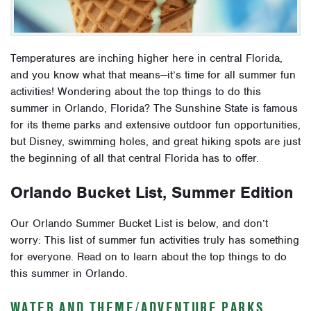
Temperatures are inching higher here in central Florida,
and you know what that means—it’s time for all summer fun
activities! Wondering about the top things to do this
summer in Orlando, Florida? The Sunshine State is famous
for its theme parks and extensive outdoor fun opportunities,
but Disney, swimming holes, and great hiking spots are just
the beginning of all that central Florida has to offer.
Orlando Bucket List, Summer Edition
Our Orlando Summer Bucket List is below, and don’t
worry: This list of summer fun activities truly has something
for everyone. Read on to learn about the top things to do
this summer in Orlando.
WATER AND THEME/ADVENTURE PARKS