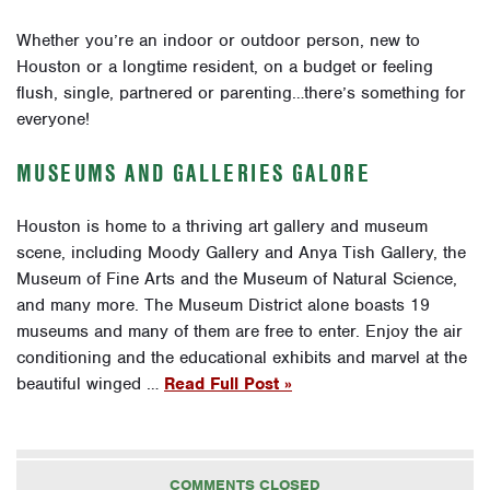
Whether you’re an indoor or outdoor person, new to
Houston or a longtime resident, on a budget or feeling
flush, single, partnered or parenting…there’s something for
everyone!
MUSEUMS AND GALLERIES GALORE
Houston is home to a thriving art gallery and museum
scene, including Moody Gallery and Anya Tish Gallery, the
Museum of Fine Arts and the Museum of Natural Science,
and many more. The Museum District alone boasts 19
museums and many of them are free to enter. Enjoy the air
conditioning and the educational exhibits and marvel at the
beautiful winged …
Read Full Post »
COMMENTS CLOSED