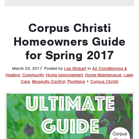
Corpus Christi
Homeowners Guide
for Spring 2017
March 22, 2017
.
Posted by
Les Stobart
in
Air Conditioning &
Heating
,
Community
,
Home Improvement
,
Home Maintenance
,
Lawn
Care
,
Mosquito Control
,
Plumbing
•
Corpus Christi