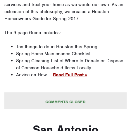
services and treat your home as we would our own. As an
extension of this philosophy, we created a Houston
Homeowners Guide for Spring 2017.
The 9-page Guide includes:
Ten things to do in Houston this Spring
Spring Home Maintenance Checklist
Spring Cleaning List of Where to Donate or Dispose
of Common Household Items Locally
Advice on How …
Read Full Post »
COMMENTS CLOSED
San Antonio