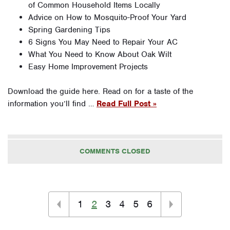
of Common Household Items Locally
Advice on How to Mosquito-Proof Your Yard
Spring Gardening Tips
6 Signs You May Need to Repair Your AC
What You Need to Know About Oak Wilt
Easy Home Improvement Projects
Download the guide here. Read on for a taste of the
information you’ll find …
Read Full Post »
COMMENTS CLOSED
1
2
3
4
5
6