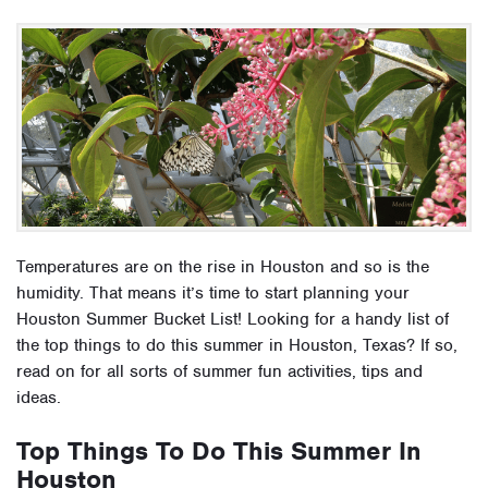
Temperatures are on the rise in Houston and so is the
humidity. That means it’s time to start planning your
Houston Summer Bucket List! Looking for a handy list of
the top things to do this summer in Houston, Texas? If so,
read on for all sorts of summer fun activities, tips and
ideas.
Top Things To Do This Summer In
Houston