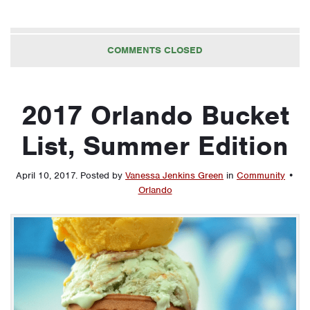
COMMENTS CLOSED
2017 Orlando Bucket
List, Summer Edition
April 10, 2017
.
Posted by
Vanessa Jenkins Green
in
Community
•
Orlando