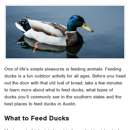
One of life’s simple pleasures is feeding animals. Feeding
ducks is a fun outdoor activity for all ages. Before you head
out the door with that old loaf of bread, take a few minutes
to learn more about what to feed ducks, what types of
ducks you’ll commonly see in the southern states and the
best places to feed ducks in Austin.
What to Feed Ducks