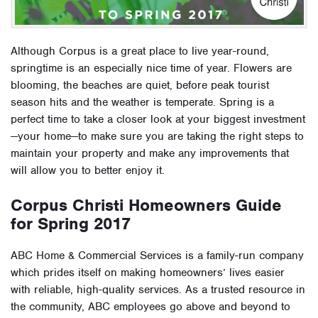
Although Corpus is a great place to live year-round,
springtime is an especially nice time of year. Flowers are
blooming, the beaches are quiet, before peak tourist
season hits and the weather is temperate. Spring is a
perfect time to take a closer look at your biggest investment
—your home—to make sure you are taking the right steps to
maintain your property and make any improvements that
will allow you to better enjoy it.
Corpus Christi Homeowners Guide
for Spring 2017
ABC Home & Commercial Services is a family-run company
which prides itself on making homeowners’ lives easier
with reliable, high-quality services. As a trusted resource in
the community, ABC employees go above and beyond to