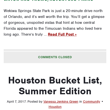
Wekiwa Springs State Park is just a 20-minute drive north
of Orlando, and it’s well worth the trip. You’ll get a glimpse
of gorgeous, unspoiled vistas that hint at how central
Florida appeared to the Timucuan Indians who lived here
long ago. There’s truly …
Read Full Post »
COMMENTS CLOSED
Houston Bucket List,
Summer Edition
April 7, 2017
.
Posted by
Vanessa Jenkins Green
in
Community
•
Houston