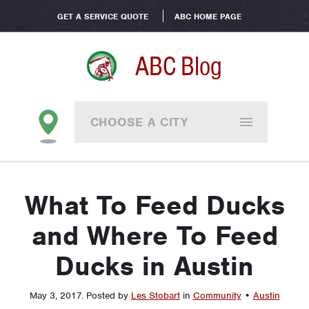
GET A SERVICE QUOTE
ABC HOME PAGE
ABC Blog
CHOOSE A CITY
What To Feed Ducks
and Where To Feed
Ducks in Austin
May 3, 2017
.
Posted by
Les Stobart
in
Community
•
Austin