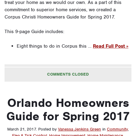
treat your home as we would our own. As a part of this
commitment to superior home services, we created a
Corpus Christi Homeowners Guide for Spring 2017.
This 9-page Guide includes:
Eight things to do in Corpus this …
Read Full Post »
COMMENTS CLOSED
Orlando Homeowners
Guide for Spring 2017
March 21, 2017
.
Posted by
Vanessa Jenkins Green
in
Community
,
Flea & Tick Control
,
Home Improvement
,
Home Maintenance
,