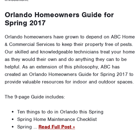
Orlando Homeowners Guide for
Spring 2017
Orlando homeowners have grown to depend on ABC Home
& Commercial Services to keep their property free of pests.
Our skilled and knowledgeable technicians treat your home
as they would their own and do anything they can to be
helpful. As an extension of this philosophy, ABC has
created an Orlando Homeowners Guide for Spring 2017 to
provide valuable resources for indoor and outdoor spaces.
The 9-page Guide includes:
Ten things to do in Orlando this Spring
Spring Home Maintenance Checklist
Spring …
Read Full Post »