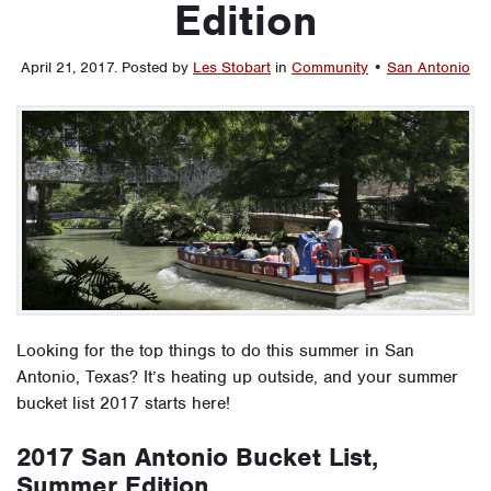
Edition
April 21, 2017
.
Posted by
Les Stobart
in
Community
•
San Antonio
Looking for the top things to do this summer in San
Antonio, Texas? It’s heating up outside, and your summer
bucket list 2017 starts here!
2017 San Antonio Bucket List,
Summer Edition