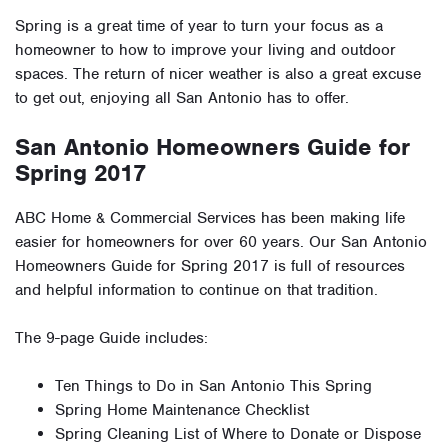
Spring is a great time of year to turn your focus as a
homeowner to how to improve your living and outdoor
spaces. The return of nicer weather is also a great excuse
to get out, enjoying all San Antonio has to offer.
San Antonio Homeowners Guide for
Spring 2017
ABC Home & Commercial Services has been making life
easier for homeowners for over 60 years. Our San Antonio
Homeowners Guide for Spring 2017 is full of resources
and helpful information to continue on that tradition.
The 9-page Guide includes:
Ten Things to Do in San Antonio This Spring
Spring Home Maintenance Checklist
Spring Cleaning List of Where to Donate or Dispose