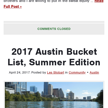
brothers and I are willing to put in the sweat equity …
Read
Full Post »
COMMENTS CLOSED
2017 Austin Bucket
List, Summer Edition
April 24, 2017
.
Posted by
Les Stobart
in
Community
•
Austin