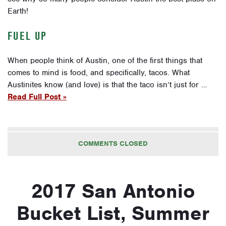
Earth!
FUEL UP
When people think of Austin, one of the first things that
comes to mind is food, and specifically, tacos. What
Austinites know (and love) is that the taco isn’t just for …
Read Full Post »
COMMENTS CLOSED
2017 San Antonio
Bucket List, Summer