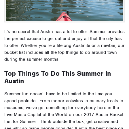
It’s no secret that Austin has a lot to offer. Summer provides
the perfect excuse to get out and enjoy all that the city has
to offer. Whether you’re a lifelong Austinite or a newbie, our
bucket list includes all the top things to do around town
during the summer months.
Top Things To Do This Summer in
Austin
Summer fun doesn’t have to be limited to the time you
spend poolside. From indoor activities to culinary treats to
museums, we’ve got something for everybody here in the
Live Music Capital of the World on our 2017 Austin Bucket
List for Summer. Think outside the box, get creative and
see why so many people consider Austin the best place on