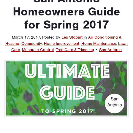
Homeowners Guide
for Spring 2017
March 17, 2017
.
Posted by
Les Stobart
in
Air Conditioning &
Heating
,
Community
,
Home Improvement
,
Home Maintenance
,
Lawn
Care
,
Mosquito Control
,
Tree Care & Trimming
•
San Antonio