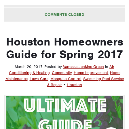
COMMENTS CLOSED
Houston Homeowners
Guide for Spring 2017
March 20, 2017
.
Posted by
Vanessa Jenkins Green
in
Air
Conditioning & Heating
,
Community
,
Home Improvement
,
Home
Maintenance
,
Lawn Care
,
Mosquito Control
,
Swimming Pool Service
& Repair
•
Houston