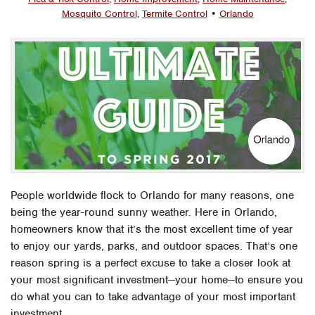
Mosquito Control
,
Termite Control
•
Orlando
People worldwide flock to Orlando for many reasons, one
being the year-round sunny weather. Here in Orlando,
homeowners know that it’s the most excellent time of year
to enjoy our yards, parks, and outdoor spaces. That’s one
reason spring is a perfect excuse to take a closer look at
your most significant investment—your home—to ensure you
do what you can to take advantage of your most important
investment.