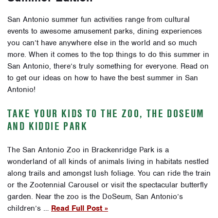
San Antonio summer fun activities range from cultural
events to awesome amusement parks, dining experiences
you can’t have anywhere else in the world and so much
more. When it comes to the top things to do this summer in
San Antonio, there’s truly something for everyone. Read on
to get our ideas on how to have the best summer in San
Antonio!
TAKE YOUR KIDS TO THE ZOO, THE DOSEUM
AND KIDDIE PARK
The San Antonio Zoo in Brackenridge Park is a
wonderland of all kinds of animals living in habitats nestled
along trails and amongst lush foliage. You can ride the train
or the Zootennial Carousel or visit the spectacular butterfly
garden. Near the zoo is the DoSeum, San Antonio’s
children’s …
Read Full Post »