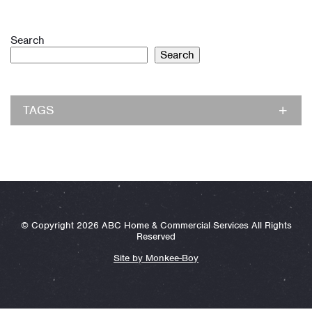
Search
Search
TAGS
© Copyright 2026 ABC Home & Commercial Services All Rights
Reserved
Site by Monkee-Boy