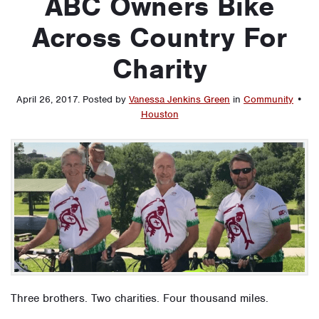
ABC Owners Bike
Across Country For
Charity
April 26, 2017
.
Posted by
Vanessa Jenkins Green
in
Community
•
Houston
Three brothers. Two charities. Four thousand miles.