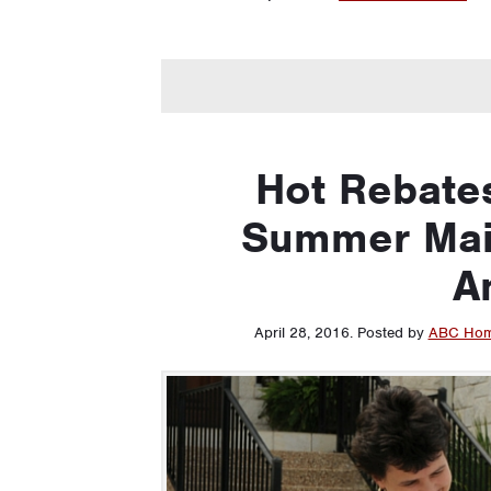
Hot Rebate
Summer Mai
A
April 28, 2016
.
Posted by
ABC Hom