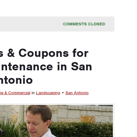
COMMENTS CLOSED
s & Coupons for
ntenance in San
ntonio
e & Commercial
in
Landscaping
•
San Antonio