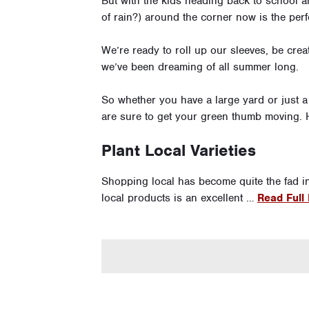
But with the kids heading back to school an
of rain?) around the corner now is the perf
We’re ready to roll up our sleeves, be cre
we’ve been dreaming of all summer long.
So whether you have a large yard or just a 
are sure to get your green thumb moving. He
Plant Local Varieties
Shopping local has become quite the fad i
local products is an excellent …
Read Full 