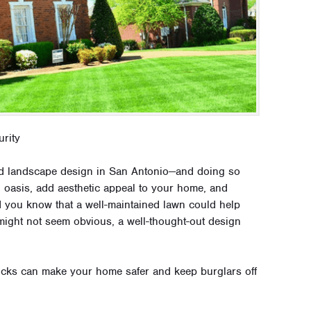
rity
nd landscape design in San Antonio—and doing so
d oasis, add aesthetic appeal to your home, and
id you know that a well-maintained lawn could help
might not seem obvious, a well-thought-out design
icks can make your home safer and keep burglars off