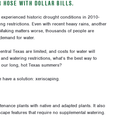
R HOSE WITH DOLLAR BILLS.
, experienced historic drought conditions in 2010-
ing restrictions. Even with recent heavy rains, another
 Making matters worse, thousands of people are
demand for water.
ntral Texas are limited, and costs for water will
s and watering restrictions, what’s the best way to
h our long, hot Texas summers?
have a solution: xeriscaping.
enance plants with native and adapted plants. It also
cape features that require no supplemental watering.