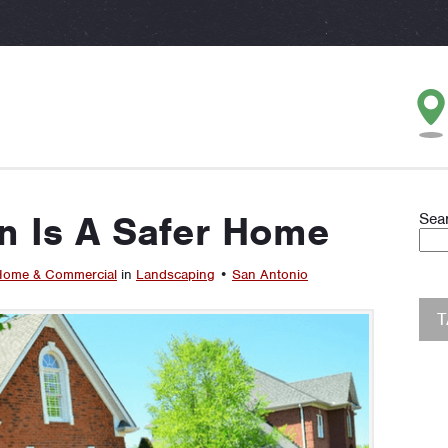
 Is A Safer Home
Sea
ome & Commercial
in
Landscaping
•
San Antonio