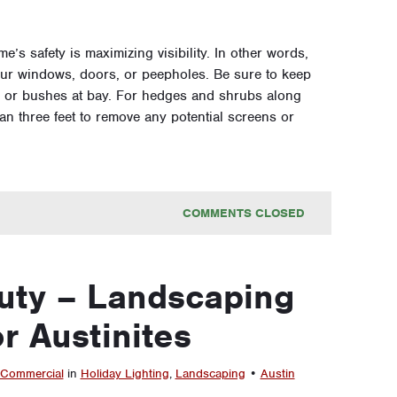
e’s safety is maximizing visibility. In other words,
ur windows, doors, or peepholes. Be sure to keep
 or bushes at bay. For hedges and shrubs along
n three feet to remove any potential screens or
COMMENTS CLOSED
uty – Landscaping
or Austinites
Commercial
in
Holiday Lighting
,
Landscaping
•
Austin