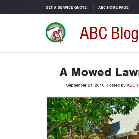
GET A SERVICE QUOTE
ABC HOME PAGE
ABC Blog
A Mowed Lawn
September 21, 2016
.
Posted by
ABC H