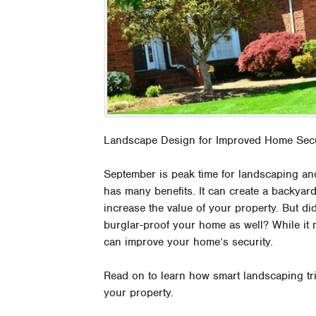
Landscape Design for Improved Home Secu
September is peak time for landscaping a
has many benefits. It can create a backyar
increase the value of your property. But d
burglar-proof your home as well? While it 
can improve your home’s security.
Read on to learn how smart landscaping tr
your property.