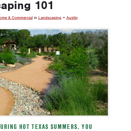
caping 101
ome & Commercial
in
Landscaping
•
Austin
URING HOT TEXAS SUMMERS, YOU