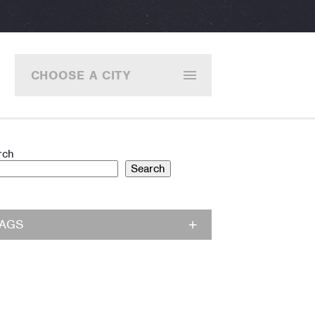
CHOOSE A CITY
rch
Search
TAGS