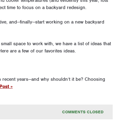
d cooler temperatures (and evidently this year, lots
ect time to focus on a backyard redesign.
ative, and—finally—start working on a new backyard
small space to work with, we have a list of ideas that
re are a few of our favorites ideas.
n recent years—and why shouldn’t it be? Choosing
Post »
COMMENTS CLOSED