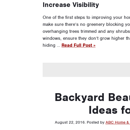
Increase Visibility
One of the first steps to improving your hom
make sure there’s no greenery blocking yo
overhanging trees trimmed and any shrubs
windows, ensure they don’t grow higher tha
hiding …
Read Full Post »
Backyard Bea
Ideas f
August 22, 2016
.
Posted by
ABC Home & 