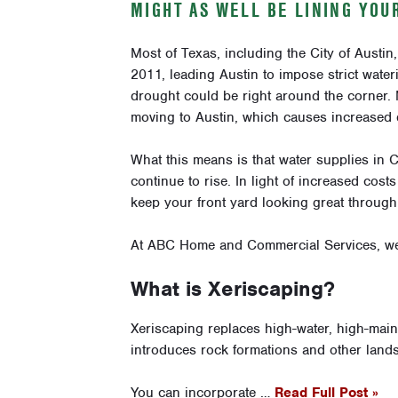
MIGHT AS WELL BE LINING YOU
Most of Texas, including the City of Austin
2011, leading Austin to impose strict water
drought could be right around the corner.
moving to Austin, which causes increased 
What this means is that water supplies in Ce
continue to rise. In light of increased cost
keep your front yard looking great throug
At ABC Home and Commercial Services, we 
What is Xeriscaping?
Xeriscaping replaces high-water, high-maint
introduces rock formations and other lands
You can incorporate …
Read Full Post »