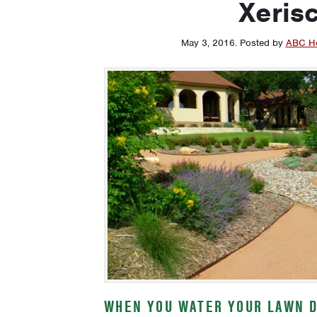
Xeris
May 3, 2016
.
Posted by
ABC H
WHEN YOU WATER YOUR LAWN D