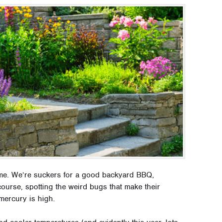
ime. We’re suckers for a good backyard BBQ,
ourse, spotting the weird bugs that make their
mercury is high.