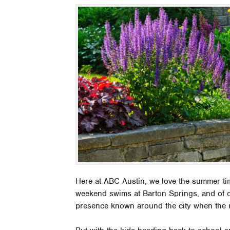
Here at ABC Austin, we love the summer t
weekend swims at Barton Springs, and of c
presence known around the city when the 