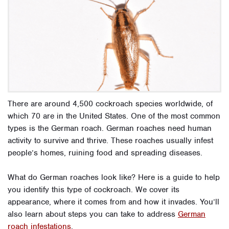
There are around 4,500 cockroach species worldwide, of
which 70 are in the United States. One of the most common
types is the German roach. German roaches need human
activity to survive and thrive. These roaches usually infest
people’s homes, ruining food and spreading diseases.
What do German roaches look like? Here is a guide to help
you identify this type of cockroach. We cover its
appearance, where it comes from and how it invades. You’ll
also learn about steps you can take to address
German
roach infestations
.