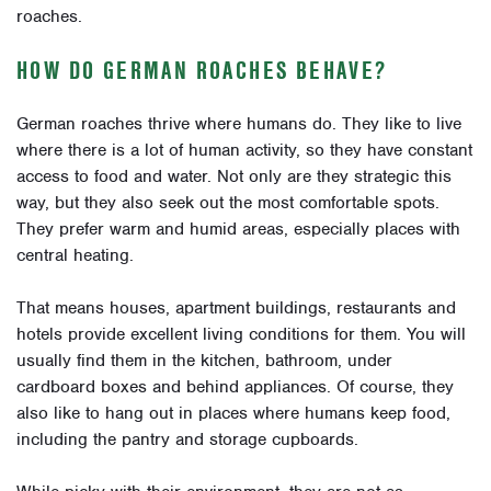
roaches.
HOW DO GERMAN ROACHES BEHAVE?
German roaches thrive where humans do. They like to live
where there is a lot of human activity, so they have constant
access to food and water. Not only are they strategic this
way, but they also seek out the most comfortable spots.
They prefer warm and humid areas, especially places with
central heating.
That means houses, apartment buildings, restaurants and
hotels provide excellent living conditions for them. You will
usually find them in the kitchen, bathroom, under
cardboard boxes and behind appliances. Of course, they
also like to hang out in places where humans keep food,
including the pantry and storage cupboards.