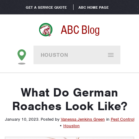
GET A SERVICE QUOTE
ABC HOME PAGE
ABC Blog
HOUSTON
What Do German
Roaches Look Like?
January 10, 2023
.
Posted by
Vanessa Jenkins Green
in
Pest Control
•
Houston