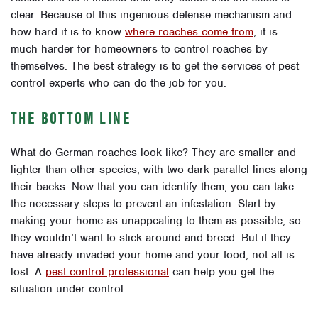
clear. Because of this ingenious defense mechanism and
how hard it is to know
where roaches come from
, it is
much harder for homeowners to control roaches by
themselves. The best strategy is to get the services of pest
control experts who can do the job for you.
THE BOTTOM LINE
What do German roaches look like? They are smaller and
lighter than other species, with two dark parallel lines along
their backs. Now that you can identify them, you can take
the necessary steps to prevent an infestation. Start by
making your home as unappealing to them as possible, so
they wouldn’t want to stick around and breed. But if they
have already invaded your home and your food, not all is
lost. A
pest control professional
can help you get the
situation under control.