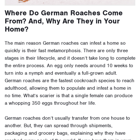
Where Do German Roaches Come
From? And, Why Are They in Your
Home?
The main reason German roaches can infest a home so
quickly is their fast metamorphosis. There are only three
stages in their lifecycle, and it doesn’t take long to complete
the entire process. An egg only needs around 10 weeks to
turn into a nymph and eventually a full-grown adult.
German roaches are the fastest cockroach species to reach
adulthood, allowing them to populate and infest a home in
no time. What’s scarier is that a single female can produce
a whopping 350 eggs throughout her life.
German roaches don’t usually transfer from one house to
another. But, they can spread through shipments,
packaging and grocery bags, explaining why they have