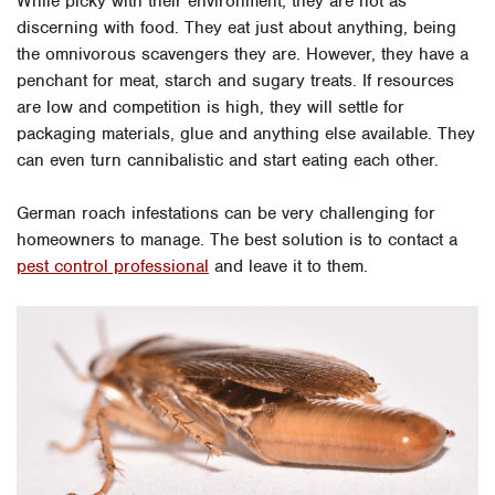
While picky with their environment, they are not as
discerning with food. They eat just about anything, being
the omnivorous scavengers they are. However, they have a
penchant for meat, starch and sugary treats. If resources
are low and competition is high, they will settle for
packaging materials, glue and anything else available. They
can even turn cannibalistic and start eating each other.
German roach infestations can be very challenging for
homeowners to manage. The best solution is to contact a
pest control professional
and leave it to them.