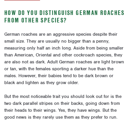
HOW DO YOU DISTINGUISH GERMAN ROACHES
FROM OTHER SPECIES?
German roaches are an aggressive species despite their
small size. They are usually no bigger than a penny,
measuring only half an inch long. Aside from being smaller
than American, Oriental and other cockroach species, they
are also not as dark. Adult German roaches are light brown
or tan, with the females sporting a darker hue than the
males. However, their babies tend to be dark brown or
black and lighten as they grow older.
But the most noticeable trait you should look out for is the
two dark parallel stripes on their backs, going down from
their heads to their wings. Yes, they have wings. But the
good news is they rarely use them as they prefer to run.