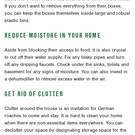
If you don’t want to remove everything from their boxes,
you can keep the boxes themselves inside large and robust
plastic bins.
REDUCE MOISTURE IN YOUR HOME
Aside from blocking their access to food, it is also crucial
to cut off their water supply. Fix any leaky pipes and turn
off any dripping faucets. Check under the sinks, toilets and
basement for any signs of moisture. You can also invest in
a dehumidifier to remove excess water in the air.
GET RID OF CLUTTER
Clutter around the house is an invitation for German
roaches to come and stay. It is hard to clean your home
when there are non-essential items everywhere. You can
declutter your space by designating storage space for the