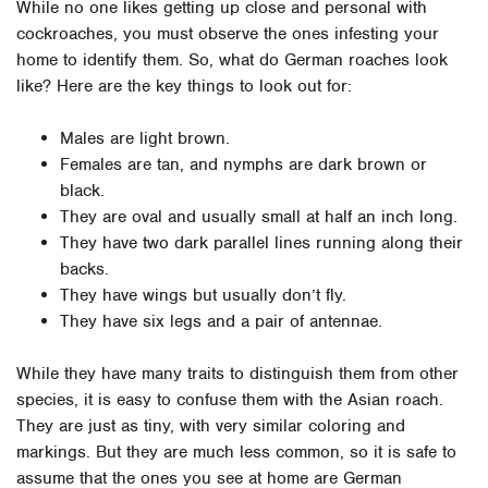
While no one likes getting up close and personal with
cockroaches, you must observe the ones infesting your
home to identify them. So, what do German roaches look
like? Here are the key things to look out for:
Males are light brown.
Females are tan, and nymphs are dark brown or
black.
They are oval and usually small at half an inch long.
They have two dark parallel lines running along their
backs.
They have wings but usually don’t fly.
They have six legs and a pair of antennae.
While they have many traits to distinguish them from other
species, it is easy to confuse them with the Asian roach.
They are just as tiny, with very similar coloring and
markings. But they are much less common, so it is safe to
assume that the ones you see at home are German