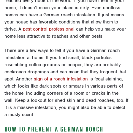
reached every nook of the world. If you have them in your
home, it doesn’t mean your place is dirty. Even spotless
homes can have a German roach infestation. It just means
your house has favorable conditions that allow them to
thrive. A
pest control professional
can help you make your
home less attractive to roaches and other pests.
There are a few ways to tell if you have a German roach
infestation at home. If you find small, black particles
resembling coffee grounds or pepper, they are probably
cockroach droppings and can mean that they frequent that
spot. Another
sign of a roach infestation
is fecal staining,
which looks like dark spots or smears in various parts of
the home, including corners of a room or cracks in the
wall. Keep a lookout for shed skin and dead roaches, too. If
it is a massive infestation, you might also be able to detect
a musty scent.
HOW TO PREVENT A GERMAN ROACH