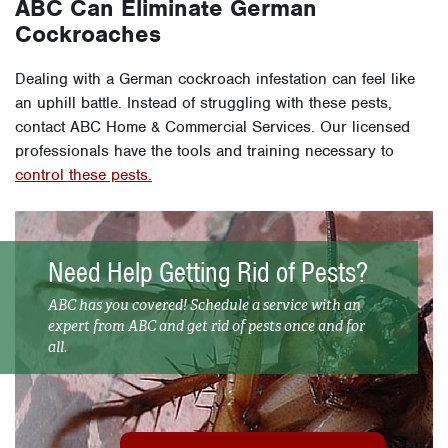
ABC Can Eliminate German
Cockroaches
Dealing with a German cockroach infestation can feel like
an uphill battle. Instead of struggling with these pests,
contact ABC Home & Commercial Services. Our licensed
professionals have the tools and training necessary to
control these pests.
Need Help Getting Rid of Pests?
ABC has you covered! Schedule a service with an
expert from ABC and get rid of pests once and for
all.