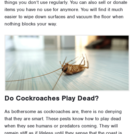
things you don’t use regularly. You can also sell or donate
items you have no use for anymore. You will find it much
easier to wipe down surfaces and vacuum the floor when
nothing blocks your way.
Do Cockroaches Play Dead?
As bothersome as cockroaches are, there is no denying
that they are smart. These pests know how to play dead
when they see humans or predators coming. They will
remain stiff as if lifeless until they sense that the coast is