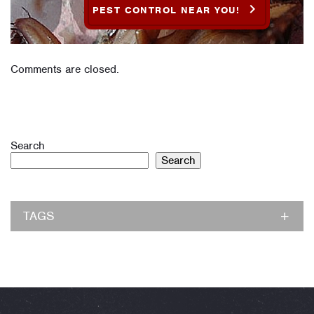
PEST CONTROL NEAR YOU!
Comments are closed.
Search
Search
TAGS