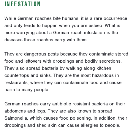
INFESTATION
While German roaches bite humans, it is a rare occurrence
and only tends to happen when you are asleep. What is
more worrying about a German roach infestation is the
diseases these roaches carry with them.
They are dangerous pests because they contaminate stored
food and leftovers with droppings and bodily secretions.
They also spread bacteria by walking along kitchen
countertops and sinks. They are the most hazardous in
restaurants, where they can contaminate food and cause
harm to many people.
German roaches carry antibiotic-resistant bacteria on their
abdomens and legs. They are also known to spread
Salmonella, which causes food poisoning. In addition, their
droppings and shed skin can cause allergies to people.