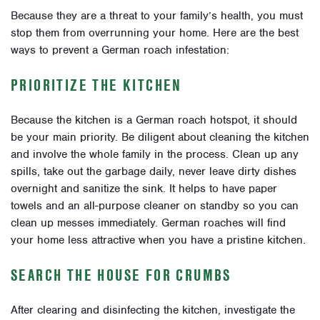
Because they are a threat to your family’s health, you must
stop them from overrunning your home. Here are the best
ways to prevent a German roach infestation:
PRIORITIZE THE KITCHEN
Because the kitchen is a German roach hotspot, it should
be your main priority. Be diligent about cleaning the kitchen
and involve the whole family in the process. Clean up any
spills, take out the garbage daily, never leave dirty dishes
overnight and sanitize the sink. It helps to have paper
towels and an all-purpose cleaner on standby so you can
clean up messes immediately. German roaches will find
your home less attractive when you have a pristine kitchen.
SEARCH THE HOUSE FOR CRUMBS
After clearing and disinfecting the kitchen, investigate the