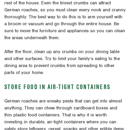
rest of the house. Even the tiniest crumbs can attract
German roaches, so you must clean every nook and cranny
thoroughly. The best way to do this is to arm yourself with
a broom or vacuum and go through the entire house. Be
sure to move the furniture and appliances so you can clean
the areas underneath them.
After the floor, clean up any crumbs on your dining table
and other surfaces. Try to limit your family’s eating to the
dining area to prevent crumbs from spreading to other
parts of your home.
STORE FOOD IN AIR-TIGHT CONTAINERS
German roaches are sneaky pests that can get into almost
anything. They can chew through cardboard boxes and
thin plastic food containers. That is why it is worth
investing in durable, air-tight containers where you can
safely store leftovers, cereal, snacks and other edible items.