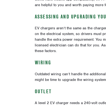
are helpful to you and worth paying more f
ASSESSING AND UPGRADING YO
EV chargers aren’t the same as the charger
on the electrical system, so drivers must 
handle the extra power requirement. You mi
licensed electrician can do that for you. 
these factors.
WIRING
Outdated wiring can’t handle the additional 
might be time to upgrade the wiring system
OUTLET
A level 2 EV charger needs a 240-volt outle