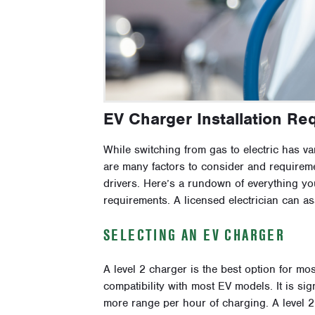
EV Charger Installation Re
While switching from gas to electric has var
are many factors to consider and requireme
drivers. Here’s a rundown of everything y
requirements. A licensed electrician can as
SELECTING AN EV CHARGER
A level 2 charger is the best option for m
compatibility with most EV models. It is sig
more range per hour of charging. A level 2 