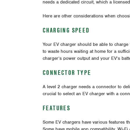
needs a dedicated circuit, which a licensed 
Here are other considerations when choos
CHARGING SPEED
Your EV charger should be able to charge 
to waste hours waiting at home for a suffi
charger’s power output and your EV’s batte
CONNECTOR TYPE
A level 2 charger needs a connector to deliv
crucial to select an EV charger with a conn
FEATURES
Some EV chargers have various features th
Some have mobile app compatibility, Wi-Fi 