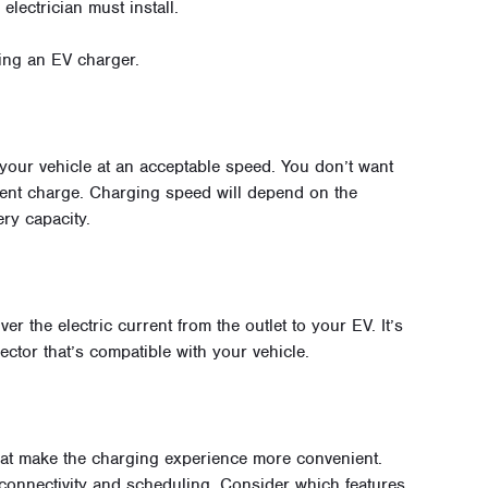
electrician must install.
ing an EV charger.
your vehicle at an acceptable speed. You don’t want
cient charge. Charging speed will depend on the
ry capacity.
er the electric current from the outlet to your EV. It’s
ector that’s compatible with your vehicle.
at make the charging experience more convenient.
connectivity and scheduling. Consider which features