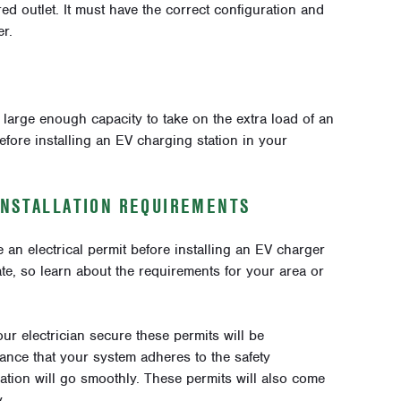
ired outlet. It must have the correct configuration and
r.
 large enough capacity to take on the extra load of an
fore installing an EV charging station in your
INSTALLATION REQUIREMENTS
n electrical permit before installing an EV charger
ate, so learn about the requirements for your area or
our electrician secure these permits will be
rance that your system adheres to the safety
llation will go smoothly. These permits will also come
.