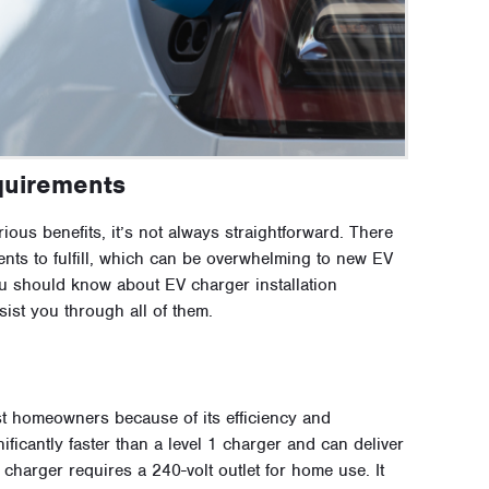
quirements
ious benefits, it’s not always straightforward. There
nts to fulfill, which can be overwhelming to new EV
ou should know about EV charger installation
sist you through all of them.
ost homeowners because of its efficiency and
nificantly faster than a level 1 charger and can deliver
charger requires a 240-volt outlet for home use. It