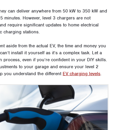
They can deliver anywhere from 50 kW to 350 kW and
5 minutes. However, level 3 chargers are not
nd require significant updates to home electrical
ic charging stations.
ment aside from the actual EV, the time and money you
n’t install it yourself as it’s a complex task. Let a
on process, even if you’re confident in your DIY skills.
justments to your garage and ensure your level 2
p you understand the different
EV charging levels
.