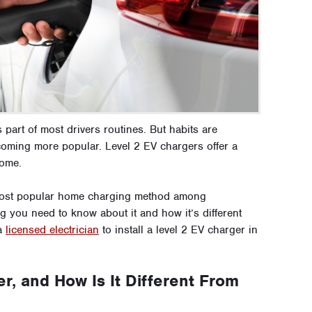
s part of most drivers routines. But habits are
coming more popular. Level 2 EV chargers offer a
home.
e most popular home charging method among
 you need to know about it and how it’s different
 a
licensed electrician
to install a level 2 EV charger in
r, and How Is It Different From