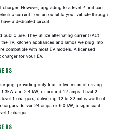
 1 charger. However, upgrading to a level 2 unit can
electric current from an outlet to your vehicle through
have a dedicated circuit.
 public use. They utilize alternating current (AC)
r the TV, kitchen appliances and lamps we plug into
are compatible with most EV models. A licensed
t charger for your EV.
GERS
arging, providing only four to five miles of driving
n 1.3kW and 2.4 kW, or around 12 amps. Level 2
 level 1 chargers, delivering 12 to 32 miles worth of
 chargers deliver 24 amps or 6.0 kW, a significant
vel 1 charger.
GERS