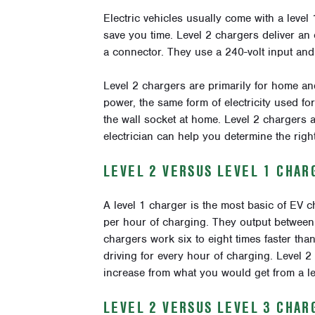
Electric vehicles usually come with a level
save you time. Level 2 chargers deliver an 
a connector. They use a 240-volt input and 
Level 2 chargers are primarily for home and
power, the same form of electricity used fo
the wall socket at home. Level 2 chargers 
electrician can help you determine the righ
LEVEL 2 VERSUS LEVEL 1 CHAR
A level 1 charger is the most basic of EV ch
per hour of charging. They output betwee
chargers work six to eight times faster than
driving for every hour of charging. Level 2
increase from what you would get from a le
LEVEL 2 VERSUS LEVEL 3 CHAR