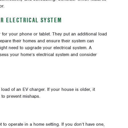
or.
UR ELECTRICAL SYSTEM
 for your phone or tablet. They put an additional load
prepare their homes and ensure their system can
ght need to upgrade your electrical system. A
Assess your home’s electrical system and consider
load of an EV charger. If your house is older, it
 to prevent mishaps.
t to operate in a home setting. If you don’t have one,