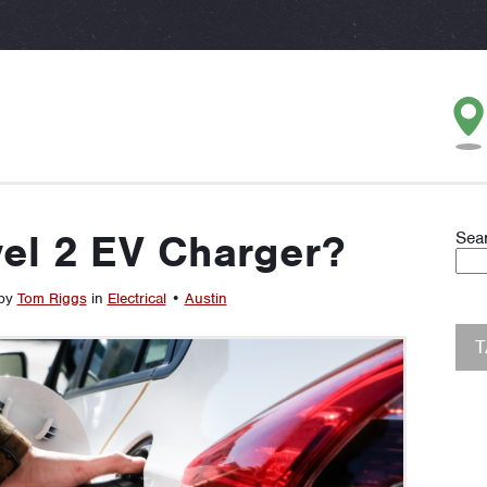
vel 2 EV Charger?
Sea
 by
Tom Riggs
in
Electrical
•
Austin