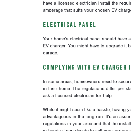
have a licensed electrician install the requ
amperage that suits your chosen EV charge
ELECTRICAL PANEL
Your home’s electrical panel should have a
EV charger. You might have to upgrade it be
garage.
COMPLYING WITH EV CHARGER 
In some areas, homeowners need to secure a
in their home. The regulations differ per st
ask a licensed electrician for help.
While it might seem like a hassle, having y
advantageous in the long run. It’s an assu
regulations in your area and that the insta
in handy if you decide to sell your property