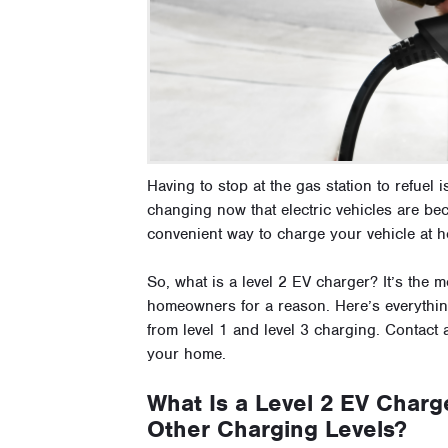
Having to stop at the gas station to refuel i
changing now that electric vehicles are be
convenient way to charge your vehicle at 
So, what is a level 2 EV charger? It’s th
homeowners for a reason. Here’s everything
from level 1 and level 3 charging. Contact
your home.
What Is a Level 2 EV Charge
Other Charging Levels?