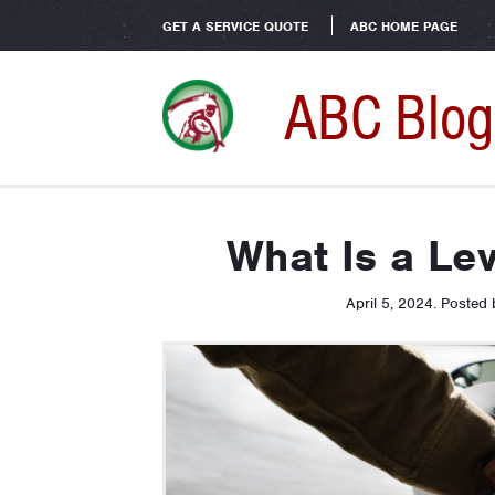
GET A SERVICE QUOTE
ABC HOME PAGE
ABC Blog
What Is a Le
April 5, 2024
.
Posted