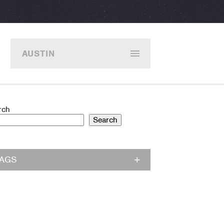
AUSTIN
rch
Search
TAGS