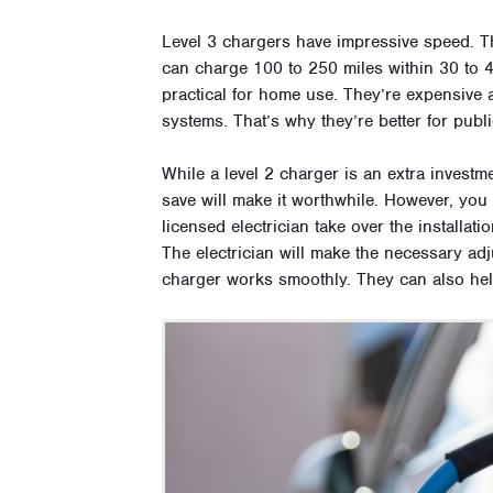
Level 3 chargers have impressive speed. 
can charge 100 to 250 miles within 30 to 4
practical for home use. They’re expensive a
systems. That’s why they’re better for publ
While a level 2 charger is an extra invest
save will make it worthwhile. However, you ca
licensed electrician take over the installati
The electrician will make the necessary ad
charger works smoothly. They can also hel