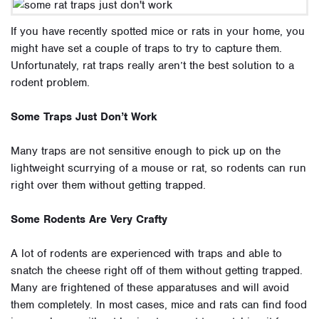
If you have recently spotted mice or rats in your home, you
might have set a couple of traps to try to capture them.
Unfortunately, rat traps really aren’t the best solution to a
rodent problem.
Some Traps Just Don’t Work
Many traps are not sensitive enough to pick up on the
lightweight scurrying of a mouse or rat, so rodents can run
right over them without getting trapped.
Some Rodents Are Very Crafty
A lot of rodents are experienced with traps and able to
snatch the cheese right off of them without getting trapped.
Many are frightened of these apparatuses and will avoid
them completely. In most cases, mice and rats can find food