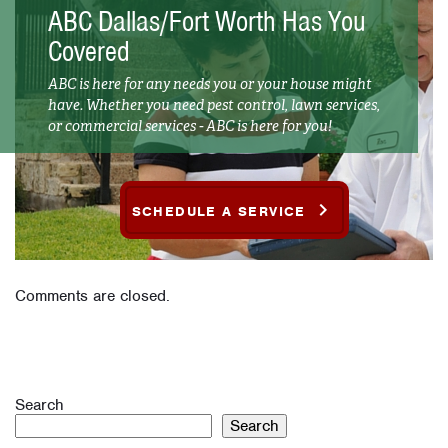
ABC Dallas/Fort Worth Has You
Covered
ABC is here for any needs you or your house might
have. Whether you need pest control, lawn services,
or commercial services - ABC is here for you!
SCHEDULE A SERVICE
Comments are closed.
Search
Search