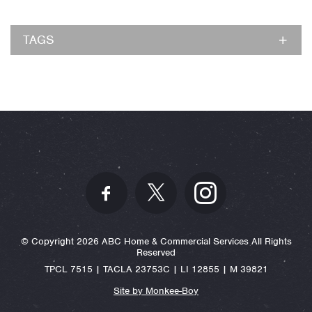
TAGS
© Copyright 2026 ABC Home & Commercial Services All Rights
Reserved
TPCL 7515 | TACLA 23753C | LI 12855 | M 39821
Site by Monkee-Boy