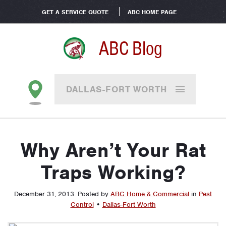
GET A SERVICE QUOTE
ABC HOME PAGE
ABC Blog
DALLAS-FORT WORTH
Why Aren’t Your Rat
Traps Working?
December 31, 2013
.
Posted by
ABC Home & Commercial
in
Pest
Control
•
Dallas-Fort Worth