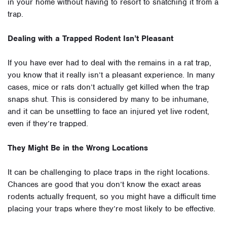
in your home without having to resort to snatching it from a
trap.
Dealing with a Trapped Rodent Isn’t Pleasant
If you have ever had to deal with the remains in a rat trap,
you know that it really isn’t a pleasant experience. In many
cases, mice or rats don’t actually get killed when the trap
snaps shut. This is considered by many to be inhumane,
and it can be unsettling to face an injured yet live rodent,
even if they’re trapped.
They Might Be in the Wrong Locations
It can be challenging to place traps in the right locations.
Chances are good that you don’t know the exact areas
rodents actually frequent, so you might have a difficult time
placing your traps where they’re most likely to be effective.