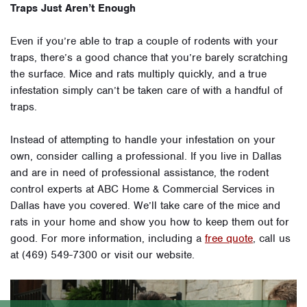
Traps Just Aren’t Enough
Even if you’re able to trap a couple of rodents with your
traps, there’s a good chance that you’re barely scratching
the surface. Mice and rats multiply quickly, and a true
infestation simply can’t be taken care of with a handful of
traps.
Instead of attempting to handle your infestation on your
own, consider calling a professional. If you live in Dallas
and are in need of professional assistance, the rodent
control experts at ABC Home & Commercial Services in
Dallas have you covered. We’ll take care of the mice and
rats in your home and show you how to keep them out for
good. For more information, including a
free quote
, call us
at (469) 549-7300 or visit our website.