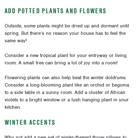
ADD POTTED PLANTS AND FLOWERS
Outside, some plants might be dried up and dormant until
spring. But there’s no reason your house has to feel the
same way!
Consider a new tropical plant for your entryway or living
room. A small tree can bring a lot of joy into a room!
Flowering plants can also help beat the winter doldrums.
Consider a long-blooming plant like an orchid or begonia
to a side table in a sunny room. Add a cluster of African
violets to a bright window or a lush hanging plant in your
kitchen.
WINTER ACCENTS
Why not add a new set of winter-themed throw pillows to