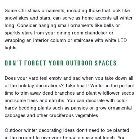
Some Christmas ornaments, including those that look like
snowflakes and stars, can serve as home accents all winter
long. Consider hanging small ornaments like bells or
sparkly stars from your dining room chandelier or
wrapping an interior column or staircase with white LED
lights.
DON’T FORGET YOUR OUTDOOR SPACES
Does your yard feel empty and sad when you take down all
of the holiday decorations? Take heart! Winter is the perfect
time to trim away dead branches and plant wildflower seeds
and some trees and shrubs. You can decorate with cold-
hardy bedding plants such as pansies or grow ornamental
cabbages and other cruciferous vegetables.
Outdoor winter decorating ideas don’t need to be planted
in the ground to give your house a seasonal touch. You