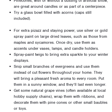
Pinecones, with or without a dusting of artificial snow,
are great around candles or as part of a centerpiece.
Try a glass bowl filled with acorns (caps still
included).
For extra pizazz and staying power, use silver or gold
spray paint on large dried leaves, such as those from
maples and sycamores. Once dry, use them as
accents under vases, lamps, and candle holders.
Spray-paint twigs to bring extra sparkle to your winter
displays.
Snip small branches of evergreens and use them
instead of cut flowers throughout your home. They
will bring a pleasant fresh aroma to every room. Put
them in a sunny window, and they’ll last even longer.
Get some natural grape vines (often available at local
hobby supply chains), wrap them with ribbons, and
decorate them with pine cones or other small baubles
or toys.