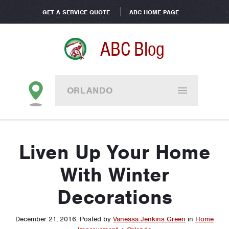
GET A SERVICE QUOTE
ABC HOME PAGE
ABC Blog
ORLANDO
Liven Up Your Home
With Winter
Decorations
December 21, 2016
.
Posted by
Vanessa Jenkins Green
in
Home