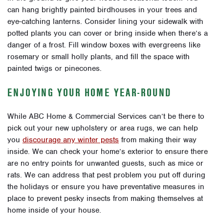
can hang brightly painted birdhouses in your trees and
eye-catching lanterns. Consider lining your sidewalk with
potted plants you can cover or bring inside when there’s a
danger of a frost. Fill window boxes with evergreens like
rosemary or small holly plants, and fill the space with
painted twigs or pinecones.
ENJOYING YOUR HOME YEAR-ROUND
While ABC Home & Commercial Services can’t be there to
pick out your new upholstery or area rugs, we can help
you
discourage any winter pests
from making their way
inside. We can check your home’s exterior to ensure there
are no entry points for unwanted guests, such as mice or
rats. We can address that pest problem you put off during
the holidays or ensure you have preventative measures in
place to prevent pesky insects from making themselves at
home inside of your house.