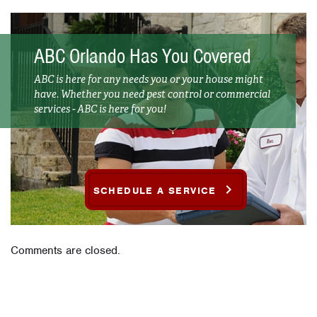
ABC Orlando Has You Covered
ABC is here for any needs you or your house might
have. Whether you need pest control or commercial
services - ABC is here for you!
SCHEDULE A SERVICE
Comments are closed.