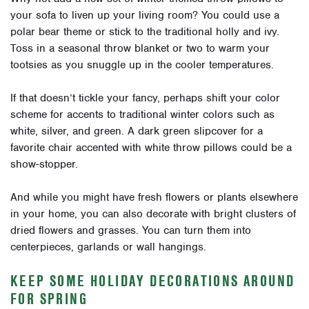
your sofa to liven up your living room? You could use a
polar bear theme or stick to the traditional holly and ivy.
Toss in a seasonal throw blanket or two to warm your
tootsies as you snuggle up in the cooler temperatures.
If that doesn’t tickle your fancy, perhaps shift your color
scheme for accents to traditional winter colors such as
white, silver, and green. A dark green slipcover for a
favorite chair accented with white throw pillows could be a
show-stopper.
And while you might have fresh flowers or plants elsewhere
in your home, you can also decorate with bright clusters of
dried flowers and grasses. You can turn them into
centerpieces, garlands or wall hangings.
KEEP SOME HOLIDAY DECORATIONS AROUND
FOR SPRING