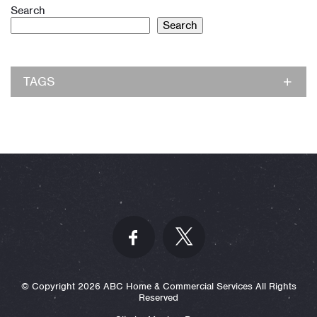
Search
Search
TAGS
© Copyright 2026 ABC Home & Commercial Services All Rights
Reserved