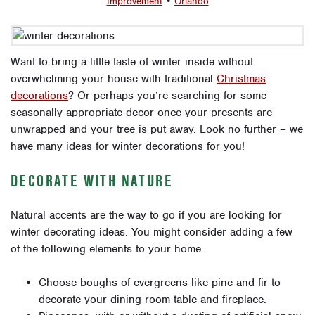
Improvement
•
Orlando
Want to bring a little taste of winter inside without
overwhelming your house with traditional
Christmas
decorations
? Or perhaps you’re searching for some
seasonally-appropriate decor once your presents are
unwrapped and your tree is put away. Look no further – we
have many ideas for winter decorations for you!
DECORATE WITH NATURE
Natural accents are the way to go if you are looking for
winter decorating ideas. You might consider adding a few
of the following elements to your home:
Choose boughs of evergreens like pine and fir to
decorate your dining room table and fireplace.