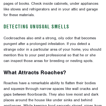
pages of books. Check inside cabinets, under appliances
like stoves and refrigerators and in your attic and garage
for these materials.
DETECTING UNUSUAL SMELLS
Cockroaches also emit a strong, oily odor that becomes
pungent after a prolonged infestation. If you detect a
strange odor in a particular area of your home, you should
mention this to your pest professional so that he or she
can inspect those areas for breeding or nesting spots.
What Attracts Roaches?
Roaches have a remarkable ability to flatten their bodies
and squeeze through narrow spaces like wall cracks and
gaps between floorboards. They also love moist and dark
places around the house like under sinks and behind
appliances. While keeping food securely stored, pipes from