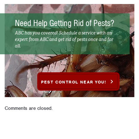
Need Help Getting Rid of Pests?
ABC has you covered! Schedule a service with an
expert from ABC and get rid of pests once and for
all.
PEST CONTROL NEAR YOU!
Comments are closed.