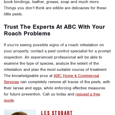
book bindings, leather, grease, soap and much more.
Things you don’t think are edible are delicacies for these
little pests.
Trust The Experts At ABC With Your
Roach Problems
If you’re seeing possible signs of a roach infestation on
your property, contact a pest control specialist for a prompt
inspection. An experienced professional will be able to
examine the type of species, analyze the extent of the
infestation and plan the most suitable course of treatment.
The knowledgeable pros at
ABC Home & Commercial
Services
can completely remove all traces of the pests, with
their larvae and eggs, while enforcing effective measures
for future prevention. Call us today and
request a free
quote
.
LES STOBART