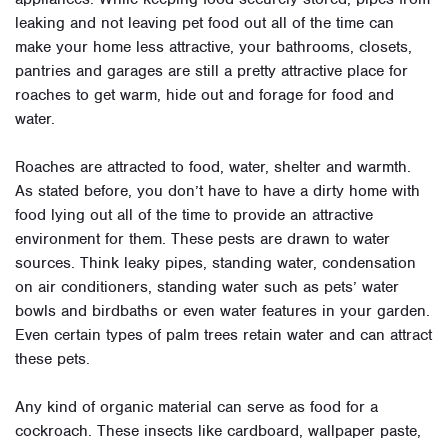
leaking and not leaving pet food out all of the time can
make your home less attractive, your bathrooms, closets,
pantries and garages are still a pretty attractive place for
roaches to get warm, hide out and forage for food and
water.
Roaches are attracted to food, water, shelter and warmth.
As stated before, you don’t have to have a dirty home with
food lying out all of the time to provide an attractive
environment for them. These pests are drawn to water
sources. Think leaky pipes, standing water, condensation
on air conditioners, standing water such as pets’ water
bowls and birdbaths or even water features in your garden.
Even certain types of palm trees retain water and can attract
these pets.
Any kind of organic material can serve as food for a
cockroach. These insects like cardboard, wallpaper paste,