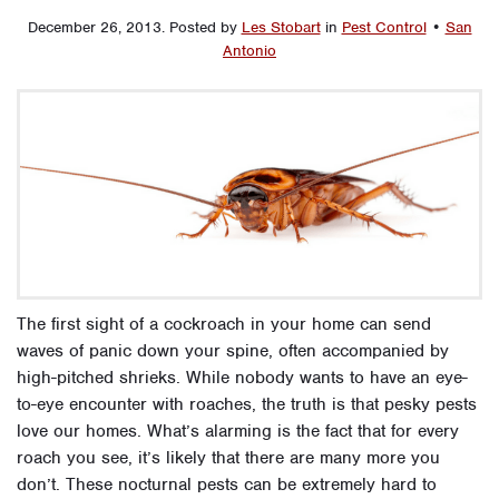
December 26, 2013
.
Posted by
Les Stobart
in
Pest Control
•
San
Antonio
The first sight of a cockroach in your home can send
waves of panic down your spine, often accompanied by
high-pitched shrieks. While nobody wants to have an eye-
to-eye encounter with roaches, the truth is that pesky pests
love our homes. What’s alarming is the fact that for every
roach you see, it’s likely that there are many more you
don’t. These nocturnal pests can be extremely hard to