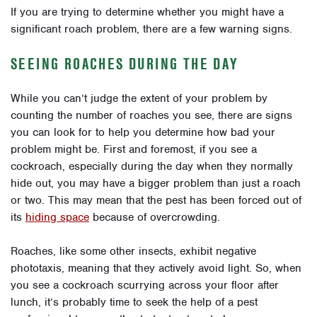
If you are trying to determine whether you might have a
significant roach problem, there are a few warning signs.
SEEING ROACHES DURING THE DAY
While you can’t judge the extent of your problem by
counting the number of roaches you see, there are signs
you can look for to help you determine how bad your
problem might be. First and foremost, if you see a
cockroach, especially during the day when they normally
hide out, you may have a bigger problem than just a roach
or two. This may mean that the pest has been forced out of
its
hiding space
because of overcrowding.
Roaches, like some other insects, exhibit negative
phototaxis, meaning that they actively avoid light. So, when
you see a cockroach scurrying across your floor after
lunch, it’s probably time to seek the help of a pest