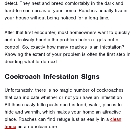
detect. They nest and breed comfortably in the dark and
hard-to-reach areas of your home. Roaches usually live in
your house without being noticed for a long time.
After that first encounter, most homeowners want to quickly
and effectively handle the problem before it gets out of
control. So, exactly how many roaches is an infestation?
Knowing the extent of your problem is often the first step in
deciding what to do next.
Cockroach Infestation Signs
Unfortunately, there is no magic number of cockroaches
that can indicate whether or not you have an infestation.
All these nasty little pests need is food, water, places to
hide and warmth, which makes your home an attractive
place. Roaches can find refuge just as easily in a
clean
home
as an unclean one.