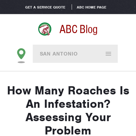
GET A SERVICE QUOTE
ABC HOME PAGE
ABC Blog
SAN ANTONIO
How Many Roaches Is
An Infestation?
Assessing Your
Problem