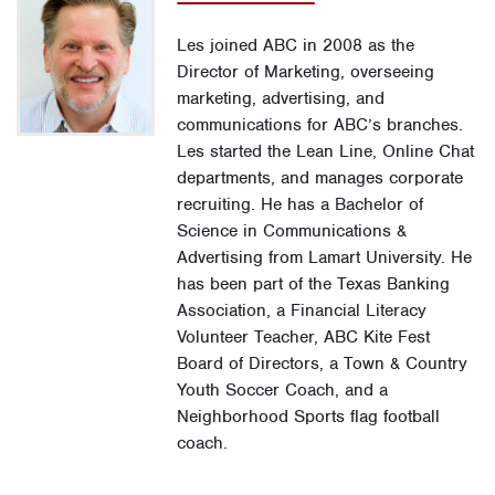
Les joined ABC in 2008 as the
Director of Marketing, overseeing
marketing, advertising, and
communications for ABC’s branches.
Les started the Lean Line, Online Chat
departments, and manages corporate
recruiting. He has a Bachelor of
Science in Communications &
Advertising from Lamart University. He
has been part of the Texas Banking
Association, a Financial Literacy
Volunteer Teacher, ABC Kite Fest
Board of Directors, a Town & Country
Youth Soccer Coach, and a
Neighborhood Sports flag football
coach.