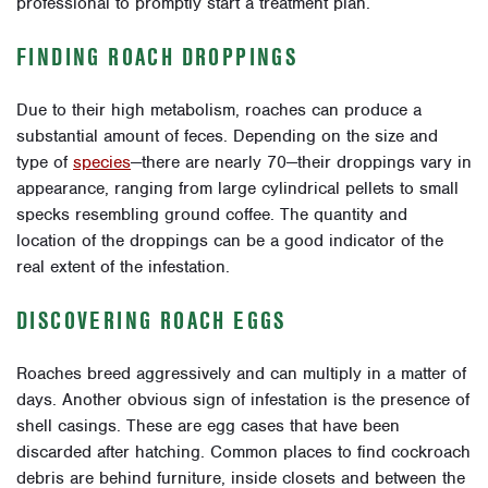
professional to promptly start a treatment plan.
FINDING ROACH DROPPINGS
Due to their high metabolism, roaches can produce a
substantial amount of feces. Depending on the size and
type of
species
—there are nearly 70—their droppings vary in
appearance, ranging from large cylindrical pellets to small
specks resembling ground coffee. The quantity and
location of the droppings can be a good indicator of the
real extent of the infestation.
DISCOVERING ROACH EGGS
Roaches breed aggressively and can multiply in a matter of
days. Another obvious sign of infestation is the presence of
shell casings. These are egg cases that have been
discarded after hatching. Common places to find cockroach
debris are behind furniture, inside closets and between the