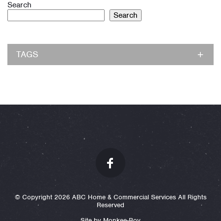
Search
Search
TAGS
© Copyright 2026 ABC Home & Commercial Services All Rights
Reserved
Site by Monkee-Boy