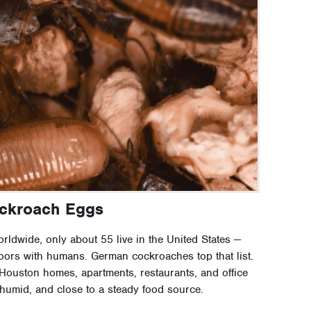
ockroach Eggs
ldwide, only about 55 live in the United States —
ndoors with humans. German cockroaches top that list.
ouston homes, apartments, restaurants, and office
humid, and close to a steady food source.