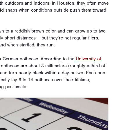
oth outdoors and indoors. In Houston, they often move
cold snaps when conditions outside push them toward
n to a reddish-brown color and can grow up to two
 short distances — but they’re not regular fliers.
 and when startled, they run.
an German oothecae. According to the
University of
 oothecae are about 8 millimeters (roughly a third of
 and turn nearly black within a day or two. Each one
ally lay 6 to 14 oothecae over their lifetime,
ng per female.