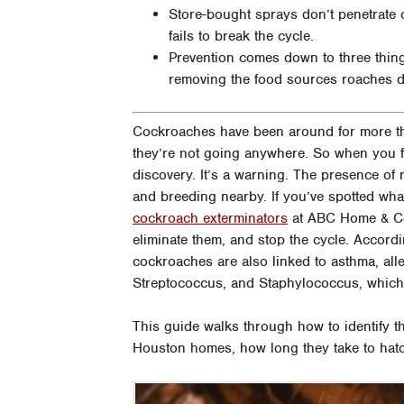
Store-bought sprays don’t penetrate 
fails to break the cycle.
Prevention comes down to three things
removing the food sources roaches 
Cockroaches have been around for more th
they’re not going anywhere. So when you fi
discovery. It’s a warning. The presence o
and breeding nearby. If you’ve spotted wha
cockroach exterminators
at ABC Home & Com
eliminate them, and stop the cycle. Accord
cockroaches are also linked to asthma, alle
Streptococcus, and Staphylococcus, which 
This guide walks through how to identify 
Houston homes, how long they take to hatc