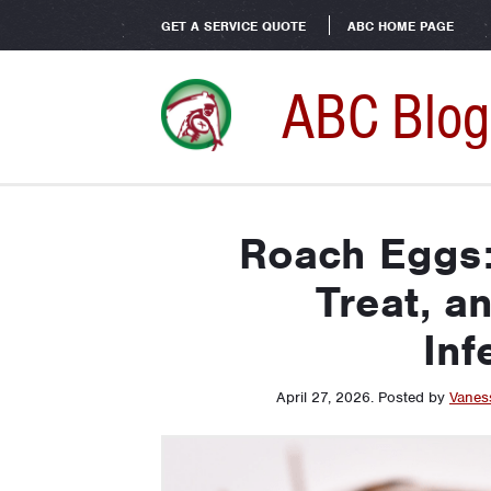
GET A SERVICE QUOTE
ABC HOME PAGE
ABC Blog
Roach Eggs: 
Treat, a
Inf
April 27, 2026
.
Posted by
Vanes