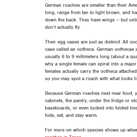
German roaches are smaller than their Ame
long, range from tan to light brown, and h
down the back. They have wings — but unl
don’t actually fly.
Their egg cases are just as distinct. All co
case called an ootheca. German oothecae a
usually 6 to 9 millimeters long (about a qu
why a single female can spiral into a major
females actually carry the ootheca attached
so you may spot a roach with what looks li
Because German roaches nest near food, you
cabinets, the pantry, under the fridge or s
baseboards, or even tucked into folded lin
hide, eat, and stay warm.
For more on which species shows up where,