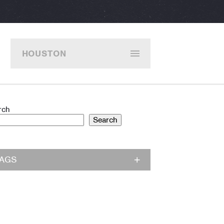
HOUSTON
rch
Search
TAGS