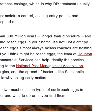
ootheca casings, which is why DIY treatment usually
: moisture control, sealing entry points, and
depend on.
an 300 million years — longer than dinosaurs — and
nd roach eggs in your home, it’s not just a creepy
f roach eggs almost always means roaches are nesting
t you think might be roach eggs, the team of
Houston
mercial Services can help identify the species,
ing to the
National Pest Management Association
,
rgies, and the spread of bacteria like Salmonella,
is why acting early matters.
the two most common types of cockroach eggs in
h, and what to do once you find them.