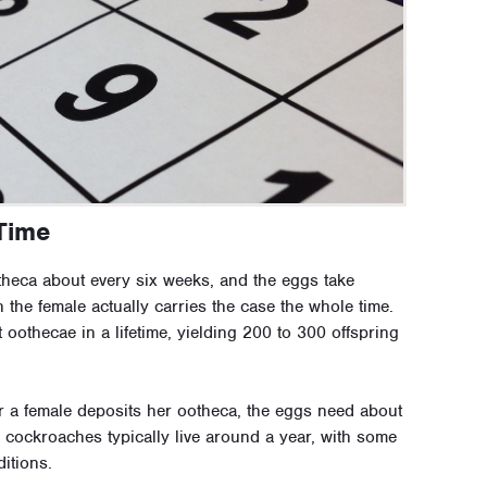
Time
heca about every six weeks, and the eggs take
the female actually carries the case the whole time.
oothecae in a lifetime, yielding 200 to 300 offspring
r a female deposits her ootheca, the eggs need about
n cockroaches typically live around a year, with some
itions.