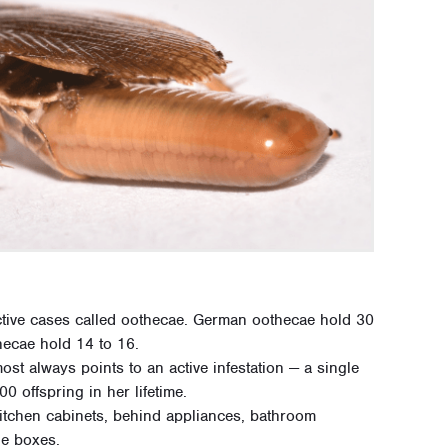
tive cases called oothecae. German oothecae hold 30
hecae hold 14 to 16.
t always points to an active infestation — a single
 offspring in her lifetime.
tchen cabinets, behind appliances, bathroom
ge boxes.