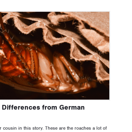
 Differences from German
cousin in this story. These are the roaches a lot of