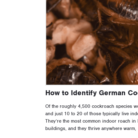
How to Identify German C
Of the roughly 4,500 cockroach species wor
and just 10 to 20 of those typically live i
They’re the most common indoor roach in H
buildings, and they thrive anywhere warm, 