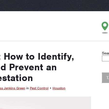
How to Identify,
Sea
nd Prevent an
estation
sa Jenkins Green
in
Pest Control
•
Houston