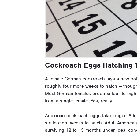
Cockroach Eggs Hatching 
A female German cockroach lays a new oot
roughly four more weeks to hatch — though 
Most German females produce four to eight 
from a single female. Yes, really.
American cockroach eggs take longer. Afte
six to eight weeks to hatch. Adult America
surviving 12 to 15 months under ideal cond