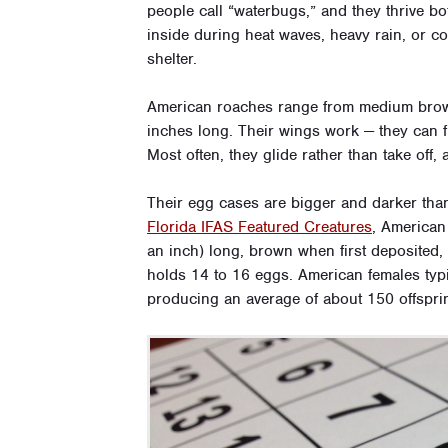
people call “waterbugs,” and they thrive b
inside during heat waves, heavy rain, or 
shelter.
American roaches range from medium brow
inches long. Their wings work — they can fly
Most often, they glide rather than take off,
Their egg cases are bigger and darker th
Florida IFAS Featured Creatures
, American
an inch) long, brown when first deposited,
holds 14 to 16 eggs. American females typic
producing an average of about 150 offspri