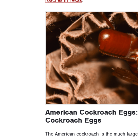
roaches in Texas
.
American Cockroach Eggs:
Cockroach Eggs
The American cockroach is the much larger 