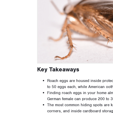
Key Takeaways
Roach eggs are housed inside protec
to 50 eggs each, while American oot
Finding roach eggs in your home almos
German female can produce 200 to 300
The most common hiding spots are ki
corners, and inside cardboard stora