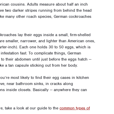
rican cousins. Adults measure about half an inch
ave two darker stripes running from behind the head
ike many other roach species, German cockroaches
ckroaches lay their eggs inside a small, firm-shelled
re smaller, narrower, and lighter than American ones,
arter-inch). Each one holds 30 to 50 eggs, which is
 infestation fast. To complicate things, German
 to their abdomen until just before the eggs hatch —
ke a tan capsule sticking out from her body.
’re most likely to find their egg cases in kitchen
tove, near bathroom sinks, in cracks along
ens inside closets. Basically — anywhere they can
 take a look at our guide to the
common types of