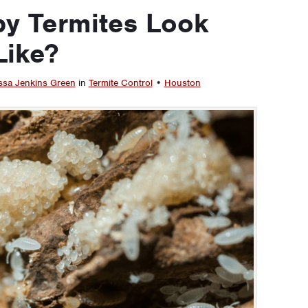
y Termites Look
Like?
ssa Jenkins Green
in
Termite Control
•
Houston