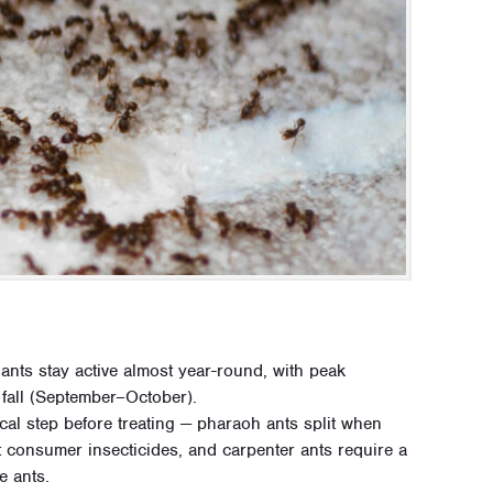
ants stay active almost year-round, with peak
fall (September–October).
tical step before treating — pharaoh ants split when
t consumer insecticides, and carpenter ants require a
e ants.