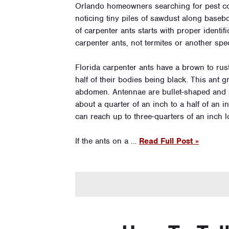
Orlando homeowners searching for pest cont
noticing tiny piles of sawdust along basebo
of carpenter ants starts with proper identif
carpenter ants, not termites or another spe
Florida carpenter ants have a brown to rus
half of their bodies being black. This ant g
abdomen. Antennae are bullet-shaped and 
about a quarter of an inch to a half of an
can reach up to three-quarters of an inch l
If the ants on a …
Read Full Post »