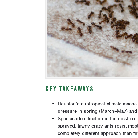
KEY TAKEAWAYS
Houston’s subtropical climate means 
pressure in spring (March–May) and 
Species identification is the most cri
sprayed, tawny crazy ants resist mos
completely different approach than fir