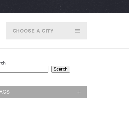
CHOOSE A CITY
rch
Search
TAGS