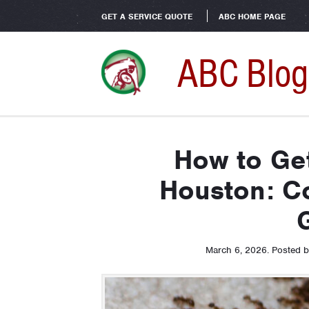
GET A SERVICE QUOTE
ABC HOME PAGE
ABC Blog
How to Get
Houston: C
March 6, 2026
.
Posted 