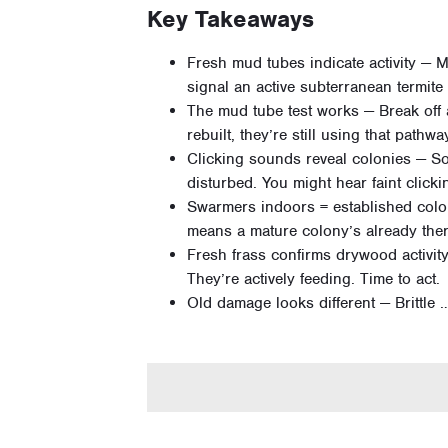
Key Takeaways
Fresh mud tubes indicate activity — M
signal an active subterranean termit
The mud tube test works — Break off a
rebuilt, they’re still using that pathwa
Clicking sounds reveal colonies — So
disturbed. You might hear faint clickin
Swarmers indoors = established colo
means a mature colony’s already there
Fresh frass confirms drywood activi
They’re actively feeding. Time to act.
Old damage looks different — Brittle