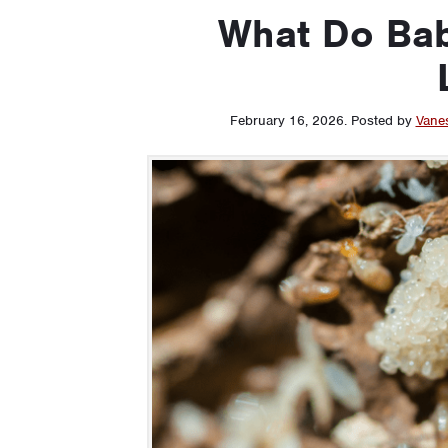
What Do Bab
February 16, 2026
.
Posted by
Vane