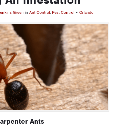
enkins Green
in
Ant Control
,
Pest Control
•
Orlando
Carpenter Ants