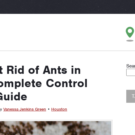
 Rid of Ants in
Sea
omplete Control
Guide
by
Vanessa Jenkins Green
•
Houston