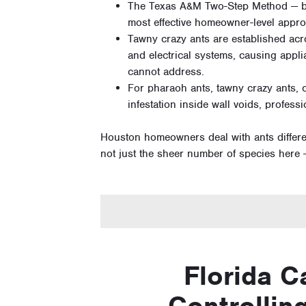
The Texas A&M Two-Step Method — bro
most effective homeowner-level approac
Tawny crazy ants are established acr
and electrical systems, causing appl
cannot address.
For pharaoh ants, tawny crazy ants, 
infestation inside wall voids, profess
Houston homeowners deal with ants differen
not just the sheer number of species here —
Florida C
Controlling