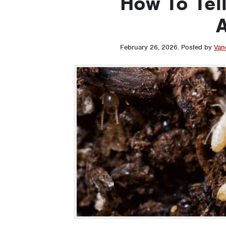
How To Tell
A
February 26, 2026
.
Posted by
Van