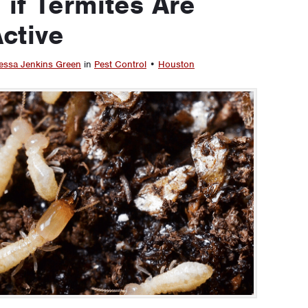
 if Termites Are
ctive
essa Jenkins Green
in
Pest Control
•
Houston