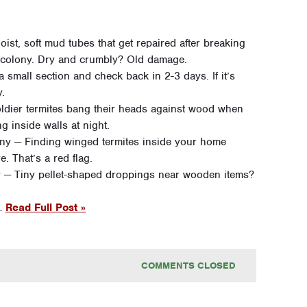
oist, soft mud tubes that get repaired after breaking
e colony. Dry and crumbly? Old damage.
 small section and check back in 2-3 days. If it’s
y.
ldier termites bang their heads against wood when
g inside walls at night.
ny — Finding winged termites inside your home
. That’s a red flag.
ty — Tiny pellet-shaped droppings near wooden items?
 …
Read Full Post »
COMMENTS CLOSED