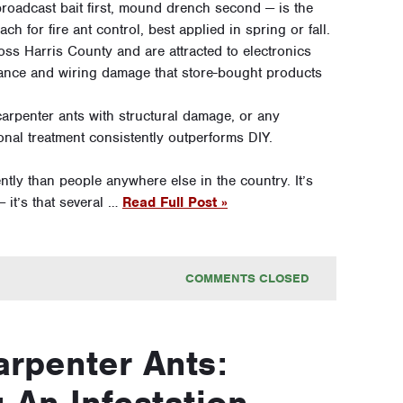
adcast bait first, mound drench second — is the
h for fire ant control, best applied in spring or fall.
oss Harris County and are attracted to electronics
iance and wiring damage that store-bought products
carpenter ants with structural damage, or any
ional treatment consistently outperforms DIY.
tly than people anywhere else in the country. It’s
 it’s that several …
Read Full Post »
COMMENTS CLOSED
arpenter Ants:
 An Infestation