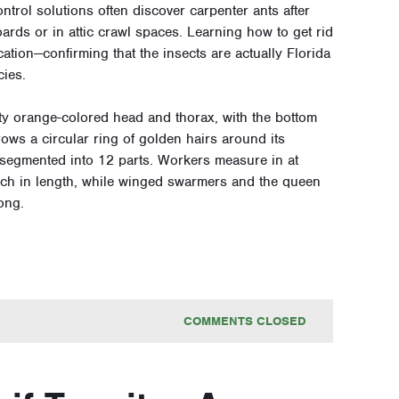
rol solutions often discover carpenter ants after
ards or in attic crawl spaces. Learning how to get rid
ication—confirming that the insects are actually Florida
cies.
ty orange-colored head and thorax, with the bottom
rows a circular ring of golden hairs around its
segmented into 12 parts. Workers measure in at
 inch in length, while winged swarmers and the queen
ong.
COMMENTS CLOSED