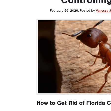
February 26, 2026
.
Posted by
Vanessa J
How to Get Rid of Florida 