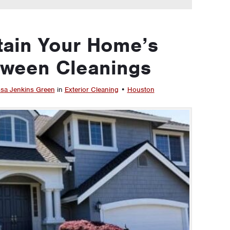
tain Your Home’s
tween Cleanings
sa Jenkins Green
in
Exterior Cleaning
•
Houston