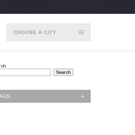
CHOOSE A CITY
rch
Search
TAGS