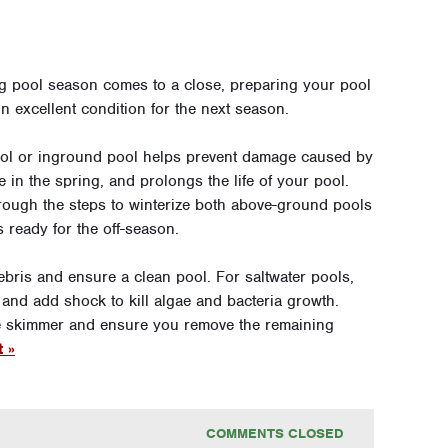
g pool season comes to a close, preparing your pool
 in excellent condition for the next season.
ool or inground pool helps prevent damage caused by
in the spring, and prolongs the life of your pool.
rough the steps to winterize both above-ground pools
 ready for the off-season.
ebris and ensure a clean pool. For saltwater pools,
 and add shock to kill algae and bacteria growth.
the skimmer and ensure you remove the remaining
t »
COMMENTS CLOSED