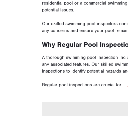
residential pool or a commercial swimming p
potential issues.
Our skilled swimming pool inspectors con
any concerns and ensure your pool remains
Why Regular Pool Inspecti
A thorough swimming pool inspection inclu
any associated features. Our skilled swim
inspections to identify potential hazards a
Regular pool inspections are crucial for …