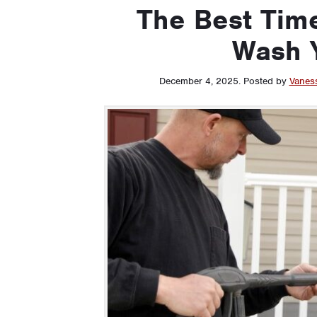
The Best Time
Wash 
December 4, 2025
.
Posted by
Vanes