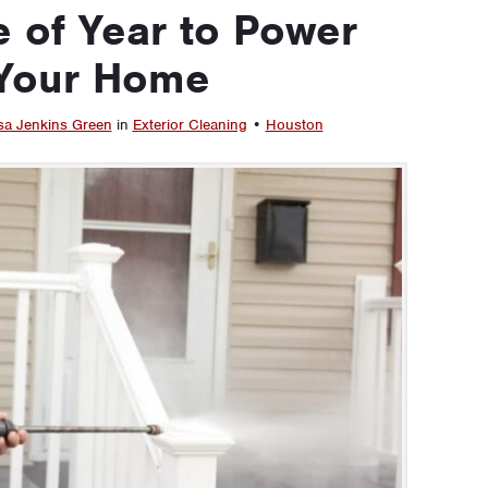
 of Year to Power
Your Home
sa Jenkins Green
in
Exterior Cleaning
•
Houston