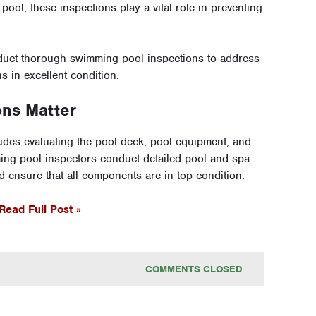
ool, these inspections play a vital role in preventing
duct thorough swimming pool inspections to address
 in excellent condition.
ons Matter
des evaluating the pool deck, pool equipment, and
ming pool inspectors conduct detailed pool and spa
nd ensure that all components are in top condition.
Read Full Post »
COMMENTS CLOSED