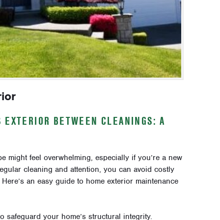
ior
S EXTERIOR BETWEEN CLEANINGS: A
 might feel overwhelming, especially if you’re a new
egular cleaning and attention, you can avoid costly
. Here’s an easy guide to home exterior maintenance
o safeguard your home’s structural integrity.