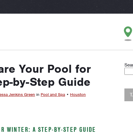
re Your Pool for
Sea
ep-by-Step Guide
essa Jenkins Green
in
Pool and Spa
•
Houston
R WINTER: A STEP-BY-STEP GUIDE