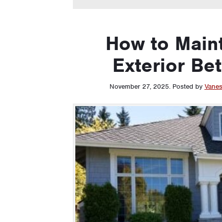
How to Main
Exterior Be
November 27, 2025
.
Posted by
Vanes