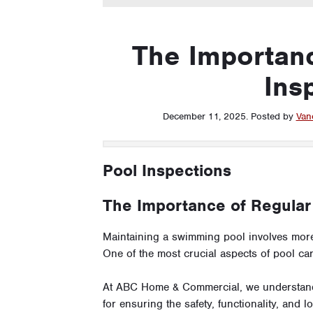
The Importanc
Ins
December 11, 2025
.
Posted by
Van
Pool Inspections
The Importance of Regular
Maintaining a swimming pool involves more
One of the most crucial aspects of pool ca
At ABC Home & Commercial, we understand t
for ensuring the safety, functionality, and