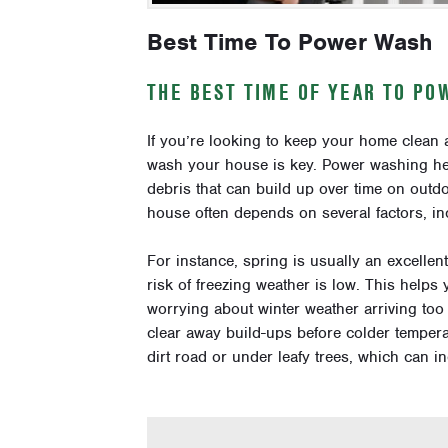
Best Time To Power Wash
THE BEST TIME OF YEAR TO P
If you’re looking to keep your home clean 
wash your house is key. Power washing hel
debris that can build up over time on outd
house often depends on several factors, in
For instance, spring is usually an excelle
risk of freezing weather is low. This helps
worrying about winter weather arriving too 
clear away build-ups before colder temperatu
dirt road or under leafy trees, which can 