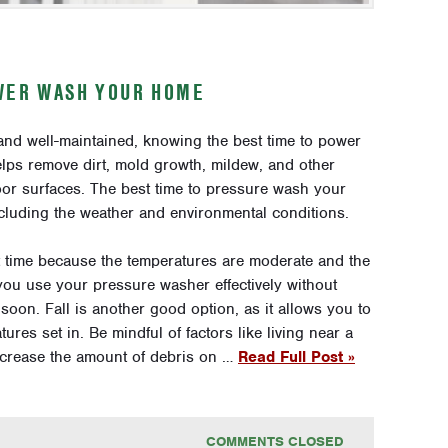
OWER WASH YOUR HOME
and well-maintained, knowing the best time to power
ps remove dirt, mold growth, mildew, and other
oor surfaces. The best time to pressure wash your
cluding the weather and environmental conditions.
nt time because the temperatures are moderate and the
 you use your pressure washer effectively without
soon. Fall is another good option, as it allows you to
res set in. Be mindful of factors like living near a
increase the amount of debris on …
Read Full Post »
COMMENTS CLOSED