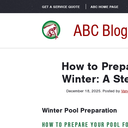
GET A SERVICE QUOTE
ABC HOME PAGE
ABC Blog
How to Prepa
Winter: A St
December 18, 2025
.
Posted by
Van
Winter Pool Preparation
HOW TO PREPARE YOUR POOL FO