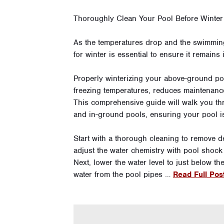
Thoroughly Clean Your Pool Before Winter
As the temperatures drop and the swimmin
for winter is essential to ensure it remains
Properly winterizing your above-ground p
freezing temperatures, reduces maintenance 
This comprehensive guide will walk you th
and in-ground pools, ensuring your pool is
Start with a thorough cleaning to remove d
adjust the water chemistry with pool shock
Next, lower the water level to just below 
water from the pool pipes …
Read Full Pos