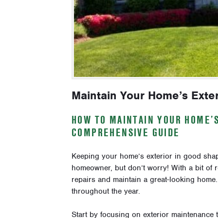
Maintain Your Home’s Exter
HOW TO MAINTAIN YOUR HOME’
COMPREHENSIVE GUIDE
Keeping your home’s exterior in good shape
homeowner, but don’t worry! With a bit of r
repairs and maintain a great-looking home
throughout the year.
Start by focusing on exterior maintenance t