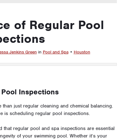
e of Regular Pool
pections
essa Jenkins Green
in
Pool and Spa
•
Houston
 Pool Inspections
 than just regular cleaning and chemical balancing.
re is scheduling regular pool inspections.
hat regular pool and spa inspections are essential
 longevity of your swimming pool. Whether it’s your