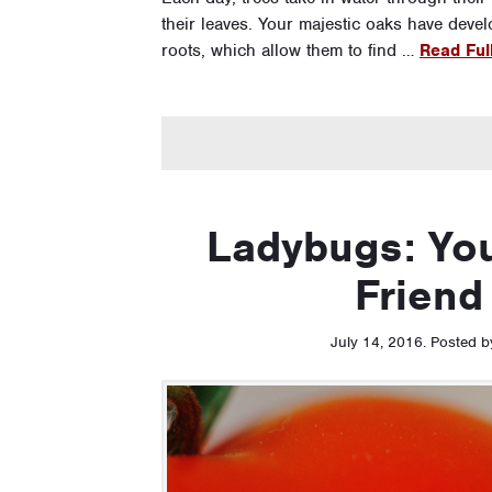
their leaves. Your majestic oaks have deve
roots, which allow them to find …
Read Full
Ladybugs: You
Friend
July 14, 2016
.
Posted 