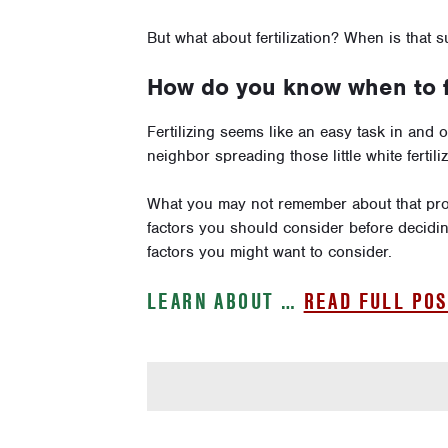
But what about fertilization? When is that 
How do you know when to fe
Fertilizing seems like an easy task in and 
neighbor spreading those little white ferti
What you may not remember about that pro
factors you should consider before deciding
factors you might want to consider.
LEARN ABOUT …
READ FULL POS