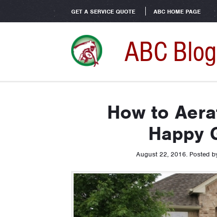
GET A SERVICE QUOTE
ABC HOME PAGE
ABC Blog
How to Aera
Happy 
August 22, 2016
.
Posted 