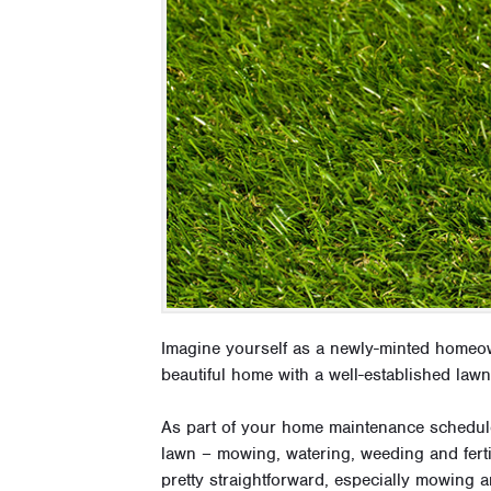
Imagine yourself as a newly-minted homeo
beautiful home with a well-established lawn
As part of your home maintenance schedule,
lawn – mowing, watering, weeding and ferti
pretty straightforward, especially mowing