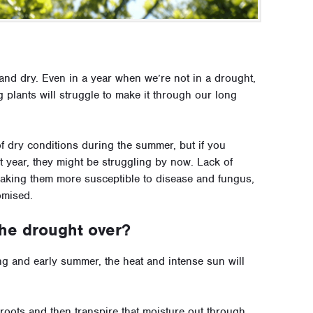
and dry. Even in a year when we’re not in a drought,
 plants will struggle to make it through our long
of dry conditions during the summer, but if you
t year, they might be struggling by now. Lack of
making them more susceptible to disease and fungus,
omised.
 the drought over?
ing and early summer, the heat and intense sun will
 roots and then transpire that moisture out through