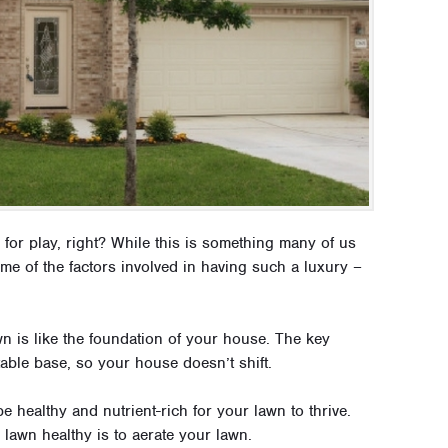
 for play, right? While this is something many of us
ome of the factors involved in having such a luxury –
n is like the foundation of your house. The key
table base, so your house doesn’t shift.
e healthy and nutrient-rich for your lawn to thrive.
lawn healthy is to aerate your lawn.