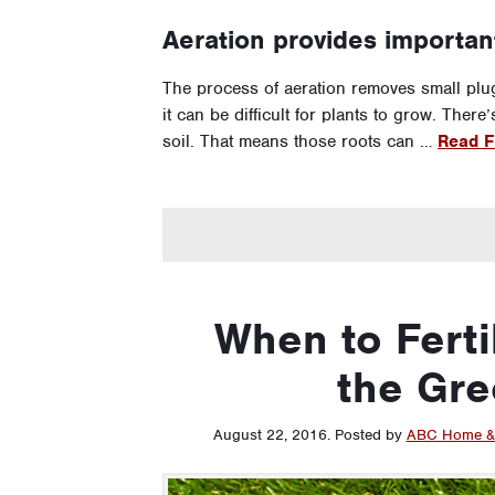
Aeration provides importan
The process of aeration removes small plug
it can be difficult for plants to grow. Ther
soil. That means those roots can …
Read Fu
When to Ferti
the Gre
August 22, 2016
.
Posted by
ABC Home &