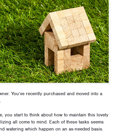
wner. You’ve recently purchased and moved into a
.
 you start to think about how to maintain this lovely
lizing all come to mind. Each of these tasks seems
 and watering which happen on an as-needed basis.