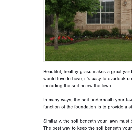
Beautiful, healthy grass makes a great yard
would love to have, it’s easy to overlook s
including the soil below the lawn.
In many ways, the soil underneath your law
function of the foundation is to provide a s
Similarly, the soil beneath your lawn must b
The best way to keep the soil beneath your 