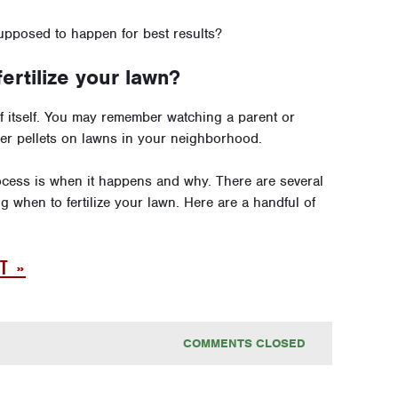
supposed to happen for best results?
rtilize your lawn?
of itself. You may remember watching a parent or
lizer pellets on lawns in your neighborhood.
cess is when it happens and why. There are several
 when to fertilize your lawn. Here are a handful of
T »
COMMENTS CLOSED