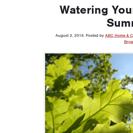
Watering Your
Sum
August 2, 2016
.
Posted by
ABC Home & C
Brya