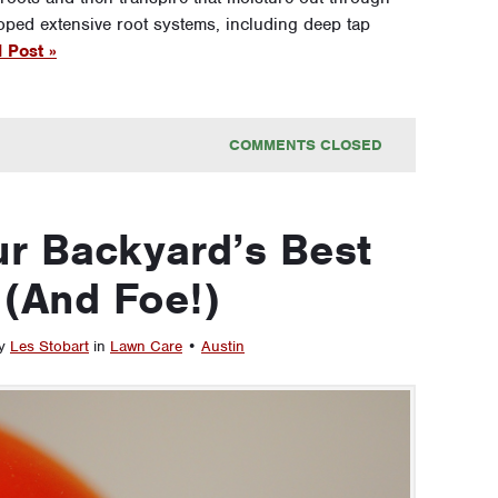
loped extensive root systems, including deep tap
 Post »
COMMENTS CLOSED
r Backyard’s Best
 (And Foe!)
by
Les Stobart
in
Lawn Care
•
Austin