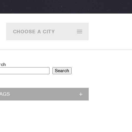
CHOOSE A CITY
rch
Search
TAGS