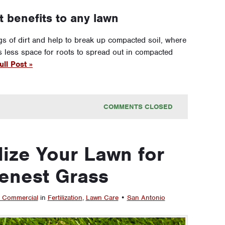
t benefits to any lawn
s of dirt and help to break up compacted soil, where
e’s less space for roots to spread out in compacted
ll Post »
COMMENTS CLOSED
lize Your Lawn for
enest Grass
 Commercial
in
Fertilization
,
Lawn Care
•
San Antonio