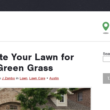
te Your Lawn for
Sea
Green Grass
by
J Zambo
in
Lawn
,
Lawn Care
•
Austin