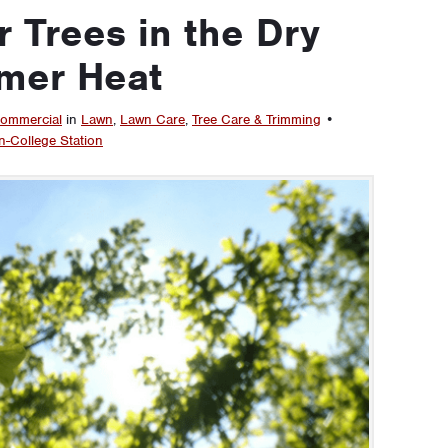
 Trees in the Dry
mer Heat
ommercial
in
Lawn
,
Lawn Care
,
Tree Care & Trimming
•
n-College Station