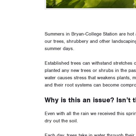
Summers in Bryan-College Station are hot 
our trees, shrubbery and other landscaping
summer days.
Established trees can withstand stretches 
planted any new trees or shrubs in the pas
water causes stress that weakens plants, 
and their root systems can become compr
Why is this an issue? Isn’t
Even with all the rain we received this spr
dry out the soil.
Each day, trees take in water through their